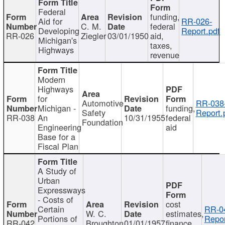
Federal
funding,
Aid for
RR-026-
C. M.
federal
Developing
Report.pdf
RR-026
Ziegler
03/01/1950
aid,
Michigan's
taxes,
Highways
revenue
Modern
Highways
for
Automotive
RR-038
Michigan -
funding,
Safety
Report.
RR-038
An
10/31/1955
federal
Foundation
Engineering
aid
Base for a
Fiscal Plan
A Study of
Urban
Expressways
- Costs of
cost
Certain
RR-0
W. C.
estimates,
Portions of
Repor
RR-042
Broughton
01/01/1957
finance,