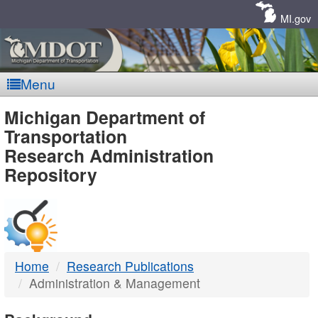
Skip
Navigation
MI.gov
Menu
MDOT
Michigan Department of
Transportation
-
Research Administration
Repository
DTMB
Home
Research Publications
Administration & Management