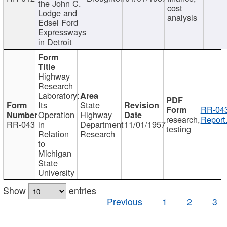
the John C.
cost
Lodge and
analysis
Edsel Ford
Expressways
in Detroit
Highway
Research
Laboratory:
Its
State
RR-043
Operation
Highway
research,
Report
RR-043
in
Department
11/01/1957
testing
Relation
Research
to
Michigan
State
University
Show
entries
Previous
1
2
3