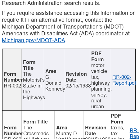
Research Administration search results.
If you require assistance accessing this information or
require it in an alternative format, contact the
Michigan Department of Transportation's (MDOT)
Americans with Disabilities Act (ADA) coordinator at
Michigan.gov/MDOT-ADA
.
motor
vehicle
The
G.
tax,
RR-002-
Motorist's
Donald
highway
Report.pdf
RR-002
Stake in
02/15/1938
Kennedy
planning,
the
survey,
Highways
rural,
urban
The
taxes,
RR-
Crossroads
Murray D.
tax
Rep
RR-003
of Highway
VanWagoner
02/15/1938
policy,