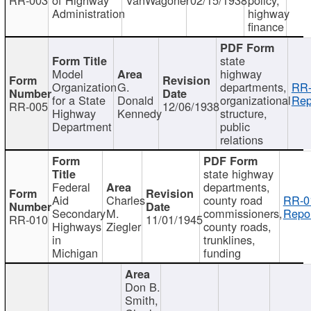
Administration
highway
finance
state
Model
highway
Organization
G.
departments,
RR-
for a State
Donald
organizational
Rep
RR-005
12/06/1938
Highway
Kennedy
structure,
Department
public
relations
state highway
Federal
departments,
Aid
Charles
county road
RR-0
Secondary
M.
commissioners,
Repor
RR-010
11/01/1945
Highways
Ziegler
county roads,
in
trunklines,
Michigan
funding
Don B.
Smith,