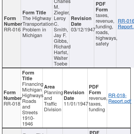
Charles
M.
Ziegler,
taxes,
The Highway
Leroy
revenue,
RR-016
Transportation
C.
funding,
Report.
RR-016
Problem in
Smith,
03/12/1947
roads,
Michigan
Jay F.
highways,
Gibbs,
safety
Richard
Harfst,
Walter
Toebe
Financing
Michigan
Planning
Highways
RR-018-
and
revenue,
Roads
Report.pdf
RR-018
Traffic
11/01/1947
taxes,
and
Division
funding
Streets
1910-
1946