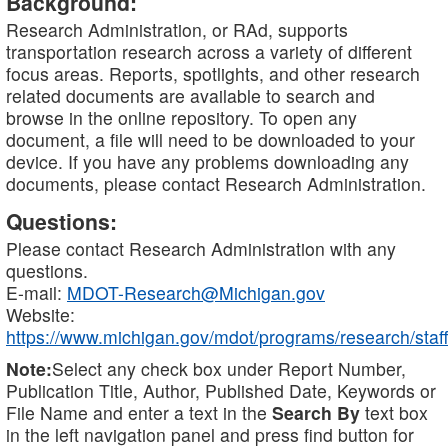
Background:
Research Administration, or RAd, supports
transportation research across a variety of different
focus areas. Reports, spotlights, and other research
related documents are available to search and
browse in the online repository. To open any
document, a file will need to be downloaded to your
device. If you have any problems downloading any
documents, please contact Research Administration.
Questions:
Please contact Research Administration with any
questions.
E-mail:
MDOT-Research@Michigan.gov
Website:
https://www.michigan.gov/mdot/programs/research/staff
Note:
Select any check box under Report Number,
Publication Title, Author, Published Date, Keywords or
File Name and enter a text in the
Search By
text box
in the left navigation panel and press find button for