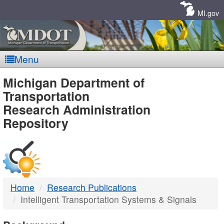
Skip
Navigation
MI.gov
Menu
MDOT
Michigan Department of
Transportation
-
Research Administration
Repository
DTMB
Home
Research Publications
Intelligent Transportation Systems & Signals