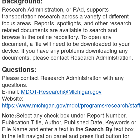
Background:
Research Administration, or RAd, supports
transportation research across a variety of different
focus areas. Reports, spotlights, and other research
related documents are available to search and
browse in the online repository. To open any
document, a file will need to be downloaded to your
device. If you have any problems downloading any
documents, please contact Research Administration.
Questions:
Please contact Research Administration with any
questions.
E-mail:
MDOT-Research@Michigan.gov
Website:
https://www.michigan.gov/mdot/programs/research/staff
Note:
Select any check box under Report Number,
Publication Title, Author, Published Date, Keywords or
File Name and enter a text in the
Search By
text box
in the left navigation panel and press find button for