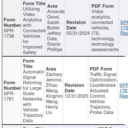
Utilizing
Amanda
Video
Video
Good,
analytics,
Analytics
Sarah
connected
SP
with
Butler
vehicles,
173
SPR-
Connected
Jeffery
05/31/2024
ITS,
Rep
1738
Vehicles
Dale,
technology,
for
Stacie
technology
Improved
Phillips
assessments
Safety
Automatic
Zachary
Traffic Signal
Signal
Jerome,
Optimization,
Retiming
Zihao
Coordinated-
SPR
for Large
Wang,
Actuated
176
SPR-
Scale
Xingmin
12/31/2025
Control,
Rep
1761
Networks
Wang,
Vehicle
with
Henry
Trajectory,
Vehicle
Liu
Probe Data
Trajectory
Data