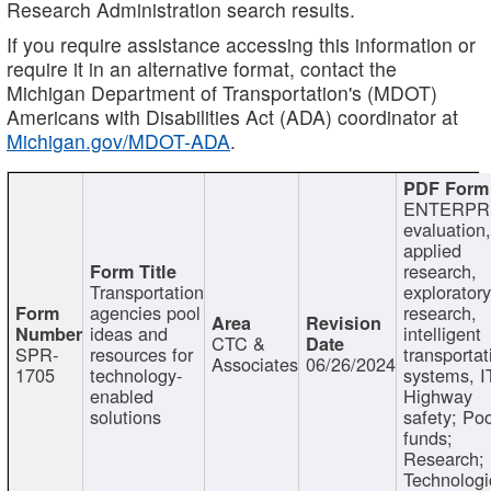
Research Administration search results.
If you require assistance accessing this information or
require it in an alternative format, contact the
Michigan Department of Transportation's (MDOT)
Americans with Disabilities Act (ADA) coordinator at
Michigan.gov/MDOT-ADA
.
ENTERPR
evaluation,
applied
research,
Transportation
exploratory
agencies pool
research,
ideas and
intelligent
CTC &
SPR-
resources for
transportat
Associates
06/26/2024
1705
technology-
systems, I
enabled
Highway
solutions
safety; Po
funds;
Research;
Technologi