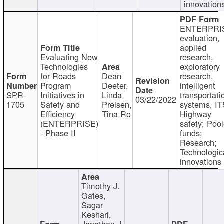
innovation
ENTERPRI
evaluation,
applied
Evaluating New
research,
Technologies
exploratory
for Roads
Dean
research,
Program
Deeter,
intelligent
SPR-
Initiatives in
Linda
transportati
03/22/2022
1705
Safety and
Preisen,
systems, IT
Efficiency
Tina Ro
Highway
(ENTERPRISE)
safety; Poo
- Phase II
funds;
Research;
Technologic
innovations
Timothy J.
Gates,
Sagar
Keshari,
Jonathan J.