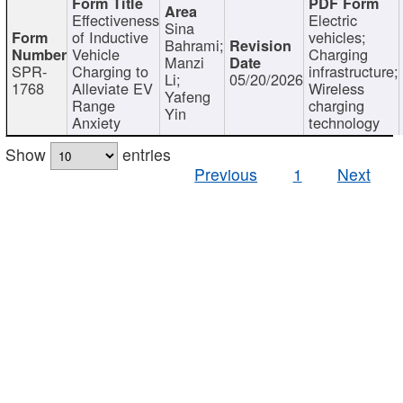
Effectiveness
Electric
Sina
of Inductive
vehicles;
Bahrami;
Vehicle
Charging
Manzi
SPR-
Charging to
infrastructure;
Li;
05/20/2026
1768
Alleviate EV
Wireless
Yafeng
Range
charging
Yin
Anxiety
technology
Show
entries
Previous
1
Next