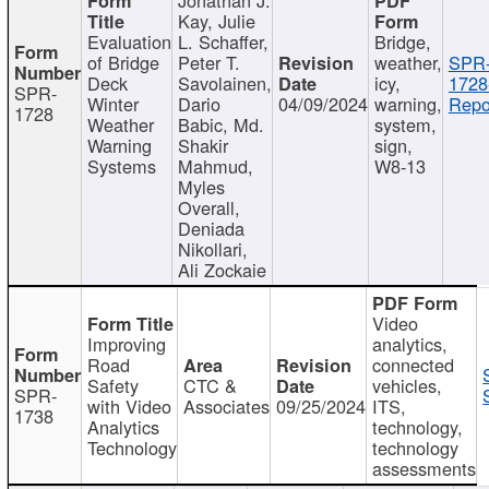
Kay, Julie
Evaluation
L. Schaffer,
Bridge,
of Bridge
Peter T.
weather,
SPR
Deck
Savolainen,
icy,
1728
SPR-
Winter
Dario
04/09/2024
warning,
Repo
1728
Weather
Babic, Md.
system,
Warning
Shakir
sign,
Systems
Mahmud,
W8-13
Myles
Overall,
Deniada
Nikollari,
Ali Zockaie
Video
Improving
analytics,
Road
connected
Safety
CTC &
vehicles,
SPR-
with Video
Associates
09/25/2024
ITS,
1738
Analytics
technology,
Technology
technology
assessments