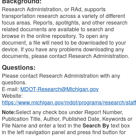
Background:
Research Administration, or RAd, supports
transportation research across a variety of different
focus areas. Reports, spotlights, and other research
related documents are available to search and
browse in the online repository. To open any
document, a file will need to be downloaded to your
device. If you have any problems downloading any
documents, please contact Research Administration.
Questions:
Please contact Research Administration with any
questions.
E-mail:
MDOT-Research@Michigan.gov
Website:
https://www.michigan.gov/mdot/programs/research/staff
Note:
Select any check box under Report Number,
Publication Title, Author, Published Date, Keywords or
File Name and enter a text in the
Search By
text box
in the left navigation panel and press find button for