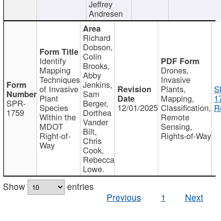
Jeffrey
Andresen
Richard
Dobson,
Colin
Identify
Brooks,
Mapping
Drones,
Abby
Techniques
Invasive
Jenkins,
of Invasive
Plants,
S
Sam
Plant
Mapping,
1
SPR-
Berger,
Species
12/01/2025
Classification,
R
1759
Dorthea
Within the
Remote
Vander
MDOT
Sensing,
Bilt,
Right-of-
Rights-of-Way
Chris
Way
Cook,
Rebecca
Lowe.
Show
entries
Previous
1
Next