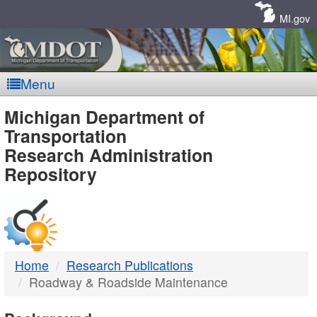
Skip
Navigation
MI.gov
Menu
MDOT
Michigan Department of
Transportation
-
Research Administration
Repository
DTMB
Home
Research Publications
Roadway & Roadside Maintenance