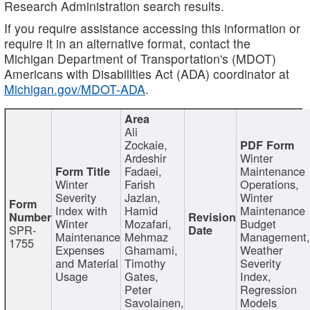
Research Administration search results.
If you require assistance accessing this information or
require it in an alternative format, contact the
Michigan Department of Transportation's (MDOT)
Americans with Disabilities Act (ADA) coordinator at
Michigan.gov/MDOT-ADA
.
Ali
Zockaie,
Ardeshir
Winter
Fadaei,
Maintenance
Winter
Farish
Operations,
Severity
Jazlan,
Winter
Index with
Hamid
Maintenance
Winter
Mozafari,
Budget
SPR-
Maintenance
Mehrnaz
Management
1755
Expenses
Ghamami,
Weather
and Material
Timothy
Severity
Usage
Gates,
Index,
Peter
Regression
Savolainen,
Models