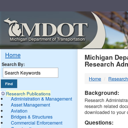
Skip
Navigation
MDO
Home
Michigan Depa
Research Adm
Search By:
-
Home
Research
DTM
Background:
Research Publications
Administration & Management
Research Administrati
Asset Management
research related doc
Aviation
downloaded to your 
Bridges & Structures
Questions:
Commercial Enforcement