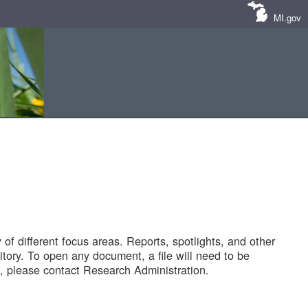
MI.gov
of different focus areas. Reports, spotlights, and other
tory. To open any document, a file will need to be
 please contact Research Administration.