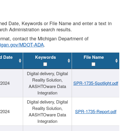
shed Date, Keywords or File Name and enter a text in
arch Administration search results.
 format, contact the Michigan Department of
higan.gov/MDOT-ADA
.
d Date
Keywords
File Name
Digital delivery, Digital
Reality Solution,
/2024
SPR-1735-Spotlight.pdf
AASHTOware Data
Integration
Digital delivery, Digital
Reality Solution,
/2024
SPR-1735-Report.pdf
AASHTOware Data
Integration