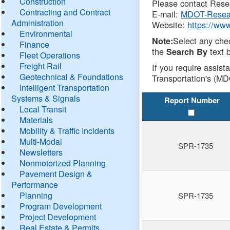
Construction
Please contact Resea
Contracting and Contract
E-mail:
MDOT-Resea
Administration
Website:
https://ww
Environmental
Select any che
Note:
Finance
the
text b
Search By
Fleet Operations
Freight Rail
If you require assist
Geotechnical & Foundations
Transportation's (MD
Intelligent Transportation
Systems & Signals
Report Number
Local Transit
Materials
Mobility & Traffic Incidents
Multi-Modal
SPR-1735
Newsletters
Nonmotorized Planning
Pavement Design &
Performance
Planning
SPR-1735
Program Development
Project Development
Real Estate & Permits