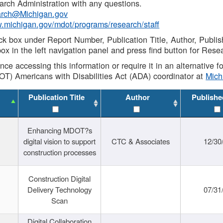
rch Administration with any questions.
rch@Michigan.gov
w.michigan.gov/mdot/programs/research/staff
ck box under Report Number, Publication Title, Author, Publi
ox in the left navigation panel and press find button for Rese
ance accessing this information or require it in an alternative
OT) Americans with Disabilities Act (ADA) coordinator at
Mic
Publication Title
Author
Publishe
Enhancing MDOT?s
digital vision to support
CTC & Associates
12/30
construction processes
Construction Digital
Delivery Technology
07/31
Scan
Digital Collaboration