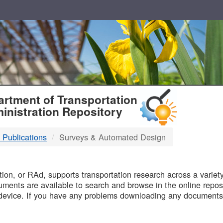
T
rtment of Transportation
inistration Repository
 Publications
Surveys & Automated Design
B
on, or RAd, supports transportation research across a variety 
uments are available to search and browse in the online reposi
device. If you have any problems downloading any documents,