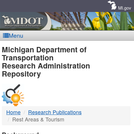
Skip
Navigation
MI.gov
Menu
MDOT
Michigan Department of
Transportation
-
Research Administration
Repository
DTMB
Home
Research Publications
Rest Areas & Tourism