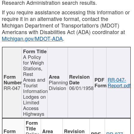
Research Administration search results.
If you require assistance accessing this information or
require it in an alternative format, contact the
Michigan Department of Transportation's (MDOT)
Americans with Disabilities Act (ADA) coordinator at
Michigan.gov/MDOT-ADA
.
A Policy
for Weigh
Stations,
Rest
Areas and
RR-047-
Planning
Tourist
Report.pdf
RR-047
Division
06/01/1958
Information
Lodges on
Limited
Access
Highways
Policy
RR-077-