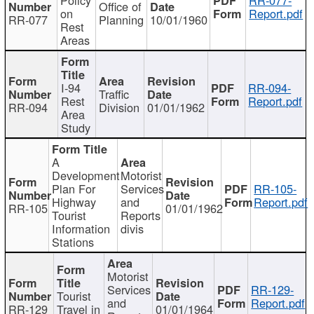
Office of
on
Report.pdf
RR-077
Planning
10/01/1960
Rest
Areas
I-94
RR-094-
Traffic
Rest
Report.pdf
RR-094
Division
01/01/1962
Area
Study
A
Development
Motorist
Plan For
Services
RR-105-
Highway
and
Report.pdf
RR-105
01/01/1962
Tourist
Reports
Information
divis
Stations
Motorist
Services
RR-129-
Tourist
and
Report.pdf
RR-129
Travel in
01/01/1964