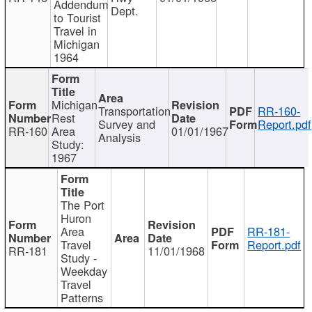
Addendum
Dept.
to Tourist
Travel in
Michigan
1964
Michigan
Transportation
RR-160-
Rest
Survey and
Report.pdf
RR-160
Area
01/01/1967
Analysis
Study:
1967
The Port
Huron
Area
RR-181-
Travel
Report.pdf
RR-181
11/01/1968
Study -
Weekday
Travel
Patterns