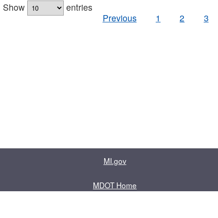
Show
entries
Previous
1
2
3
MI.gov
MDOT Home
Contact