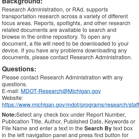
Background:
Research Administration, or RAd, supports
transportation research across a variety of different
focus areas. Reports, spotlights, and other research
related documents are available to search and
browse in the online repository. To open any
document, a file will need to be downloaded to your
device. If you have any problems downloading any
documents, please contact Research Administration.
Questions:
Please contact Research Administration with any
questions.
E-mail:
MDOT-Research@Michigan.gov
Website:
https://www.michigan.gov/mdot/programs/research/staff
Note:
Select any check box under Report Number,
Publication Title, Author, Published Date, Keywords or
File Name and enter a text in the
Search By
text box
in the left navigation panel and press find button for