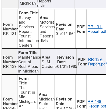
Reports
Michigan
divis
Survey
and
Motorist
Services
Services
RR-131-
Report:
and
Report.pdf
RR-131
01/01/1964
Tourist
Reports
Information
divis
Centers
Maintenance
RR-139-
Cost of
S. M.
Report.pdf
RR-139
Rest Areas
Cardone
01/01/1965
in Michigan
The
Tourist in
Mid-
Michigan
Michigan:
RR-148-
State
An
Report.pdf
RR-148
Hwy
01/01/1966