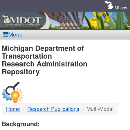
Skip
Navigation
MI.gov
Menu
MDOT
Michigan Department of
Transportation
-
Research Administration
Repository
DTMB
Home
Research Publications
Multi-Modal
Background: