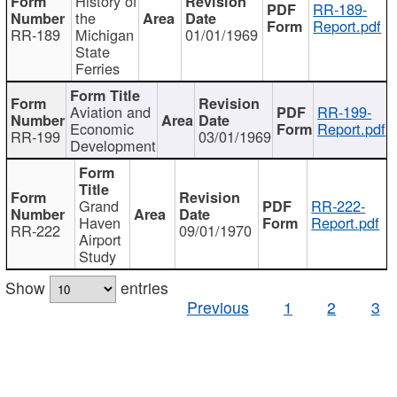
History of
RR-189-
the
Report.pdf
RR-189
Michigan
01/01/1969
State
Ferries
Aviation and
RR-199-
Economic
Report.pdf
RR-199
03/01/1969
Development
Grand
RR-222-
Haven
Report.pdf
RR-222
09/01/1970
Airport
Study
Show
entries
Previous
1
2
3