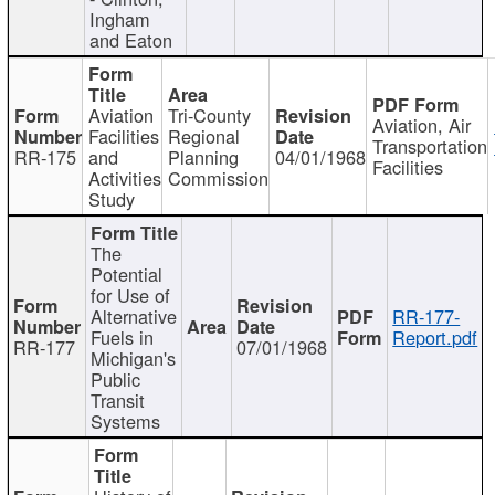
Ingham
and Eaton
Aviation
Tri-County
Aviation, Air
Facilities
Regional
Transportation
RR-175
and
Planning
04/01/1968
Facilities
Activities
Commission
Study
The
Potential
for Use of
Alternative
RR-177-
Fuels in
Report.pdf
RR-177
07/01/1968
Michigan's
Public
Transit
Systems