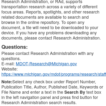
Research Administration, or RAd, supports
transportation research across a variety of different
focus areas. Reports, spotlights, and other research
related documents are available to search and
browse in the online repository. To open any
document, a file will need to be downloaded to your
device. If you have any problems downloading any
documents, please contact Research Administration.
Questions:
Please contact Research Administration with any
questions.
E-mail:
MDOT-Research@Michigan.gov
Website:
https://www.michigan.gov/mdot/programs/research/staff
Note:
Select any check box under Report Number,
Publication Title, Author, Published Date, Keywords or
File Name and enter a text in the
Search By
text box
in the left navigation panel and press find button for
Research Administration search results.