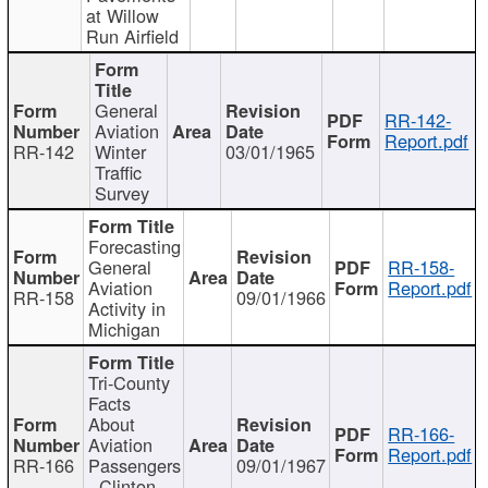
at Willow
Run Airfield
General
RR-142-
Aviation
Report.pdf
RR-142
Winter
03/01/1965
Traffic
Survey
Forecasting
General
RR-158-
Aviation
Report.pdf
RR-158
09/01/1966
Activity in
Michigan
Tri-County
Facts
About
RR-166-
Aviation
Report.pdf
RR-166
Passengers
09/01/1967
- Clinton,