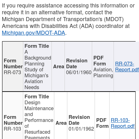
If you require assistance accessing this information or
require it in an alternative format, contact the
Michigan Department of Transportation's (MDOT)
Americans with Disabilities Act (ADA) coordinator at
Michigan.gov/MDOT-ADA
.
A
Background
Planning
RR-073-
Study of
Aviation,
Report.pd
RR-073
06/01/1960
Michigan's
Planning
Aviation
Needs
Design
Maintenance
and
Performance
RR-103-
of
Report.pdf
RR-103
01/01/1962
Resurfaced
Pavements