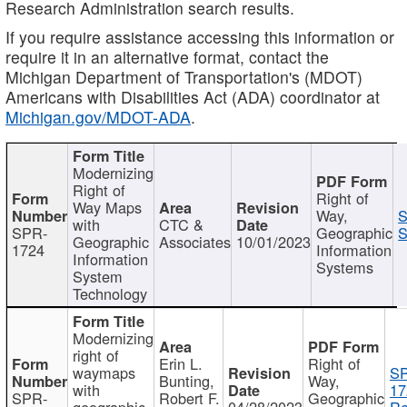
Research Administration search results.
If you require assistance accessing this information or
require it in an alternative format, contact the
Michigan Department of Transportation's (MDOT)
Americans with Disabilities Act (ADA) coordinator at
Michigan.gov/MDOT-ADA
.
Modernizing
Right of
Right of
Way Maps
Way,
S
with
CTC &
SPR-
Geographic
S
Geographic
Associates
10/01/2023
1724
Information
Information
Systems
System
Technology
Modernizing
right of
Erin L.
Right of
waymaps
S
Bunting,
Way,
with
17
SPR-
Robert F.
Geographic
geographic
04/28/2023
Re