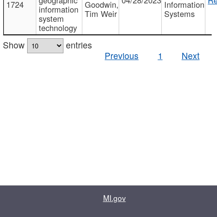
1724
Goodwin,
Information
information
Tim Weir
Systems
system
technology
Show
entries
Previous
1
Next
MI.gov