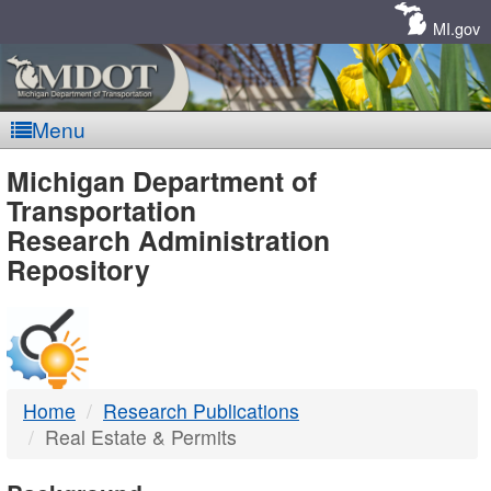
Skip
Navigation
MI.gov
Menu
MDOT
Michigan Department of
Transportation
-
Research Administration
Repository
DTMB
Home
Research Publications
Real Estate & Permits