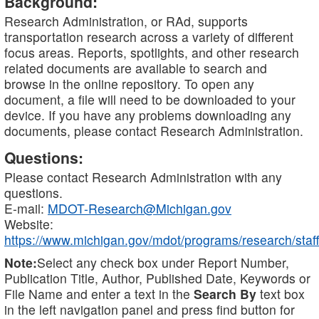
Background:
Research Administration, or RAd, supports
transportation research across a variety of different
focus areas. Reports, spotlights, and other research
related documents are available to search and
browse in the online repository. To open any
document, a file will need to be downloaded to your
device. If you have any problems downloading any
documents, please contact Research Administration.
Questions:
Please contact Research Administration with any
questions.
E-mail:
MDOT-Research@Michigan.gov
Website:
https://www.michigan.gov/mdot/programs/research/staff
Note:
Select any check box under Report Number,
Publication Title, Author, Published Date, Keywords or
File Name and enter a text in the
Search By
text box
in the left navigation panel and press find button for