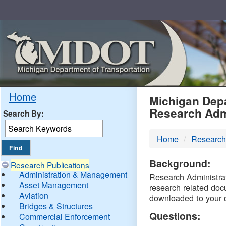
Skip
Navigation
MDO
Home
Michigan Depa
Research Adm
Search By:
-
Home
Research
DTM
Background:
Research Publications
Administration & Management
Research Administrati
Asset Management
research related doc
Aviation
downloaded to your 
Bridges & Structures
Questions:
Commercial Enforcement