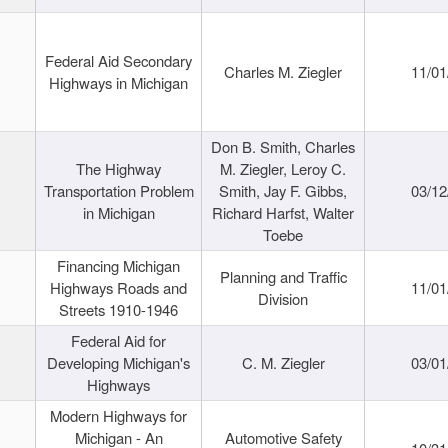
Federal Aid Secondary
Charles M. Ziegler
11/01
Highways in Michigan
Don B. Smith, Charles
The Highway
M. Ziegler, Leroy C.
Transportation Problem
Smith, Jay F. Gibbs,
03/12
in Michigan
Richard Harfst, Walter
Toebe
Financing Michigan
Planning and Traffic
Highways Roads and
11/01
Division
Streets 1910-1946
Federal Aid for
Developing Michigan's
C. M. Ziegler
03/01
Highways
Modern Highways for
Michigan - An
Automotive Safety