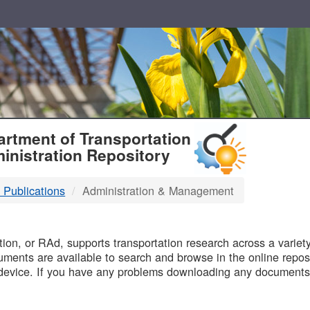
T
rtment of Transportation
inistration Repository
 Publications
Administration & Management
B
on, or RAd, supports transportation research across a variety 
uments are available to search and browse in the online reposi
device. If you have any problems downloading any documents,