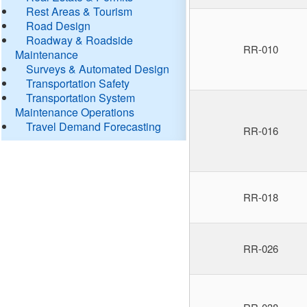
Rest Areas & Tourism
Road Design
Roadway & Roadside
RR-010
Maintenance
Surveys & Automated Design
Transportation Safety
Transportation System
Maintenance Operations
Travel Demand Forecasting
RR-016
RR-018
RR-026