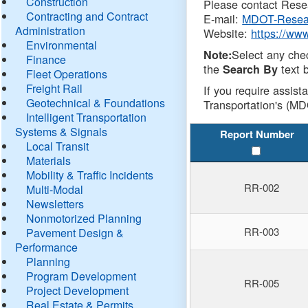
Construction
Please contact Resea
Contracting and Contract
E-mail:
MDOT-Resea
Administration
Website:
https://ww
Environmental
Select any che
Note:
Finance
the
text b
Search By
Fleet Operations
Freight Rail
If you require assist
Geotechnical & Foundations
Transportation's (MD
Intelligent Transportation
Systems & Signals
Report Number
Local Transit
Materials
Mobility & Traffic Incidents
RR-002
Multi-Modal
Newsletters
Nonmotorized Planning
RR-003
Pavement Design &
Performance
Planning
Program Development
RR-005
Project Development
Real Estate & Permits