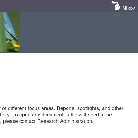
MI.gov
of different focus areas. Reports, spotlights, and other
tory. To open any document, a file will need to be
 please contact Research Administration.