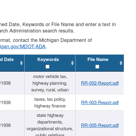
shed Date, Keywords or File Name and enter a text in
arch Administration search results.
 format, contact the Michigan Department of
higan.gov/MDOT-ADA
.
d Date
Keywords
File Name
motor vehicle tax,
/1938
highway planning,
RR-002-Report.pdf
survey, rural, urban
taxes, tax policy,
/1938
RR-003-Report.pdf
highway finance
state highway
departments,
/1938
RR-005-Report.pdf
organizational structure,
public relations