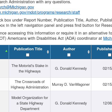
rch Administration with any questions.
rch@Michigan.gov
w.michigan.gov/mdot/programs/research/staff
ck box under Report Number, Publication Title, Author, Publi
ox in the left navigation panel and press find button for Rese
ance accessing this information or require it in an alternative
OT) Americans with Disabilities Act (ADA) coordinator at
Mic
Publication Title
Author
Publishe
The Motorist's Stake in
G. Donald Kennedy
02/15
the Highways
The Crossroads of
Murray D. VanWagoner
02/15
Highway Administration
Model Organization for
a State Highway
G. Donald Kennedy
12/06
Department