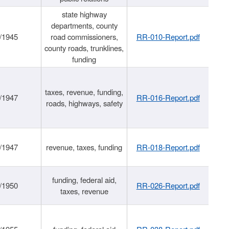
state highway
departments, county
/1945
road commissioners,
RR-010-Report.pdf
county roads, trunklines,
funding
taxes, revenue, funding,
/1947
RR-016-Report.pdf
roads, highways, safety
/1947
revenue, taxes, funding
RR-018-Report.pdf
funding, federal aid,
/1950
RR-026-Report.pdf
taxes, revenue