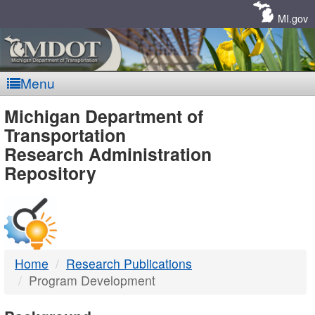
Skip
Navigation
MI.gov
Menu
MDOT
Michigan Department of
Transportation
-
Research Administration
Repository
DTMB
Home
Research Publications
Program Development