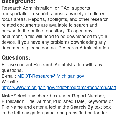
Background:
Research Administration, or RAd, supports
transportation research across a variety of different
focus areas. Reports, spotlights, and other research
related documents are available to search and
browse in the online repository. To open any
document, a file will need to be downloaded to your
device. If you have any problems downloading any
documents, please contact Research Administration.
Questions:
Please contact Research Administration with any
questions.
E-mail:
MDOT-Research@Michigan.gov
Website:
https://www.michigan.gov/mdot/programs/research/staff
Note:
Select any check box under Report Number,
Publication Title, Author, Published Date, Keywords or
File Name and enter a text in the
Search By
text box
in the left navigation panel and press find button for