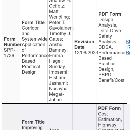
Ceifetz;
Matt
Wendling;
Design,
Peter T.
Analysis,
Corridor
Savolainen;
Data-Drive
and
Timothy J.
Safety
Systemwide
Gates;
Analysis,
S
Application
Anshu
DDSA,
1
SPR-
of
Bamney;
12/06/2023
Performance
R
1736
Performance
Emma
Based
Based
Hagel;
Practical
Practical
Sunday
Design,
Design
Imosemi;
PBPD,
Hisham
Benefit/Cost
Jashami;
Nusayba
Megat-
Johari
Cost
Estimation,
Highway
Improving
Construction