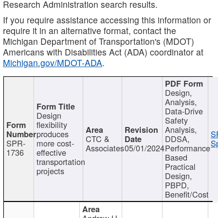
Research Administration search results.
If you require assistance accessing this information or
require it in an alternative format, contact the
Michigan Department of Transportation's (MDOT)
Americans with Disabilities Act (ADA) coordinator at
Michigan.gov/MDOT-ADA
.
Design,
Analysis,
Data-Drive
Design
Safety
flexibility
Analysis,
produces
S
CTC &
DDSA,
SPR-
more cost-
Sp
Associates
05/01/2024
Performance
1736
effective
Based
transportation
Practical
projects
Design,
PBPD,
Benefit/Cost
Andrew H.