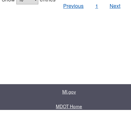
Previous
1
Next
MI.gov
MDOT Home
Contact