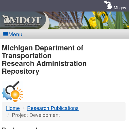
Skip
Navigation
MI.gov
Menu
MDOT
Michigan Department of
Transportation
-
Research Administration
Repository
DTMB
Home
Research Publications
Project Development