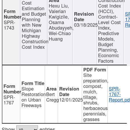
Cost
Hexu Liu,
Cost Index
Estimation
Valerian
(HCCI),
and Budget
S
Kwigizile,
Contract-
Planning
17
SPR-
Osama
Level Cost
with New
03/18/2025
Re
1743
Abudayyeh,
Index,
Michigan
Wei-Chiao
Predictive
Highway
Huang
Models,
Construction
Budget
Cost Index
Planning,
Economic
Factors
Site
preparation,
compost,
Slope
SPR-
mulch,
Restoration
Bert
1767-
SPR-
tillage,
on Urban
Cregg
12/01/2025
Report.pd
1767
shrubs,
Freeways
herbaceous
perennials,
grasses
Show
entries