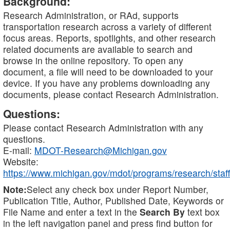
Background:
Research Administration, or RAd, supports
transportation research across a variety of different
focus areas. Reports, spotlights, and other research
related documents are available to search and
browse in the online repository. To open any
document, a file will need to be downloaded to your
device. If you have any problems downloading any
documents, please contact Research Administration.
Questions:
Please contact Research Administration with any
questions.
E-mail:
MDOT-Research@Michigan.gov
Website:
https://www.michigan.gov/mdot/programs/research/staff
Note:
Select any check box under Report Number,
Publication Title, Author, Published Date, Keywords or
File Name and enter a text in the
Search By
text box
in the left navigation panel and press find button for