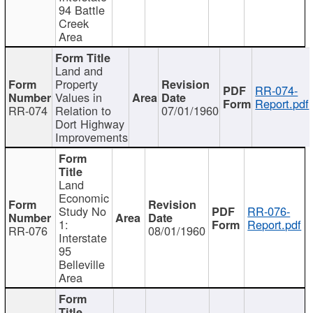
94 Battle
Creek
Area
Land and
Property
RR-074-
Values in
Report.pdf
RR-074
Relation to
07/01/1960
Dort Highway
Improvements
Land
Economic
Study No
RR-076-
1:
Report.pdf
RR-076
08/01/1960
Interstate
95
Belleville
Area