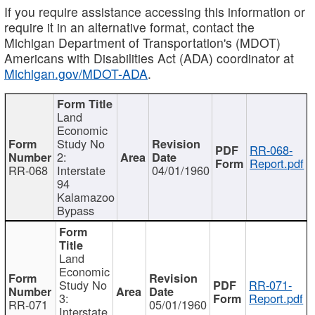
If you require assistance accessing this information or
require it in an alternative format, contact the
Michigan Department of Transportation's (MDOT)
Americans with Disabilities Act (ADA) coordinator at
Michigan.gov/MDOT-ADA
.
Land
Economic
Study No
RR-068-
2:
Report.pdf
RR-068
Interstate
04/01/1960
94
Kalamazoo
Bypass
Land
Economic
Study No
RR-071-
3:
Report.pdf
RR-071
05/01/1960
Interstate