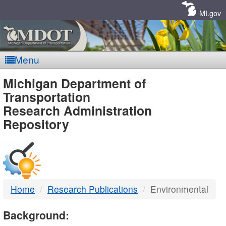
Skip
Navigation
MI.gov
Menu
MDOT
Michigan Department of
Transportation
-
Research Administration
Repository
DTMB
Home
Research Publications
Environmental
Background: