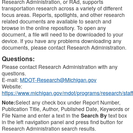
Research Administration, or RAd, supports
transportation research across a variety of different
focus areas. Reports, spotlights, and other research
related documents are available to search and
browse in the online repository. To open any
document, a file will need to be downloaded to your
device. If you have any problems downloading any
documents, please contact Research Administration.
Questions:
Please contact Research Administration with any
questions.
E-mail:
MDOT-Research@Michigan.gov
Website:
https://www.michigan.gov/mdot/programs/research/staff
Note:
Select any check box under Report Number,
Publication Title, Author, Published Date, Keywords or
File Name and enter a text in the
Search By
text box
in the left navigation panel and press find button for
Research Administration search results.