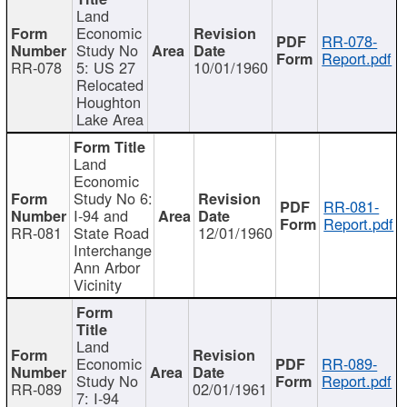
Land
Economic
RR-078-
Study No
Report.pdf
RR-078
5: US 27
10/01/1960
Relocated
Houghton
Lake Area
Land
Economic
Study No 6:
RR-081-
I-94 and
Report.pdf
RR-081
State Road
12/01/1960
Interchange
Ann Arbor
Vicinity
Land
Economic
RR-089-
Study No
Report.pdf
RR-089
02/01/1961
7: I-94