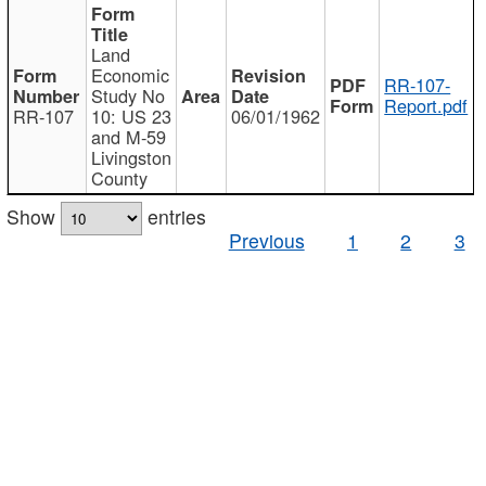
Land
Economic
RR-107-
Study No
Report.pdf
RR-107
10: US 23
06/01/1962
and M-59
Livingston
County
Show
entries
Previous
1
2
3