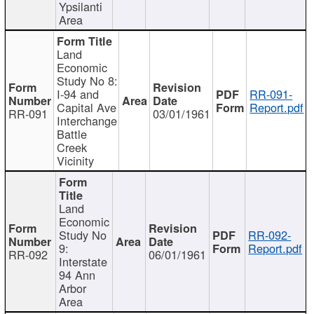
Ypsilanti
Area
Land
Economic
Study No 8:
I-94 and
RR-091-
Capital Ave
Report.pdf
RR-091
03/01/1961
Interchange
Battle
Creek
Vicinity
Land
Economic
Study No
RR-092-
9:
Report.pdf
RR-092
06/01/1961
Interstate
94 Ann
Arbor
Area