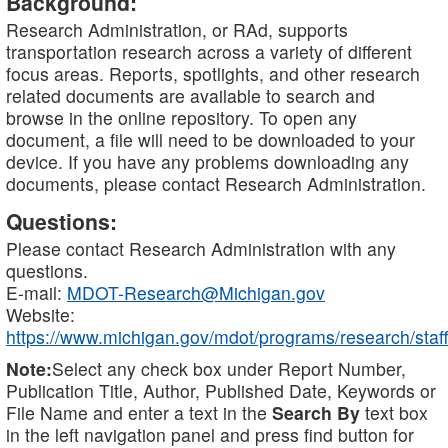
Background:
Research Administration, or RAd, supports
transportation research across a variety of different
focus areas. Reports, spotlights, and other research
related documents are available to search and
browse in the online repository. To open any
document, a file will need to be downloaded to your
device. If you have any problems downloading any
documents, please contact Research Administration.
Questions:
Please contact Research Administration with any
questions.
E-mail:
MDOT-Research@Michigan.gov
Website:
https://www.michigan.gov/mdot/programs/research/staff
Note:
Select any check box under Report Number,
Publication Title, Author, Published Date, Keywords or
File Name and enter a text in the
Search By
text box
in the left navigation panel and press find button for