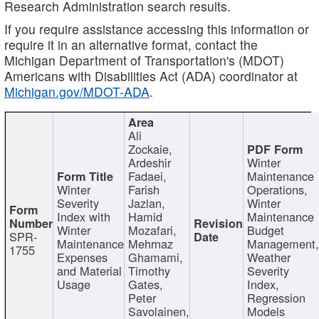
Research Administration search results.
If you require assistance accessing this information or
require it in an alternative format, contact the
Michigan Department of Transportation's (MDOT)
Americans with Disabilities Act (ADA) coordinator at
Michigan.gov/MDOT-ADA
.
Ali
Zockaie,
Ardeshir
Winter
Fadaei,
Maintenance
Winter
Farish
Operations,
Severity
Jazlan,
Winter
Index with
Hamid
Maintenance
Winter
Mozafari,
Budget
SPR-
Maintenance
Mehrnaz
Management
1755
Expenses
Ghamami,
Weather
and Material
Timothy
Severity
Usage
Gates,
Index,
Peter
Regression
Savolainen,
Models