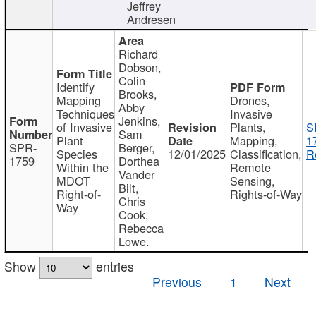
Jeffrey
Andresen
Richard
Dobson,
Colin
Identify
Brooks,
Mapping
Drones,
Abby
Techniques
Invasive
Jenkins,
of Invasive
Plants,
S
Sam
Plant
Mapping,
1
SPR-
Berger,
Species
12/01/2025
Classification,
R
1759
Dorthea
Within the
Remote
Vander
MDOT
Sensing,
Bilt,
Right-of-
Rights-of-Way
Chris
Way
Cook,
Rebecca
Lowe.
Show
entries
Previous
1
Next