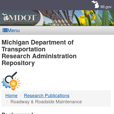
Skip
Navigation
MI.gov
Menu
MDOT
Michigan Department of
Transportation
-
Research Administration
Repository
DTMB
Home
Research Publications
Roadway & Roadside Maintenance