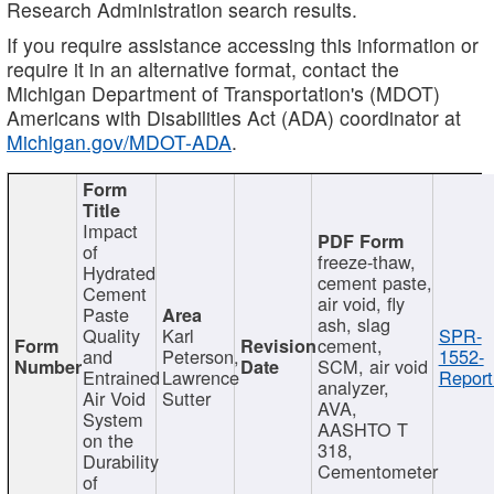
Research Administration search results.
If you require assistance accessing this information or
require it in an alternative format, contact the
Michigan Department of Transportation's (MDOT)
Americans with Disabilities Act (ADA) coordinator at
Michigan.gov/MDOT-ADA
.
Impact
of
freeze-thaw,
Hydrated
cement paste,
Cement
air void, fly
Paste
ash, slag
Quality
Karl
SPR-
cement,
and
Peterson,
1552-
SCM, air void
Entrained
Lawrence
Report
analyzer,
Air Void
Sutter
AVA,
System
AASHTO T
on the
318,
Durability
Cementometer
of