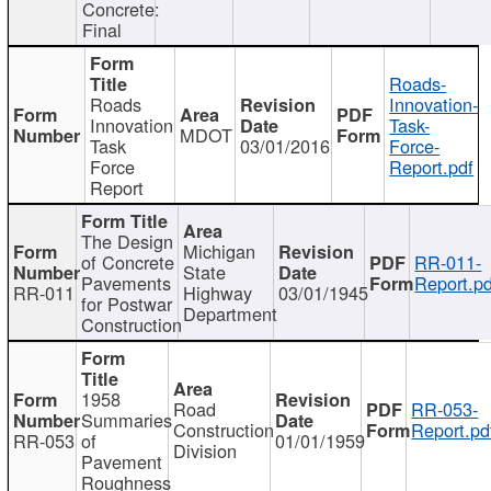
Concrete:
Final
Roads-
Roads
Innovation-
Innovation
Task-
MDOT
Task
03/01/2016
Force-
Force
Report.pdf
Report
The Design
Michigan
of Concrete
RR-011-
State
Pavements
Report.pd
RR-011
Highway
03/01/1945
for Postwar
Department
Construction
1958
Road
RR-053-
Summaries
Construction
Report.pd
RR-053
of
01/01/1959
Division
Pavement
Roughness