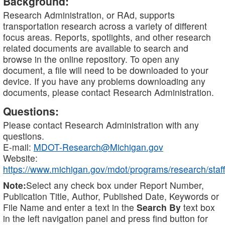
Background:
Research Administration, or RAd, supports
transportation research across a variety of different
focus areas. Reports, spotlights, and other research
related documents are available to search and
browse in the online repository. To open any
document, a file will need to be downloaded to your
device. If you have any problems downloading any
documents, please contact Research Administration.
Questions:
Please contact Research Administration with any
questions.
E-mail:
MDOT-Research@Michigan.gov
Website:
https://www.michigan.gov/mdot/programs/research/staff
Note:
Select any check box under Report Number,
Publication Title, Author, Published Date, Keywords or
File Name and enter a text in the
Search By
text box
in the left navigation panel and press find button for