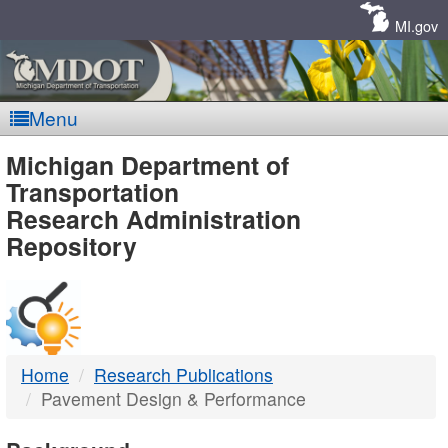
Skip
Navigation
MI.gov
Menu
MDOT
Michigan Department of
Transportation
-
Research Administration
Repository
DTMB
Home
Research Publications
Pavement Design & Performance