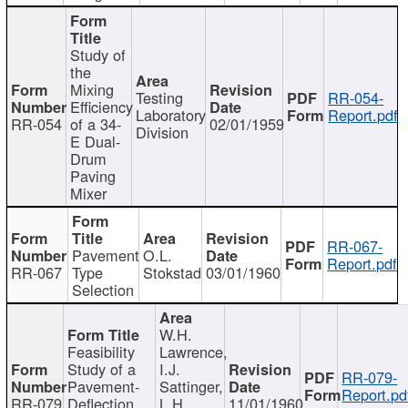
Study of
the
Mixing
Testing
RR-054-
Efficiency
Laboratory
Report.pdf
RR-054
of a 34-
02/01/1959
Division
E Dual-
Drum
Paving
Mixer
RR-067-
Pavement
O.L.
Report.pdf
RR-067
Type
Stokstad
03/01/1960
Selection
W.H.
Feasibility
Lawrence,
Study of a
I.J.
RR-079-
Pavement-
Sattinger,
Report.pd
RR-079
Deflection
L.H.
11/01/1960