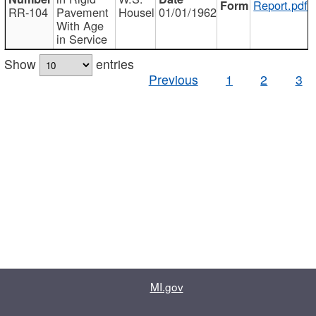
Report.pdf
RR-104
Pavement
Housel
01/01/1962
With Age
in Service
Show
entries
Previous
1
2
3
MI.gov