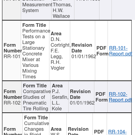
Measurement
Thomas,
System
H.W.
Wallace
Performance
Tests on a
D.N.
Large
Cortright,
Stationary
RR-101-
F.E.
Concrete
Report.pdf
RR-101
Legg,
01/01/1962
Mixer at
R.H.
Various
Vogler
Mixing
Times
Comparative
P.J.
RR-102-
Studies of
Serafin,
Report.pdf
RR-102
Pneumatic
L.L.
01/01/1962
Tire Rolling
Kole
Cumulative
Changes
RR-104-
in Rigid
W.S.