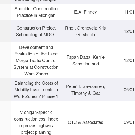
Shoulder Construction
E.A. Finney
11/01
Practice in Michigan
Construction Project
Rhett Gronevelt; Kris
12/01
Scheduling at MDOT
G. Mattila
Development and
Evaluation of the Lane
Tapan Datta, Kerrie
Merge Traffic Control
12/01
Schattler, and
System at Construction
Work Zones
Balancing the Costs of
Peter T. Savolainen,
Mobility Investments in
06/01
Timothy J. Gat
Work Zones ? Phase 1
Michigan-specific
construction cost index
CTC & Associates
09/01
improves highway
project planning