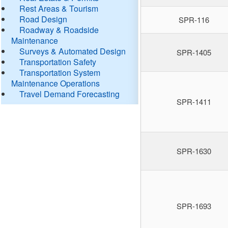
Rest Areas & Tourism
Road Design
SPR-116
Roadway & Roadside
Maintenance
Surveys & Automated Design
SPR-1405
Transportation Safety
Transportation System
Maintenance Operations
Travel Demand Forecasting
SPR-1411
SPR-1630
SPR-1693