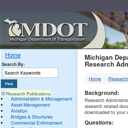
Skip
Navigation
MDO
Home
Michigan Depa
Research Adm
Search By:
-
Home
Research
DTM
Background:
Research Publications
Administration & Management
Research Administrati
Asset Management
research related doc
Aviation
downloaded to your 
Bridges & Structures
Questions:
Commercial Enforcement