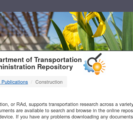
T
rtment of Transportation
inistration Repository
 Publications
Construction
B
on, or RAd, supports transportation research across a variety 
uments are available to search and browse in the online reposi
device. If you have any problems downloading any documents,