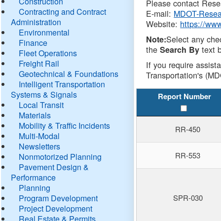
Construction
Please contact Resea
Contracting and Contract
E-mail:
MDOT-Resea
Administration
Website:
https://ww
Environmental
Select any che
Note:
Finance
the
text b
Search By
Fleet Operations
Freight Rail
If you require assist
Geotechnical & Foundations
Transportation's (MD
Intelligent Transportation
Systems & Signals
Report Number
Local Transit
Materials
Mobility & Traffic Incidents
RR-450
Multi-Modal
Newsletters
RR-553
Nonmotorized Planning
Pavement Design &
Performance
Planning
Program Development
SPR-030
Project Development
Real Estate & Permits