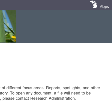
MI.gov
of different focus areas. Reports, spotlights, and other
tory. To open any document, a file will need to be
 please contact Research Administration.