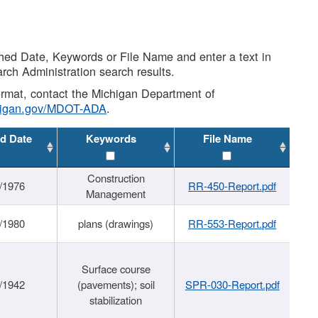
shed Date, Keywords or File Name and enter a text in
arch Administration search results.
 format, contact the Michigan Department of
higan.gov/MDOT-ADA
.
d Date
Keywords
File Name
Construction
/1976
RR-450-Report.pdf
Management
/1980
plans (drawings)
RR-553-Report.pdf
Surface course
/1942
(pavements); soil
SPR-030-Report.pdf
stabilization