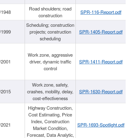
Road shoulders; road
/1948
SPR-116-Report.pdf
construction
Scheduling; construction
/1999
projects; construction
SPR-1405-Report.pdf
scheduling
Work zone, aggressive
/2001
driver, dynamic traffic
SPR-1411-Report.pdf
control
Work zone, safety,
/2015
crashes, mobility, delay,
SPR-1630-Report.pdf
cost-effectiveness
Highway Construction,
Cost Estimating, Price
Index, Construction
/2021
SPR-1693-Spotlight.pdf
Market Condition,
Forecast, Data Analytic,