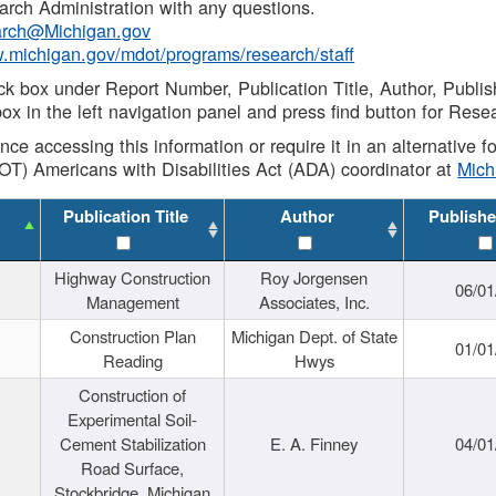
rch Administration with any questions.
rch@Michigan.gov
w.michigan.gov/mdot/programs/research/staff
ck box under Report Number, Publication Title, Author, Publi
ox in the left navigation panel and press find button for Rese
ance accessing this information or require it in an alternative
OT) Americans with Disabilities Act (ADA) coordinator at
Mic
Publication Title
Author
Publishe
Highway Construction
Roy Jorgensen
06/01
Management
Associates, Inc.
Construction Plan
Michigan Dept. of State
01/01
Reading
Hwys
Construction of
Experimental Soil-
Cement Stabilization
E. A. Finney
04/01
Road Surface,
Stockbridge, Michigan