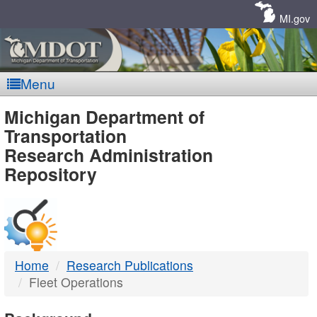
Skip
Navigation
MI.gov
Menu
MDOT
Michigan Department of
Transportation
-
Research Administration
Repository
DTMB
Home
Research Publications
Fleet Operations