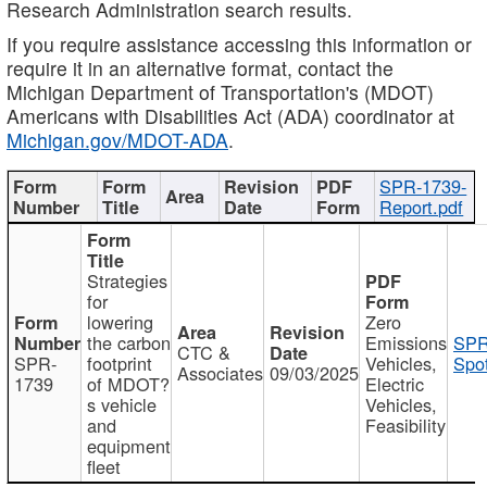
Research Administration search results.
If you require assistance accessing this information or
require it in an alternative format, contact the
Michigan Department of Transportation's (MDOT)
Americans with Disabilities Act (ADA) coordinator at
Michigan.gov/MDOT-ADA
.
SPR-1739-
Report.pdf
Strategies
for
lowering
Zero
the carbon
Emissions
SPR
CTC &
SPR-
footprint
Vehicles,
Spot
Associates
09/03/2025
1739
of MDOT?
Electric
s vehicle
Vehicles,
and
Feasibility
equipment
fleet