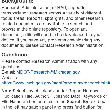
Background:
Research Administration, or RAd, supports
transportation research across a variety of different
focus areas. Reports, spotlights, and other research
related documents are available to search and
browse in the online repository. To open any
document, a file will need to be downloaded to your
device. If you have any problems downloading any
documents, please contact Research Administration.
Questions:
Please contact Research Administration with any
questions.
E-mail:
MDOT-Research@Michigan.gov
Website:
https://www.michigan.gov/mdot/programs/research/staff
Note:
Select any check box under Report Number,
Publication Title, Author, Published Date, Keywords or
File Name and enter a text in the
Search By
text box
in the left navigation panel and press find button for