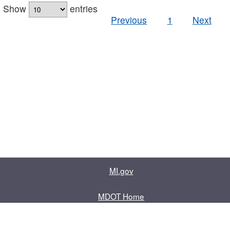
Show
entries
Previous
1
Next
MI.gov
MDOT Home
Contact