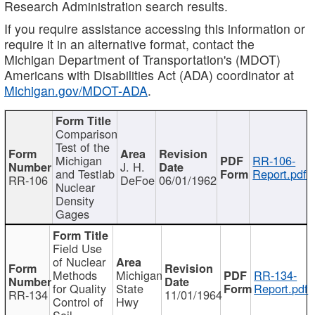
Research Administration search results.
If you require assistance accessing this information or
require it in an alternative format, contact the
Michigan Department of Transportation's (MDOT)
Americans with Disabilities Act (ADA) coordinator at
Michigan.gov/MDOT-ADA
.
Comparison
Test of the
Michigan
RR-106-
J. H.
and Testlab
Report.pdf
RR-106
DeFoe
06/01/1962
Nuclear
Density
Gages
Field Use
of Nuclear
Methods
Michigan
RR-134-
for Quality
State
Report.pdf
RR-134
11/01/1964
Control of
Hwy
Soil