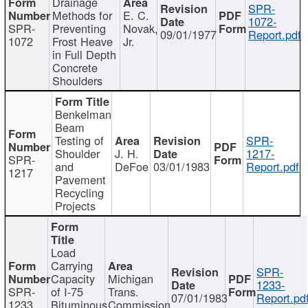
Drainage
SPR-
Methods for
E. C.
1072-
SPR-
Preventing
Novak,
09/01/1977
Report.pdf
1072
Frost Heave
Jr.
in Full Depth
Concrete
Shoulders
Benkelman
Beam
Testing of
SPR-
Shoulder
J. H.
1217-
SPR-
and
DeFoe
03/01/1983
Report.pdf
1217
Pavement
Recycling
Projects
Load
Carrying
SPR-
Capacity
Michigan
1233-
SPR-
of I-75
Trans.
07/01/1983
Report.pd
1233
Bituminous
Commission