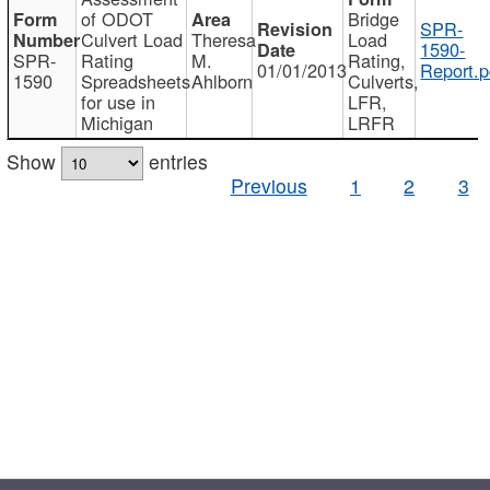
of ODOT
Bridge
SPR-
Culvert Load
Theresa
Load
1590-
SPR-
Rating
M.
Rating,
01/01/2013
Report.p
1590
Spreadsheets
Ahlborn
Culverts,
for use in
LFR,
Michigan
LRFR
Show
entries
Previous
1
2
3