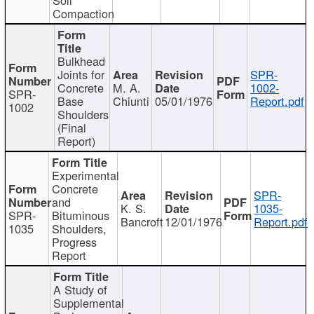
Compaction
Bulkhead
Joints for
SPR-
Concrete
M. A.
1002-
SPR-
Base
Chiunti
05/01/1976
Report.pdf
1002
Shoulders
(Final
Report)
Experimental
Concrete
SPR-
and
K. S.
1035-
SPR-
Bituminous
Bancroft
12/01/1976
Report.pdf
1035
Shoulders,
Progress
Report
A Study of
Supplemental