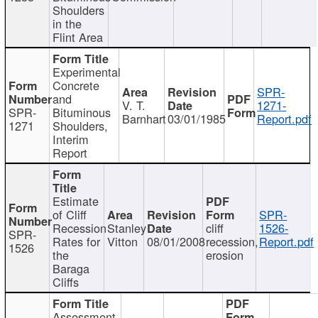
Shoulders
in the
Flint Area
Experimental
Concrete
SPR-
and
V. T.
1271-
SPR-
Bituminous
Barnhart
03/01/1985
Report.pdf
1271
Shoulders,
Interim
Report
Estimate
of Cliff
SPR-
Recession
Stanley
cliff
1526-
SPR-
Rates for
Vitton
08/01/2008
recession,
Report.pdf
1526
the
erosion
Baraga
Cliffs
Assessment