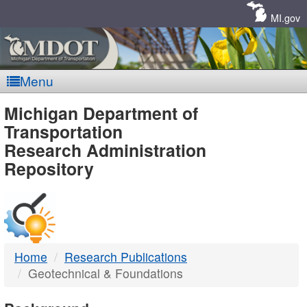
Skip
Navigation
MI.gov
Menu
MDOT
Michigan Department of
Transportation
-
Research Administration
Repository
DTMB
Home
Research Publications
Geotechnical & Foundations