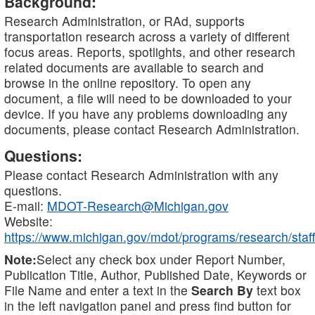
Background:
Research Administration, or RAd, supports
transportation research across a variety of different
focus areas. Reports, spotlights, and other research
related documents are available to search and
browse in the online repository. To open any
document, a file will need to be downloaded to your
device. If you have any problems downloading any
documents, please contact Research Administration.
Questions:
Please contact Research Administration with any
questions.
E-mail:
MDOT-Research@Michigan.gov
Website:
https://www.michigan.gov/mdot/programs/research/staff
Note:
Select any check box under Report Number,
Publication Title, Author, Published Date, Keywords or
File Name and enter a text in the
Search By
text box
in the left navigation panel and press find button for