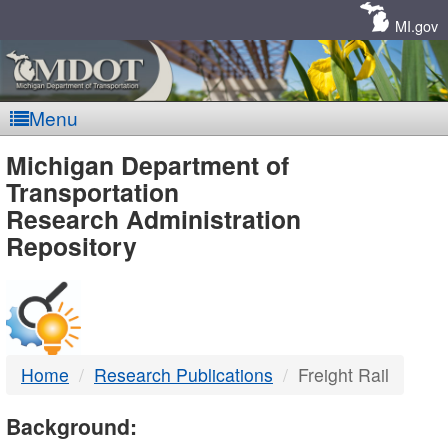
Skip
Navigation
MI.gov
Menu
MDOT
Michigan Department of
Transportation
-
Research Administration
Repository
DTMB
Home
Research Publications
Freight Rail
Background: