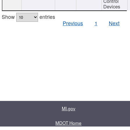
Control
Devices
Show
entries
Previous
1
Next
MI.gov
MDOT Home