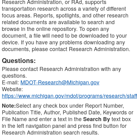
Research Administration, or RAd, supports
transportation research across a variety of different
focus areas. Reports, spotlights, and other research
related documents are available to search and
browse in the online repository. To open any
document, a file will need to be downloaded to your
device. If you have any problems downloading any
documents, please contact Research Administration.
Questions:
Please contact Research Administration with any
questions.
E-mail:
MDOT-Research@Michigan.gov
Website:
https://www.michigan.gov/mdot/programs/research/staff
Note:
Select any check box under Report Number,
Publication Title, Author, Published Date, Keywords or
File Name and enter a text in the
Search By
text box
in the left navigation panel and press find button for
Research Administration search results.