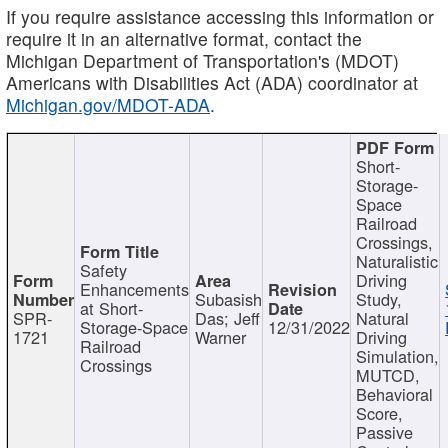
If you require assistance accessing this information or
require it in an alternative format, contact the
Michigan Department of Transportation's (MDOT)
Americans with Disabilities Act (ADA) coordinator at
Michigan.gov/MDOT-ADA
.
Short-
Storage-
Space
Railroad
Crossings,
Naturalistic
Safety
Driving
Enhancements
Subasish
Study,
at Short-
SPR-
Das; Jeff
Natural
Storage-Space
12/31/2022
1721
Warner
Driving
Railroad
Simulation,
Crossings
MUTCD,
Behavioral
Score,
Passive