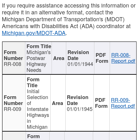
If you require assistance accessing this information or
require it in an alternative format, contact the
Michigan Department of Transportation's (MDOT)
Americans with Disabilities Act (ADA) coordinator at
Michigan.gov/MDOT-ADA
.
Michigan's
RR-008-
Postwar
Report.pdf
RR-008
Highway
01/01/1944
Needs
Initial
Selection
RR-009-
of
Report.pdf
RR-009
Interstate
01/01/1945
Highways
in
Michigan