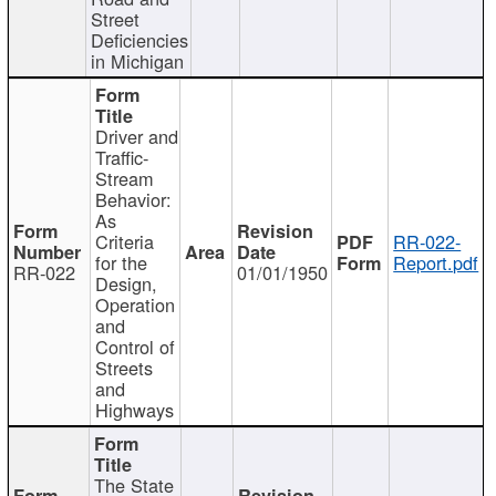
Street
Deficiencies
in Michigan
Driver and
Traffic-
Stream
Behavior:
As
Criteria
RR-022-
for the
Report.pdf
RR-022
01/01/1950
Design,
Operation
and
Control of
Streets
and
Highways
The State