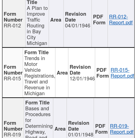
A Plan to
Improve
RR-012-
Traffic
Report.pdf
RR-012
Routing
04/01/1946
in Bay
City
Michigan
Trends in
Motor
Vehicle
RR-015-
Registrations,
Report.pdf
RR-015
12/01/1946
Travel and
Revenue in
Michigan
Bases and
Procedures
for
Determining
RR-019-
Highway,
Report.pdf
RR-019
01/01/1948
Road and