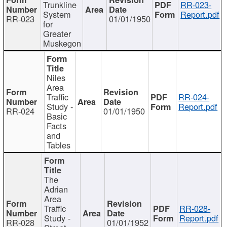
Trunkline
RR-023-
System
Report.pdf
RR-023
01/01/1950
for
Greater
Muskegon
Niles
Area
Traffic
RR-024-
Study -
Report.pdf
RR-024
01/01/1950
Basic
Facts
and
Tables
The
Adrian
Area
Traffic
RR-028-
Study -
Report.pdf
RR-028
01/01/1952