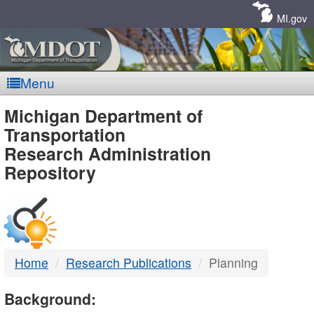
Skip
Navigation
MI.gov
Menu
MDOT
Michigan Department of
Transportation
-
Research Administration
Repository
DTMB
Home
Research Publications
Planning
Background: