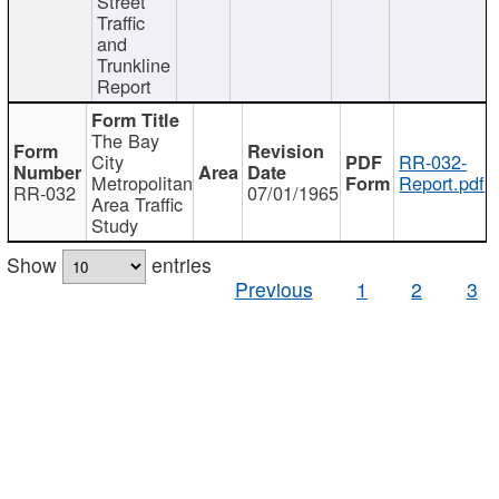
Street
Traffic
and
Trunkline
Report
The Bay
City
RR-032-
Metropolitan
Report.pdf
RR-032
07/01/1965
Area Traffic
Study
Show
entries
Previous
1
2
3