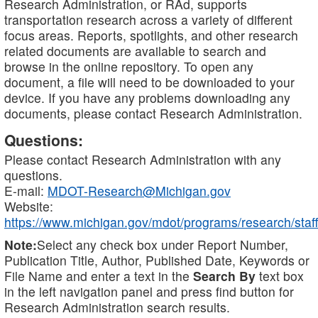
Research Administration, or RAd, supports
transportation research across a variety of different
focus areas. Reports, spotlights, and other research
related documents are available to search and
browse in the online repository. To open any
document, a file will need to be downloaded to your
device. If you have any problems downloading any
documents, please contact Research Administration.
Questions:
Please contact Research Administration with any
questions.
E-mail:
MDOT-Research@Michigan.gov
Website:
https://www.michigan.gov/mdot/programs/research/staff
Note:
Select any check box under Report Number,
Publication Title, Author, Published Date, Keywords or
File Name and enter a text in the
Search By
text box
in the left navigation panel and press find button for
Research Administration search results.