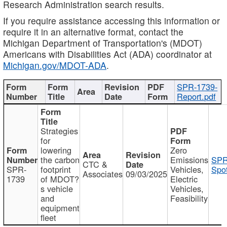
Research Administration search results.
If you require assistance accessing this information or
require it in an alternative format, contact the
Michigan Department of Transportation's (MDOT)
Americans with Disabilities Act (ADA) coordinator at
Michigan.gov/MDOT-ADA
.
SPR-1739-
Report.pdf
Strategies
for
lowering
Zero
the carbon
Emissions
SPR
CTC &
SPR-
footprint
Vehicles,
Spot
Associates
09/03/2025
1739
of MDOT?
Electric
s vehicle
Vehicles,
and
Feasibility
equipment
fleet