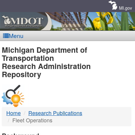
Skip
Navigation
MI.gov
Menu
MDOT
Michigan Department of
Transportation
-
Research Administration
Repository
DTMB
Home
Research Publications
Fleet Operations