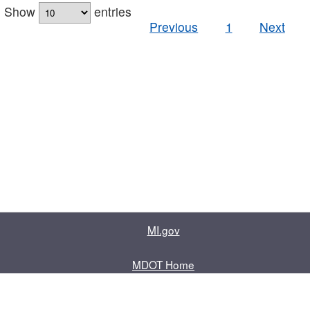
Show
entries
Previous
1
Next
MI.gov
MDOT Home
Contact