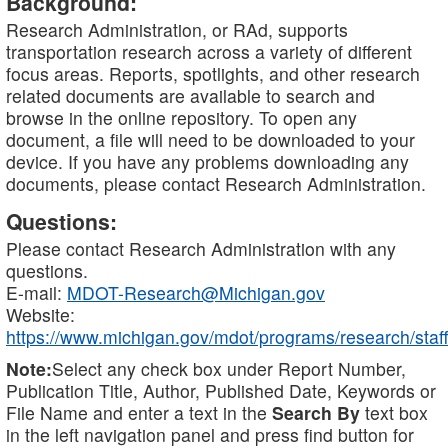
Background:
Research Administration, or RAd, supports
transportation research across a variety of different
focus areas. Reports, spotlights, and other research
related documents are available to search and
browse in the online repository. To open any
document, a file will need to be downloaded to your
device. If you have any problems downloading any
documents, please contact Research Administration.
Questions:
Please contact Research Administration with any
questions.
E-mail:
MDOT-Research@Michigan.gov
Website:
https://www.michigan.gov/mdot/programs/research/staff
Note:
Select any check box under Report Number,
Publication Title, Author, Published Date, Keywords or
File Name and enter a text in the
Search By
text box
in the left navigation panel and press find button for