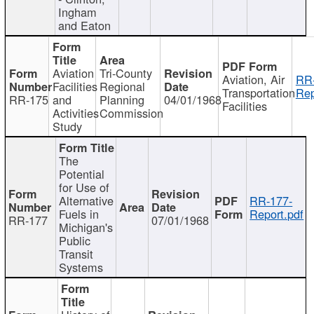
Ingham
and Eaton
Aviation
Tri-County
Aviation, Air
RR
Facilities
Regional
Transportation
Rep
RR-175
and
Planning
04/01/1968
Facilities
Activities
Commission
Study
The
Potential
for Use of
Alternative
RR-177-
Fuels in
Report.pdf
RR-177
07/01/1968
Michigan's
Public
Transit
Systems