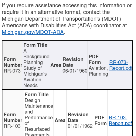
If you require assistance accessing this information or
require it in an alternative format, contact the
Michigan Department of Transportation's (MDOT)
Americans with Disabilities Act (ADA) coordinator at
Michigan.gov/MDOT-ADA
.
A
Background
Planning
RR-073-
Study of
Aviation,
Report.pdf
RR-073
06/01/1960
Michigan's
Planning
Aviation
Needs
Design
Maintenance
and
Performance
RR-103-
of
Report.pdf
RR-103
01/01/1962
Resurfaced
Pavements