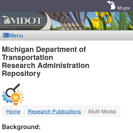
Skip
Navigation
MI.gov
Menu
MDOT
Michigan Department of
Transportation
-
Research Administration
Repository
DTMB
Home
Research Publications
Multi-Modal
Background: