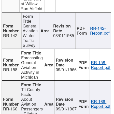
at Willow
Run Airfield
General
RR-142-
Aviation
Report.pdf
RR-142
Winter
03/01/1965
Traffic
Survey
Forecasting
General
RR-158-
Aviation
Report.pdf
RR-158
09/01/1966
Activity in
Michigan
Tri-County
Facts
About
RR-166-
Aviation
Report.pdf
RR-166
Passengers
09/01/1967
- Clinton,