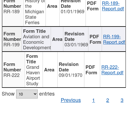
History of
RR-189-
the
Report.pdf
RR-189
Michigan
01/01/1969
State
Ferries
Aviation and
RR-199-
Economic
Report.pdf
RR-199
03/01/1969
Development
Grand
RR-222-
Haven
Report.pdf
RR-222
09/01/1970
Airport
Study
Show
entries
Previous
1
2
3