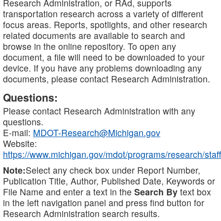
Research Administration, or RAd, supports
transportation research across a variety of different
focus areas. Reports, spotlights, and other research
related documents are available to search and
browse in the online repository. To open any
document, a file will need to be downloaded to your
device. If you have any problems downloading any
documents, please contact Research Administration.
Questions:
Please contact Research Administration with any
questions.
E-mail:
MDOT-Research@Michigan.gov
Website:
https://www.michigan.gov/mdot/programs/research/staff
Note:
Select any check box under Report Number,
Publication Title, Author, Published Date, Keywords or
File Name and enter a text in the
Search By
text box
in the left navigation panel and press find button for
Research Administration search results.