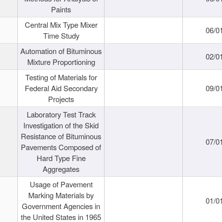
Paints
Central Mix Type Mixer
06/0
Time Study
Automation of Bituminous
02/0
Mixture Proportioning
Testing of Materials for
Federal Aid Secondary
09/0
Projects
Laboratory Test Track
Investigation of the Skid
Resistance of Bituminous
07/0
Pavements Composed of
Hard Type Fine
Aggregates
Usage of Pavement
Marking Materials by
01/0
Government Agencies in
the United States in 1965