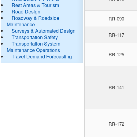
Rest Areas & Tourism
Road Design
Roadway & Roadside
RR-090
Maintenance
Surveys & Automated Design
RR-117
Transportation Safety
Transportation System
Maintenance Operations
RR-125
Travel Demand Forecasting
RR-141
RR-172