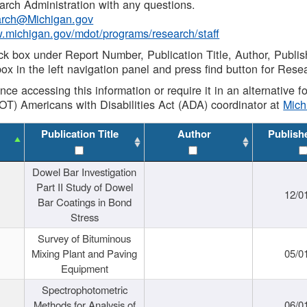
rch Administration with any questions.
rch@Michigan.gov
w.michigan.gov/mdot/programs/research/staff
ck box under Report Number, Publication Title, Author, Publi
ox in the left navigation panel and press find button for Rese
ance accessing this information or require it in an alternative
OT) Americans with Disabilities Act (ADA) coordinator at
Mic
Publication Title
Author
Publish
Dowel Bar Investigation
Part II Study of Dowel
12/0
Bar Coatings in Bond
Stress
Survey of Bituminous
Mixing Plant and Paving
05/0
Equipment
Spectrophotometric
Methods for Analysis of
06/0