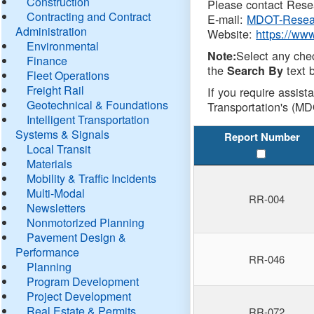
Construction
Please contact Resea
Contracting and Contract
E-mail:
MDOT-Resea
Administration
Website:
https://ww
Environmental
Select any che
Note:
Finance
the
text b
Search By
Fleet Operations
Freight Rail
If you require assist
Geotechnical & Foundations
Transportation's (MD
Intelligent Transportation
Systems & Signals
Report Number
Local Transit
Materials
Mobility & Traffic Incidents
Multi-Modal
RR-004
Newsletters
Nonmotorized Planning
Pavement Design &
Performance
RR-046
Planning
Program Development
Project Development
Real Estate & Permits
RR-072