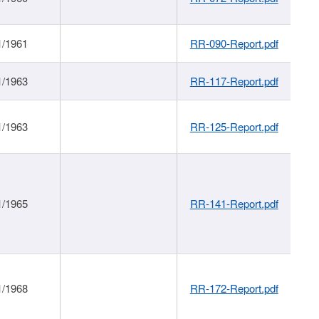
1/1961
RR-090-Report.pdf
1/1963
RR-117-Report.pdf
1/1963
RR-125-Report.pdf
1/1965
RR-141-Report.pdf
1/1968
RR-172-Report.pdf