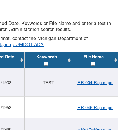
shed Date, Keywords or File Name and enter a text in
arch Administration search results.
 format, contact the Michigan Department of
higan.gov/MDOT-ADA
.
ed Date
Keywords
File Name
1/1938
TEST
RR-004-Report.pdf
1/1958
RR-046-Report.pdf
1/1960
RR-072-Report.pdf