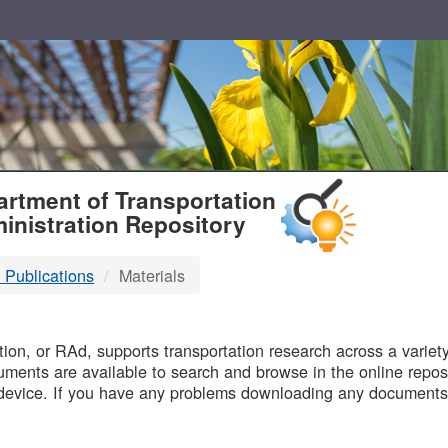
T
rtment of Transportation
inistration Repository
 Publications
Materials
B
on, or RAd, supports transportation research across a variety 
uments are available to search and browse in the online reposi
device. If you have any problems downloading any documents,