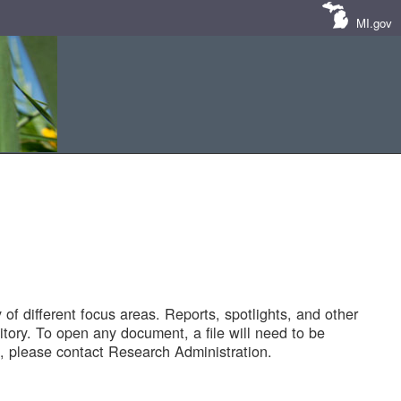
MI.gov
of different focus areas. Reports, spotlights, and other
tory. To open any document, a file will need to be
 please contact Research Administration.