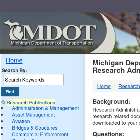
Skip
Navigation
MDO
Home
Michigan Depa
Research Adm
Search By:
-
Home
Research
DTM
Background:
Research Publications
Administration & Management
Research Administrati
Asset Management
research related doc
Aviation
downloaded to your 
Bridges & Structures
Questions:
Commercial Enforcement