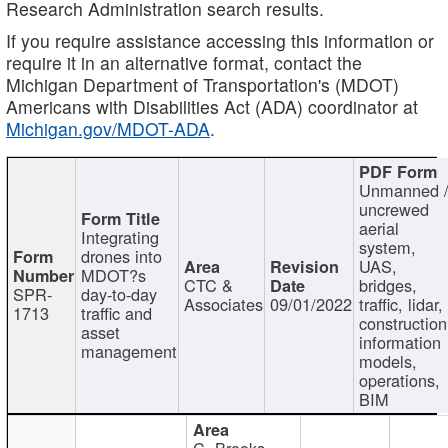
Research Administration search results.
If you require assistance accessing this information or
require it in an alternative format, contact the
Michigan Department of Transportation's (MDOT)
Americans with Disabilities Act (ADA) coordinator at
Michigan.gov/MDOT-ADA
.
Unmanned 
uncrewed
aerial
Integrating
system,
drones into
UAS,
MDOT?s
CTC &
bridges,
SPR-
day-to-day
Associates
09/01/2022
traffic, lidar,
1713
traffic and
construction
asset
information
management
models,
operations,
BIM
C. Brooks,