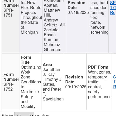
for New
use, hard
SP
Abatan,
Flex-Route
shoulder
17
SPR-
Matthew
Projects
07/16/2025
running,
Re
1751
Hill,
Throughout
flex-
Andrew
the State
route,
Ceifetz, Ali
of
network
Zockaie,
Michigan
screening
Ehsan
Kamjoo,
Mehrnaz
Ghamami
Optimizing
Jonathan
Work
Work zones,
J. Kay,
Zone
temporary
S
Timothy J.
Conditions
traffic
1
SPR-
Gates,
to
09/19/2025
control,
R
1752
and Peter
Maximize
safety
T.
Safety
performance
Savolainen
and
Mobility
Show
entries