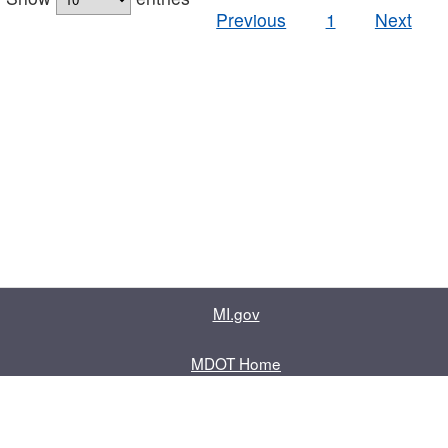
Previous
1
Next
MI.gov
MDOT Home
Contact