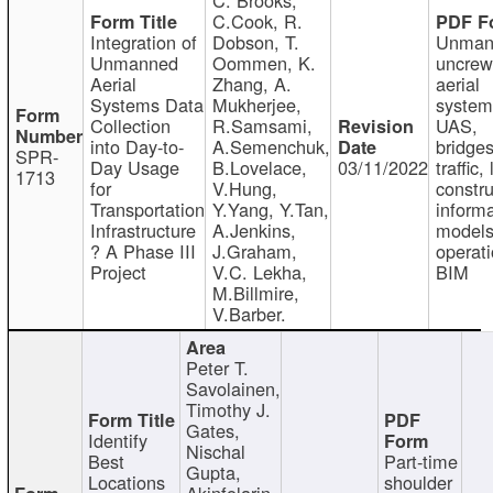
C.Cook, R.
Integration of
Dobson, T.
Unman
Unmanned
Oommen, K.
uncre
Aerial
Zhang, A.
aerial
Systems Data
Mukherjee,
system
Collection
R.Samsami,
UAS,
into Day-to-
A.Semenchuk,
bridges
SPR-
Day Usage
B.Lovelace,
03/11/2022
traffic, 
1713
for
V.Hung,
constru
Transportation
Y.Yang, Y.Tan,
informa
Infrastructure
A.Jenkins,
models
? A Phase III
J.Graham,
operati
Project
V.C. Lekha,
BIM
M.Billmire,
V.Barber.
Peter T.
Savolainen,
Timothy J.
Gates,
Identify
Nischal
Best
Part-time
Gupta,
Locations
shoulder
Akinfolarin