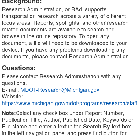
Background:
Research Administration, or RAd, supports
transportation research across a variety of different
focus areas. Reports, spotlights, and other research
related documents are available to search and
browse in the online repository. To open any
document, a file will need to be downloaded to your
device. If you have any problems downloading any
documents, please contact Research Administration.
Questions:
Please contact Research Administration with any
questions.
E-mail:
MDOT-Research@Michigan.gov
Website:
https://www.michigan.gov/mdot/programs/research/staff
Note:
Select any check box under Report Number,
Publication Title, Author, Published Date, Keywords or
File Name and enter a text in the
Search By
text box
in the left navigation panel and press find button for