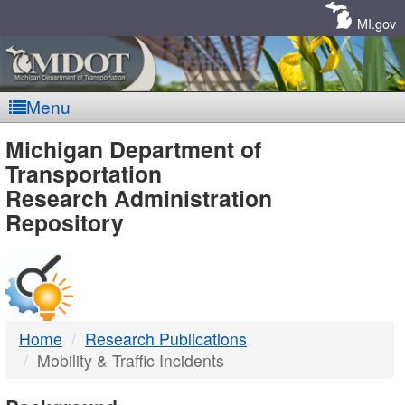
Skip
Navigation
MI.gov
Menu
MDOT
Michigan Department of
Transportation
-
Research Administration
Repository
DTMB
Home
Research Publications
Mobility & Traffic Incidents