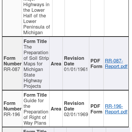
Highways in
the Lower
Half of the
Lower
Peninsula of
Michigan
The
Preparation
of Soil Strip
RR-087-
Maps for
Report.pdf
RR-087
Michigan
01/01/1961
State
Highway
Projects
Guide for
the
RR-196-
Preparation
Report.pdf
RR-196
02/01/1969
of Right of
Way Plans