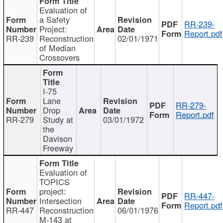
Evaluation of
a Safety
RR-239-
Project:
Report.pdf
RR-239
Reconstruction
02/01/1971
of Median
Crossovers
I-75
Lane
RR-279-
Drop
Report.pdf
RR-279
Study at
03/01/1972
the
Davison
Freeway
Evaluation of
TOPICS
project:
RR-447-
Intersection
Report.pdf
RR-447
Reconstruction
06/01/1976
M-143 at