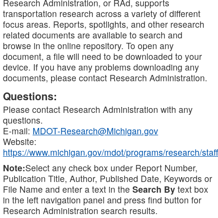
Research Administration, or RAd, supports
transportation research across a variety of different
focus areas. Reports, spotlights, and other research
related documents are available to search and
browse in the online repository. To open any
document, a file will need to be downloaded to your
device. If you have any problems downloading any
documents, please contact Research Administration.
Questions:
Please contact Research Administration with any
questions.
E-mail:
MDOT-Research@Michigan.gov
Website:
https://www.michigan.gov/mdot/programs/research/staff
Note:
Select any check box under Report Number,
Publication Title, Author, Published Date, Keywords or
File Name and enter a text in the
Search By
text box
in the left navigation panel and press find button for
Research Administration search results.