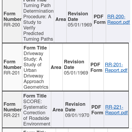
Turning Path
Determination
Procedure: A
RR-200-
Study to
Report.pdf
RR-200
05/01/1969
Verify
Predicted
Turning Paths
Driveway
Study: A
Study of
RR-201-
Urban
Report.pdf
RR-201
05/01/1969
Driveway
Approach
Geometrics
SCORE:
Systematic
RR-221-
Correction
Report.pdf
RR-221
09/01/1970
of Roadside
Environment