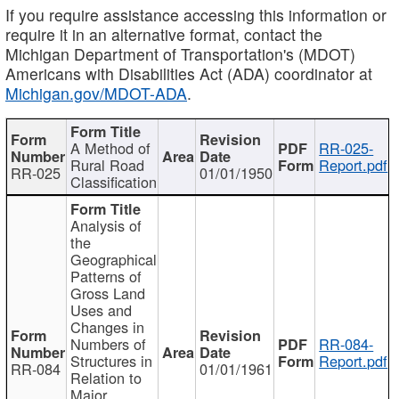
If you require assistance accessing this information or
require it in an alternative format, contact the
Michigan Department of Transportation's (MDOT)
Americans with Disabilities Act (ADA) coordinator at
Michigan.gov/MDOT-ADA
.
A Method of
RR-025-
Rural Road
Report.pdf
RR-025
01/01/1950
Classification
Analysis of
the
Geographical
Patterns of
Gross Land
Uses and
Changes in
Numbers of
RR-084-
Structures in
Report.pdf
RR-084
01/01/1961
Relation to
Major