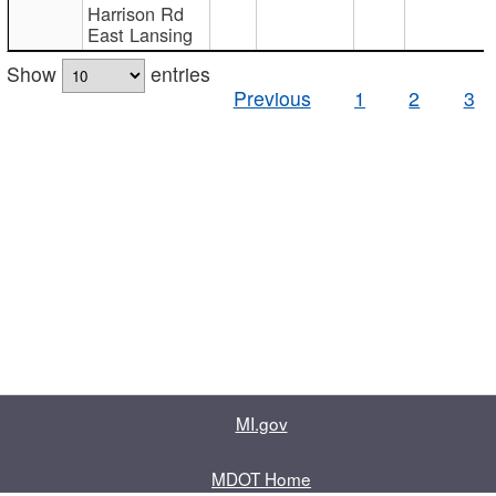
Harrison Rd
East Lansing
Show
entries
Previous
1
2
3
MI.gov
MDOT Home