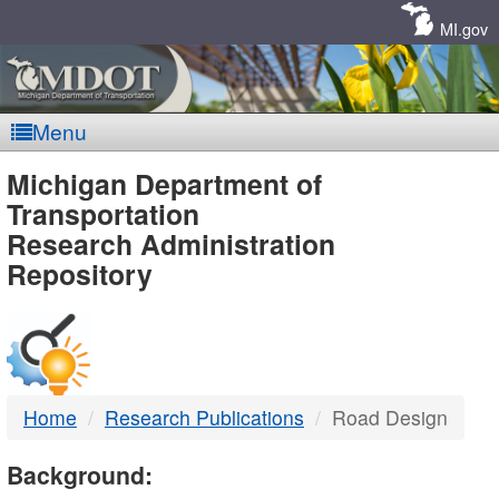
Skip
Navigation
MI.gov
Menu
MDOT
Michigan Department of
Transportation
-
Research Administration
Repository
DTMB
Home
Research Publications
Road Design
Background: