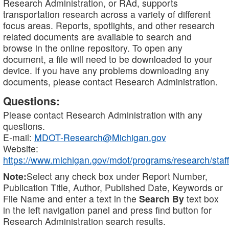
Research Administration, or RAd, supports
transportation research across a variety of different
focus areas. Reports, spotlights, and other research
related documents are available to search and
browse in the online repository. To open any
document, a file will need to be downloaded to your
device. If you have any problems downloading any
documents, please contact Research Administration.
Questions:
Please contact Research Administration with any
questions.
E-mail:
MDOT-Research@Michigan.gov
Website:
https://www.michigan.gov/mdot/programs/research/staff
Note:
Select any check box under Report Number,
Publication Title, Author, Published Date, Keywords or
File Name and enter a text in the
Search By
text box
in the left navigation panel and press find button for
Research Administration search results.