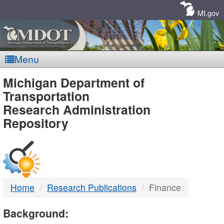
Skip
Navigation
MI.gov
Menu
MDOT
Michigan Department of
Transportation
-
Research Administration
Repository
DTMB
Home
Research Publications
Finance
Background: