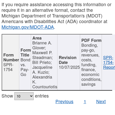
If you require assistance accessing this information or
require it in an alternative format, contact the
Michigan Department of Transportation's (MDOT)
Americans with Disabilities Act (ADA) coordinator at
Michigan.gov/MDOT-ADA
.
Brianne A.
Bonding,
Glover;
pay-go,
Maxwell P.
revenues,
Steadman;
SPR-
Bond
costs,
Bill Prieto;
1754-
SPR-
vs.
funding,
Jacqueline
10/07/2025
Report
1754
Pay-
finance,
A. Kuzio;
Go
economic
Alexandria
conditions,
K.
savings
Countouriotis
Show
entries
Previous
1
Next