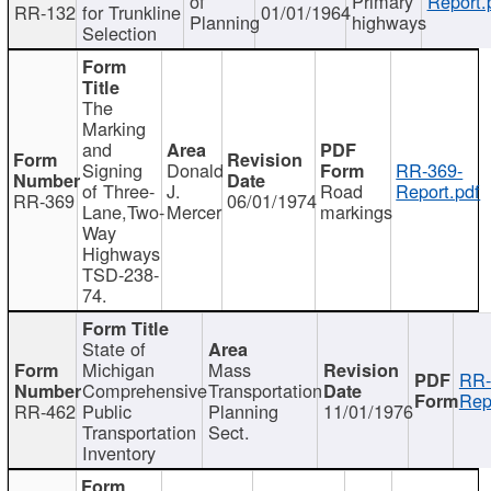
of
Primary
Report.
RR-132
for Trunkline
01/01/1964
Planning
highways
Selection
The
Marking
and
Signing
Donald
RR-369-
of Three-
J.
Road
Report.pdf
RR-369
06/01/1974
Lane,Two-
Mercer
markings
Way
Highways
TSD-238-
74.
State of
Michigan
Mass
RR-
Comprehensive
Transportation
Rep
RR-462
Public
Planning
11/01/1976
Transportation
Sect.
Inventory