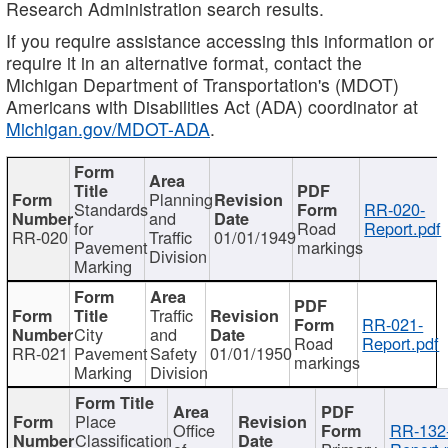
Research Administration search results.
If you require assistance accessing this information or
require it in an alternative format, contact the
Michigan Department of Transportation's (MDOT)
Americans with Disabilities Act (ADA) coordinator at
Michigan.gov/MDOT-ADA
.
Planning
Standards
RR-020-
and
for
Road
Report.pdf
RR-020
Traffic
01/01/1949
Pavement
markings
Division
Marking
Traffic
RR-021-
City
and
Road
Report.pdf
RR-021
Pavement
Safety
01/01/1950
markings
Marking
Division
Place
Office
RR-132
Classification