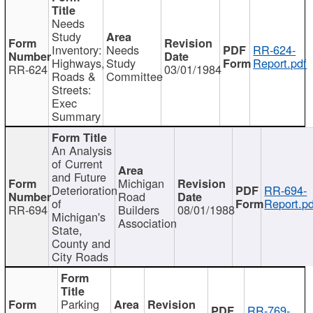
Needs
Study
Inventory:
Needs
RR-624-
Highways,
Study
Report.pdf
RR-624
03/01/1984
Roads &
Committee
Streets:
Exec
Summary
An Analysis
of Current
and Future
Michigan
Deterioration
RR-694-
Road
of
Report.pd
RR-694
Builders
08/01/1988
Michigan's
Association
State,
County and
City Roads
Parking
RR-769-