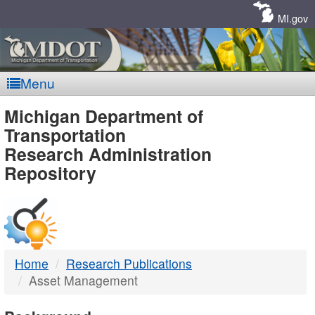
Skip
Navigation
MI.gov
Menu
MDOT
Michigan Department of
Transportation
-
Research Administration
Repository
DTMB
Home
Research Publications
Asset Management