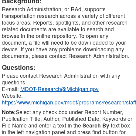
Background:
Research Administration, or RAd, supports
transportation research across a variety of different
focus areas. Reports, spotlights, and other research
related documents are available to search and
browse in the online repository. To open any
document, a file will need to be downloaded to your
device. If you have any problems downloading any
documents, please contact Research Administration.
Questions:
Please contact Research Administration with any
questions.
E-mail:
MDOT-Research@Michigan.gov
Website:
https://www.michigan.gov/mdot/programs/research/staff
Note:
Select any check box under Report Number,
Publication Title, Author, Published Date, Keywords or
File Name and enter a text in the
Search By
text box
in the left navigation panel and press find button for