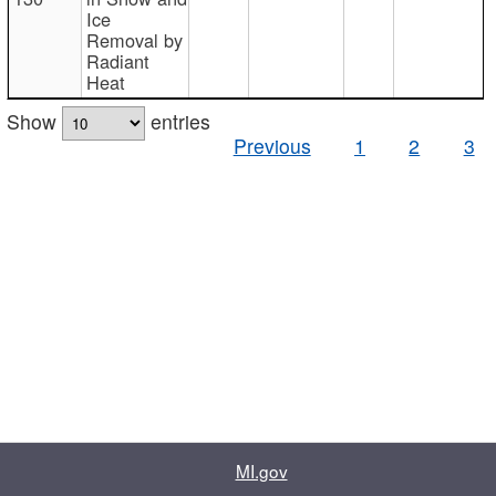
Ice
Removal by
Radiant
Heat
Show
entries
Previous
1
2
3
MI.gov