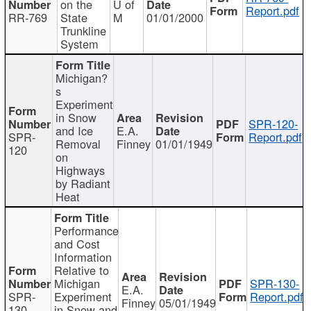
on the
U of
Report.pdf
RR-769
State
M
01/01/2000
Trunkline
System
Michigan?
s
Experiment
in Snow
SPR-120-
and Ice
E.A.
SPR-
Report.pdf
Removal
Finney
01/01/1949
120
on
Highways
by Radiant
Heat
Performance
and Cost
Information
Relative to
Michigan
SPR-130-
E.A.
SPR-
Experiment
Report.pdf
Finney
05/01/1949
130
in Snow and