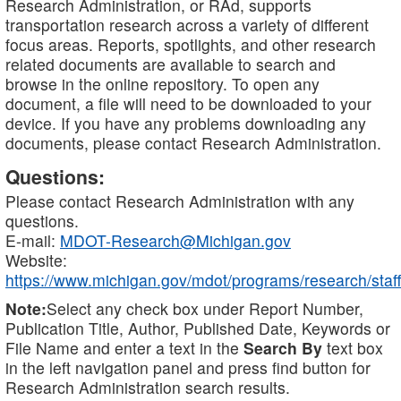
Research Administration, or RAd, supports
transportation research across a variety of different
focus areas. Reports, spotlights, and other research
related documents are available to search and
browse in the online repository. To open any
document, a file will need to be downloaded to your
device. If you have any problems downloading any
documents, please contact Research Administration.
Questions:
Please contact Research Administration with any
questions.
E-mail:
MDOT-Research@Michigan.gov
Website:
https://www.michigan.gov/mdot/programs/research/staff
Note:
Select any check box under Report Number,
Publication Title, Author, Published Date, Keywords or
File Name and enter a text in the
Search By
text box
in the left navigation panel and press find button for
Research Administration search results.