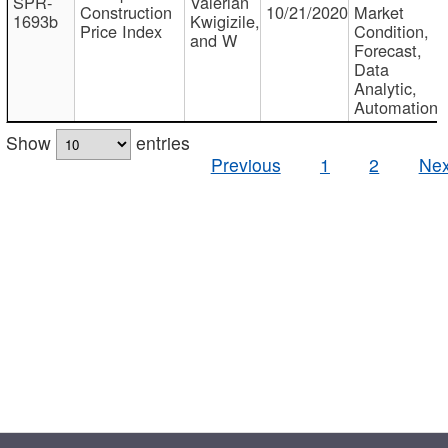
SPR-
Valerian
Construction
10/21/2020
Market
1693b
Kwigizile,
Price Index
Condition,
and W
Forecast,
Data
Analytic,
Automation
Show
entries
Previous
1
2
Nex