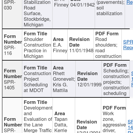
SPR-
Stabilization
(pavements);
Re
Finney
04/01/1942
030
Road
soil
Surface,
stabilization
Stockbridge,
Michigan
Shoulder
Road
SPR
Construction
E.A.
shoulders;
SPR-
Repo
Practice in
Finney
11/01/1948
road
116
Michigan
construction
Scheduling;
Construction
Rhett
construction
Project
Gronevelt;
SPR-
projects;
Scheduling
Kris G.
12/01/1999
1405
construction
at MDOT
Mattila
scheduling
Development
and
Work
Evaluation of
Tapan
zone,
S
the Lane
Datta,
aggressive
14
SPR-
Merge Traffic
Kerrie
driver,
12/01/2001
Re