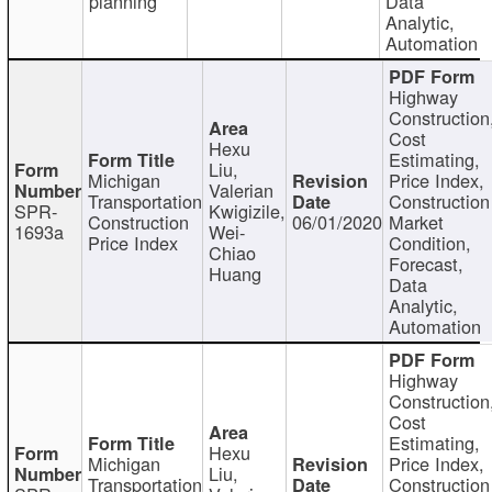
planning
Data
Analytic,
Automation
Highway
Construction
Cost
Hexu
Estimating,
Liu,
Michigan
Price Index,
Valerian
Transportation
Construction
SPR-
Kwigizile,
Construction
06/01/2020
Market
1693a
Wei-
Price Index
Condition,
Chiao
Forecast,
Huang
Data
Analytic,
Automation
Highway
Construction
Cost
Estimating,
Hexu
Michigan
Price Index,
Liu,
Transportation
Construction