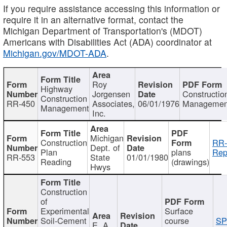
If you require assistance accessing this information or
require it in an alternative format, contact the
Michigan Department of Transportation's (MDOT)
Americans with Disabilities Act (ADA) coordinator at
Michigan.gov/MDOT-ADA
.
Roy
Highway
Jorgensen
Constructio
Construction
RR-450
Associates,
06/01/1976
Managemen
Management
Inc.
Michigan
Construction
RR-
Dept. of
Plan
plans
Rep
RR-553
State
01/01/1980
Reading
(drawings)
Hwys
Construction
of
Experimental
Surface
Soil-Cement
course
SP
E. A.