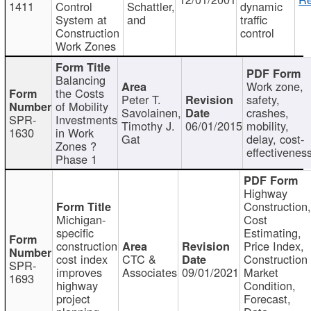
1411
Control
Schattler,
dynamic
System at
and
traffic
Construction
control
Work Zones
Balancing
Work zone,
the Costs
Peter T.
safety,
of Mobility
Savolainen,
crashes,
SPR-
Investments
Timothy J.
06/01/2015
mobility,
1630
in Work
Gat
delay, cost-
Zones ?
effectivenes
Phase 1
Highway
Construction
Michigan-
Cost
specific
Estimating,
construction
Price Index,
cost index
CTC &
Construction
SPR-
improves
Associates
09/01/2021
Market
1693
highway
Condition,
project
Forecast,