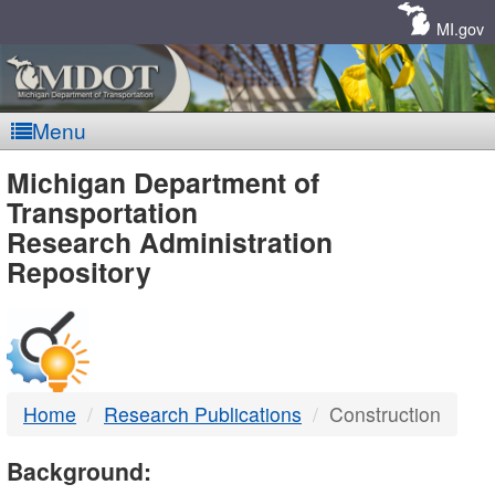
Skip
Navigation
MI.gov
Menu
MDOT
Michigan Department of
Transportation
-
Research Administration
Repository
DTMB
Home
Research Publications
Construction
Background: