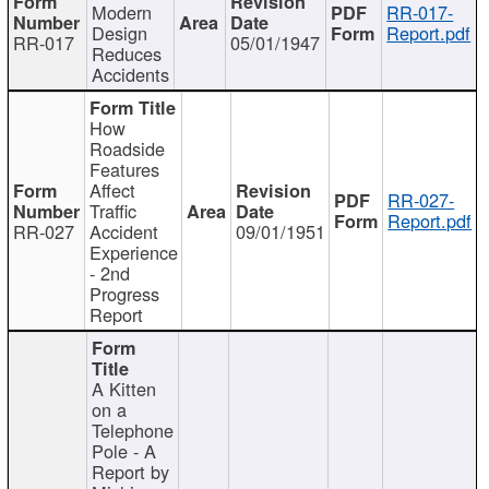
Modern
RR-017-
Design
Report.pdf
RR-017
05/01/1947
Reduces
Accidents
How
Roadside
Features
Affect
RR-027-
Traffic
Report.pdf
RR-027
Accident
09/01/1951
Experience
- 2nd
Progress
Report
A Kitten
on a
Telephone
Pole - A
Report by