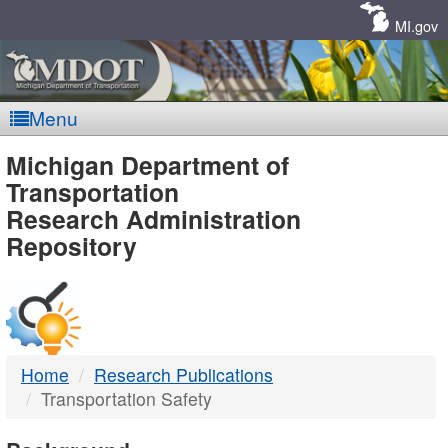
Skip
Navigation
MI.gov
Menu
MDOT
Michigan Department of
Transportation
-
Research Administration
Repository
DTMB
Home
Research Publications
Transportation Safety