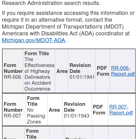
Research Administration search results.
If you require assistance accessing this information or
require it in an alternative format, contact the
Michigan Department of Transportation's (MDOT)
Americans with Disabilities Act (ADA) coordinator at
Michigan.gov/MDOT-ADA
.
The
Effectiveness
RR-006-
of Highway
Report.pdf
RR-006
Delineators
01/01/1941
on Accident
Occurrence
RR-007-
No
Report.pdf
RR-007
Passing
01/01/1943
Zones