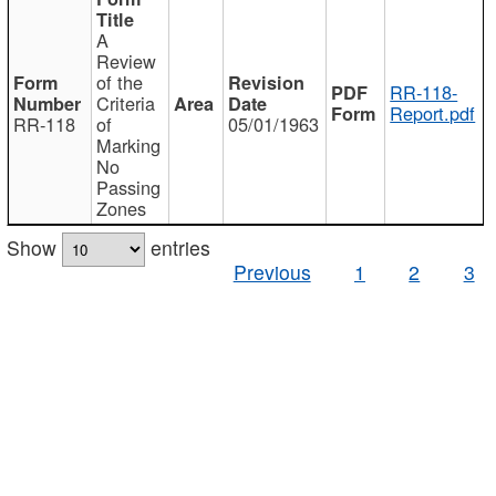
A
Review
of the
RR-118-
Criteria
Report.pdf
RR-118
of
05/01/1963
Marking
No
Passing
Zones
Show
entries
Previous
1
2
3