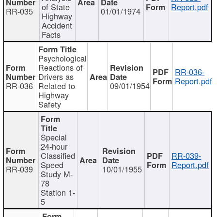
of State
Report.pdf
RR-035
01/01/1974
Highway
Accident
Facts
Psychological
Reactions of
RR-036-
Drivers as
Report.pdf
RR-036
Related to
09/01/1954
Highway
Safety
Special
24-hour
Classified
RR-039-
Speed
Report.pdf
RR-039
10/01/1955
Study M-
78
Station 1-
5