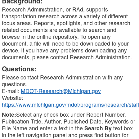
Background:
Research Administration, or RAd, supports
transportation research across a variety of different
focus areas. Reports, spotlights, and other research
related documents are available to search and
browse in the online repository. To open any
document, a file will need to be downloaded to your
device. If you have any problems downloading any
documents, please contact Research Administration.
Questions:
Please contact Research Administration with any
questions.
E-mail:
MDOT-Research@Michigan.gov
Website:
https://www.michigan.gov/mdot/programs/research/staff
Note:
Select any check box under Report Number,
Publication Title, Author, Published Date, Keywords or
File Name and enter a text in the
Search By
text box
in the left navigation panel and press find button for