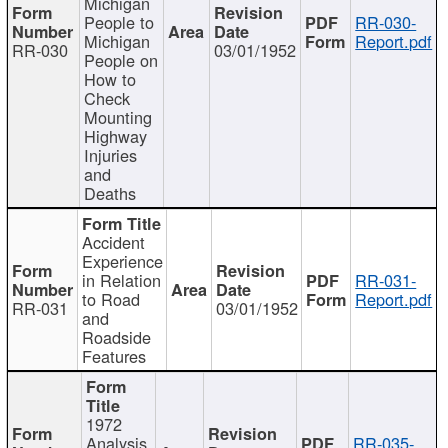
Michigan
People to
RR-030-
Michigan
Report.pdf
RR-030
03/01/1952
People on
How to
Check
Mounting
Highway
Injuries
and
Deaths
Accident
Experience
in Relation
RR-031-
to Road
Report.pdf
RR-031
03/01/1952
and
Roadside
Features
1972
Analysis
RR-035-