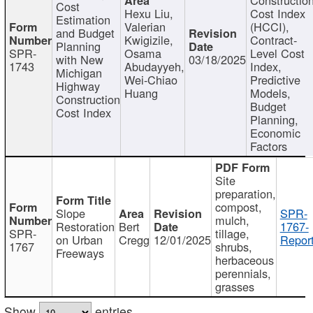
Cost
Hexu Liu,
Cost Index
Estimation
Valerian
(HCCI),
and Budget
Kwigizile,
Contract-
Planning
SPR-
Osama
Level Cost
with New
03/18/2025
1743
Abudayyeh,
Index,
Michigan
Wei-Chiao
Predictive
Highway
Huang
Models,
Construction
Budget
Cost Index
Planning,
Economic
Factors
Site
preparation,
compost,
Slope
SPR-
mulch,
Restoration
Bert
1767-
SPR-
tillage,
on Urban
Cregg
12/01/2025
Report
1767
shrubs,
Freeways
herbaceous
perennials,
grasses
Show
entries