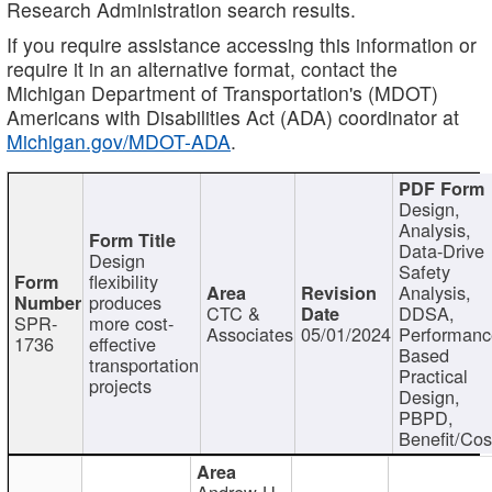
Research Administration search results.
If you require assistance accessing this information or
require it in an alternative format, contact the
Michigan Department of Transportation's (MDOT)
Americans with Disabilities Act (ADA) coordinator at
Michigan.gov/MDOT-ADA
.
Design,
Analysis,
Data-Drive
Design
Safety
flexibility
Analysis,
produces
CTC &
DDSA,
SPR-
more cost-
Associates
05/01/2024
Performan
1736
effective
Based
transportation
Practical
projects
Design,
PBPD,
Benefit/Cos
Andrew H.