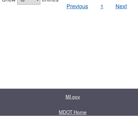
Previous
1
Next
MI.gov
MDOT Home
Contact