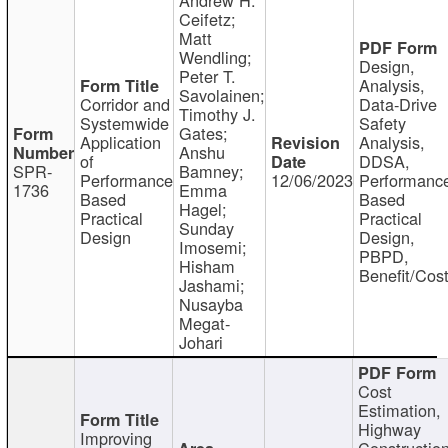
Ceifetz;
Matt
Wendling;
Design,
Peter T.
Analysis,
Savolainen;
Corridor and
Data-Drive
Timothy J.
Systemwide
Safety
Gates;
Application
Analysis,
Anshu
of
DDSA,
SPR-
Bamney;
Performance
12/06/2023
Performanc
1736
Emma
Based
Based
Hagel;
Practical
Practical
Sunday
Design
Design,
Imosemi;
PBPD,
Hisham
Benefit/Cos
Jashami;
Nusayba
Megat-
Johari
Cost
Estimation,
Highway
Improving
Constructio