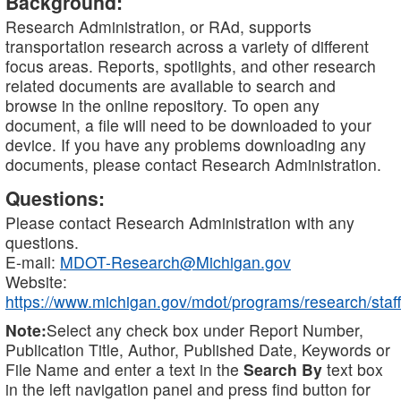
Background:
Research Administration, or RAd, supports
transportation research across a variety of different
focus areas. Reports, spotlights, and other research
related documents are available to search and
browse in the online repository. To open any
document, a file will need to be downloaded to your
device. If you have any problems downloading any
documents, please contact Research Administration.
Questions:
Please contact Research Administration with any
questions.
E-mail:
MDOT-Research@Michigan.gov
Website:
https://www.michigan.gov/mdot/programs/research/staff
Note:
Select any check box under Report Number,
Publication Title, Author, Published Date, Keywords or
File Name and enter a text in the
Search By
text box
in the left navigation panel and press find button for