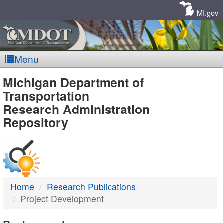
Skip
Navigation
MI.gov
Menu
MDOT
Michigan Department of
Transportation
-
Research Administration
Repository
DTMB
Home
Research Publications
Project Development