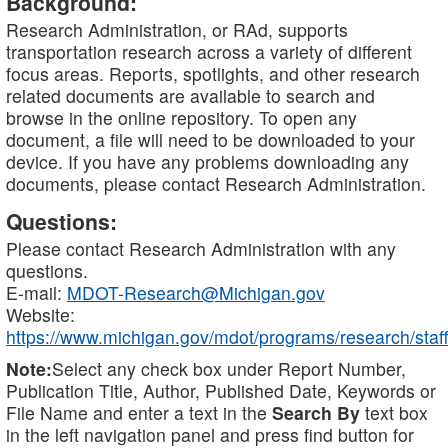
Background:
Research Administration, or RAd, supports
transportation research across a variety of different
focus areas. Reports, spotlights, and other research
related documents are available to search and
browse in the online repository. To open any
document, a file will need to be downloaded to your
device. If you have any problems downloading any
documents, please contact Research Administration.
Questions:
Please contact Research Administration with any
questions.
E-mail:
MDOT-Research@Michigan.gov
Website:
https://www.michigan.gov/mdot/programs/research/staff
Note:
Select any check box under Report Number,
Publication Title, Author, Published Date, Keywords or
File Name and enter a text in the
Search By
text box
in the left navigation panel and press find button for