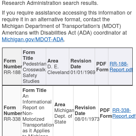
Research Administration search results.
If you require assistance accessing this information or
require it in an alternative format, contact the
Michigan Department of Transportation's (MDOT)
Americans with Disabilities Act (ADA) coordinator at
Michigan.gov/MDOT-ADA
.
Pedestrian
RR-188-
D. E.
Crosswalk
Report.pdf
RR-188
Cleveland
01/01/1969
Safety
Studies
An
Informational
Report on
Michigan
RR-338-
Non-
Dept. of
Report.pdf
RR-338
Motorized
08/01/1973
State
Transportation
as it Applies
to Michigan