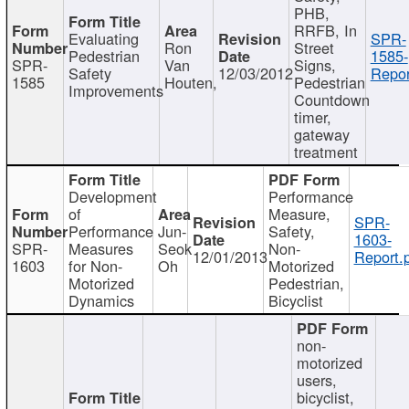
PHB,
RRFB, In
Evaluating
SPR-
Ron
Street
Pedestrian
1585-
SPR-
Van
Signs,
Safety
12/03/2012
Repor
1585
Houten,
Pedestrian
Improvements
Countdown
timer,
gateway
treatment
Development
Performance
of
Measure,
SPR-
Performance
Jun-
Safety,
1603-
SPR-
Measures
Seok
Non-
12/01/2013
Report.
1603
for Non-
Oh
Motorized
Motorized
Pedestrian,
Dynamics
Bicyclist
non-
motorized
users,
bicyclist,