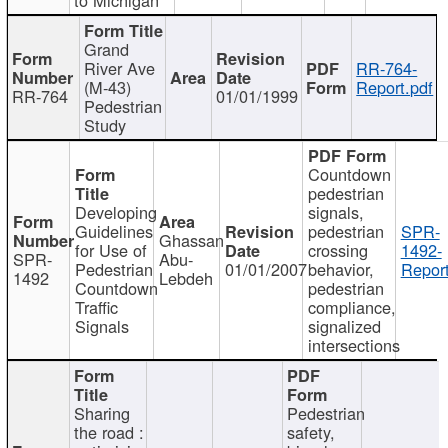
Grand
River Ave
RR-764-
(M-43)
Report.pdf
RR-764
01/01/1999
Pedestrian
Study
Countdown
pedestrian
Developing
signals,
Guidelines
pedestrian
SPR-
Ghassan
for Use of
crossing
1492-
SPR-
Abu-
Pedestrian
01/01/2007
behavior,
Report
1492
Lebdeh
Countdown
pedestrian
Traffic
compliance,
Signals
signalized
intersections
Sharing
Pedestrian
the road :
safety,