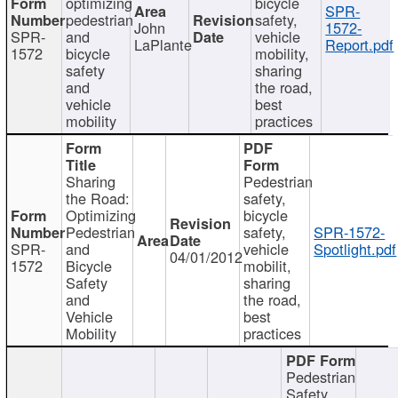
optimizing
bicycle
SPR-
pedestrian
safety,
John
1572-
SPR-
and
vehicle
LaPlante
Report.pdf
1572
bicycle
mobility,
safety
sharing
and
the road,
vehicle
best
mobility
practices
Sharing
Pedestrian
the Road:
safety,
Optimizing
bicycle
Pedestrian
safety,
SPR-1572-
SPR-
and
vehicle
Spotlight.pdf
04/01/2012
1572
Bicycle
mobilit,
Safety
sharing
and
the road,
Vehicle
best
Mobility
practices
Pedestrian
Safety,