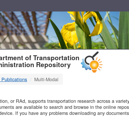
T
rtment of Transportation
inistration Repository
 Publications
Multi-Modal
B
on, or RAd, supports transportation research across a variety 
uments are available to search and browse in the online reposi
device. If you have any problems downloading any documents,