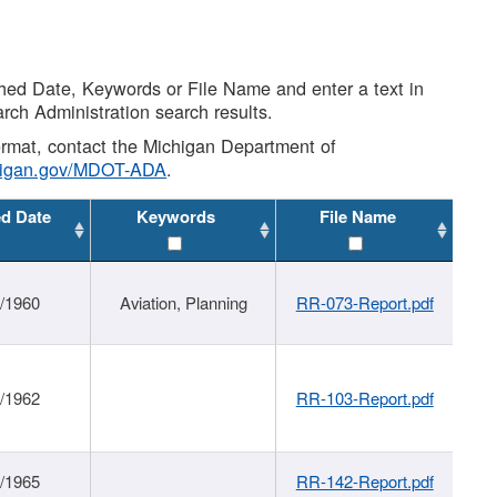
shed Date, Keywords or File Name and enter a text in
arch Administration search results.
 format, contact the Michigan Department of
higan.gov/MDOT-ADA
.
ed Date
Keywords
File Name
/1960
Aviation, Planning
RR-073-Report.pdf
/1962
RR-103-Report.pdf
/1965
RR-142-Report.pdf