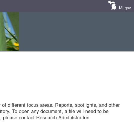
MI.gov
of different focus areas. Reports, spotlights, and other
tory. To open any document, a file will need to be
 please contact Research Administration.