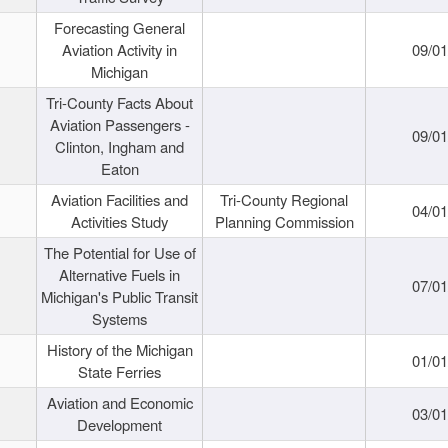
Forecasting General
Aviation Activity in
09/01
Michigan
Tri-County Facts About
Aviation Passengers -
09/01
Clinton, Ingham and
Eaton
Aviation Facilities and
Tri-County Regional
04/01
Activities Study
Planning Commission
The Potential for Use of
Alternative Fuels in
07/01
Michigan's Public Transit
Systems
History of the Michigan
01/01
State Ferries
Aviation and Economic
03/01
Development