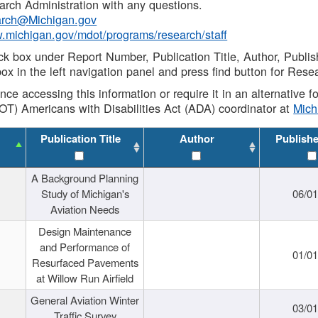
rch Administration with any questions.
rch@Michigan.gov
w.michigan.gov/mdot/programs/research/staff
ck box under Report Number, Publication Title, Author, Publi
ox in the left navigation panel and press find button for Rese
ance accessing this information or require it in an alternative
OT) Americans with Disabilities Act (ADA) coordinator at
Mic
Publication Title
Author
Publish
A Background Planning
Study of Michigan's
06/01
Aviation Needs
Design Maintenance
and Performance of
01/01
Resurfaced Pavements
at Willow Run Airfield
General Aviation Winter
03/01
Traffic Survey