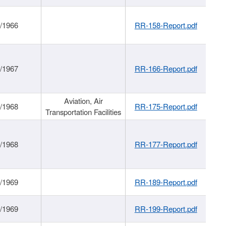
/1966
RR-158-Report.pdf
/1967
RR-166-Report.pdf
Aviation, Air
/1968
RR-175-Report.pdf
Transportation Facilities
/1968
RR-177-Report.pdf
/1969
RR-189-Report.pdf
/1969
RR-199-Report.pdf