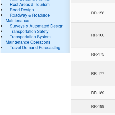
Rest Areas & Tourism
Road Design
RR-158
Roadway & Roadside
Maintenance
Surveys & Automated Design
Transportation Safety
RR-166
Transportation System
Maintenance Operations
Travel Demand Forecasting
RR-175
RR-177
RR-189
RR-199