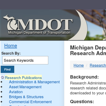
Skip
Navigation
MDO
Home
Michigan Depa
Research Adm
Search By:
-
Home
Research
DTM
Background:
Research Publications
Administration & Management
Research Administrati
Asset Management
research related doc
Aviation
downloaded to your 
Bridges & Structures
Questions:
Commercial Enforcement