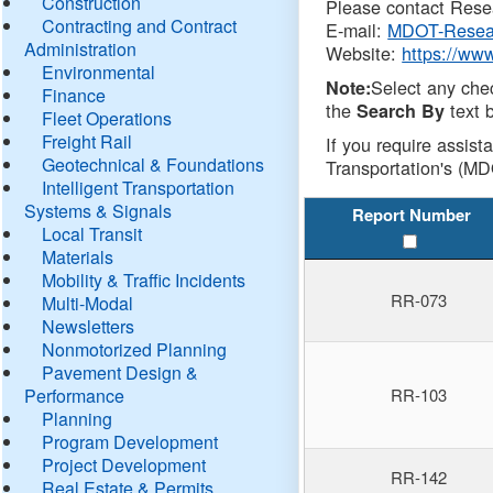
Construction
Please contact Resea
Contracting and Contract
E-mail:
MDOT-Resea
Administration
Website:
https://ww
Environmental
Select any che
Note:
Finance
the
text b
Search By
Fleet Operations
Freight Rail
If you require assist
Geotechnical & Foundations
Transportation's (MD
Intelligent Transportation
Systems & Signals
Report Number
Local Transit
Materials
Mobility & Traffic Incidents
RR-073
Multi-Modal
Newsletters
Nonmotorized Planning
Pavement Design &
Performance
RR-103
Planning
Program Development
Project Development
RR-142
Real Estate & Permits