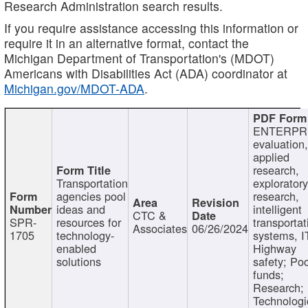
Research Administration search results.
If you require assistance accessing this information or
require it in an alternative format, contact the
Michigan Department of Transportation's (MDOT)
Americans with Disabilities Act (ADA) coordinator at
Michigan.gov/MDOT-ADA
.
ENTERPR
evaluation,
applied
research,
Transportation
exploratory
agencies pool
research,
ideas and
intelligent
CTC &
SPR-
resources for
transportat
Associates
06/26/2024
1705
technology-
systems, I
enabled
Highway
solutions
safety; Po
funds;
Research;
Technologi