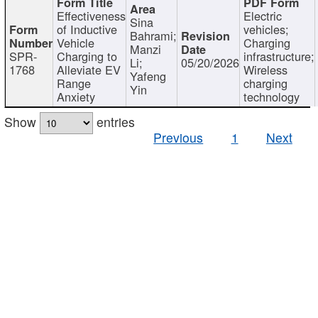
Effectiveness
Electric
Sina
of Inductive
vehicles;
Bahrami;
Vehicle
Charging
Manzi
SPR-
Charging to
infrastructure;
Li;
05/20/2026
1768
Alleviate EV
Wireless
Yafeng
Range
charging
Yin
Anxiety
technology
Show
entries
Previous
1
Next