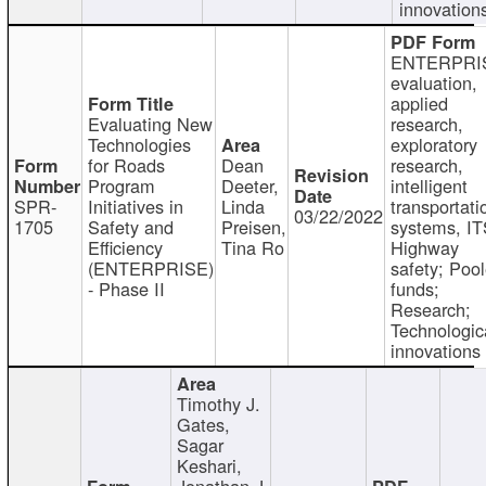
innovation
ENTERPRI
evaluation,
applied
Evaluating New
research,
Technologies
exploratory
for Roads
Dean
research,
Program
Deeter,
intelligent
SPR-
Initiatives in
Linda
transportati
03/22/2022
1705
Safety and
Preisen,
systems, IT
Efficiency
Tina Ro
Highway
(ENTERPRISE)
safety; Poo
- Phase II
funds;
Research;
Technologic
innovations
Timothy J.
Gates,
Sagar
Keshari,
Jonathan J.