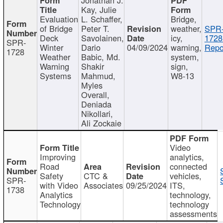
Kay, Julie
Evaluation
L. Schaffer,
Bridge,
of Bridge
Peter T.
weather,
SPR
Deck
Savolainen,
icy,
1728
SPR-
Winter
Dario
04/09/2024
warning,
Repo
1728
Weather
Babic, Md.
system,
Warning
Shakir
sign,
Systems
Mahmud,
W8-13
Myles
Overall,
Deniada
Nikollari,
Ali Zockaie
Video
Improving
analytics,
Road
connected
Safety
CTC &
vehicles,
SPR-
with Video
Associates
09/25/2024
ITS,
1738
Analytics
technology,
Technology
technology
assessments