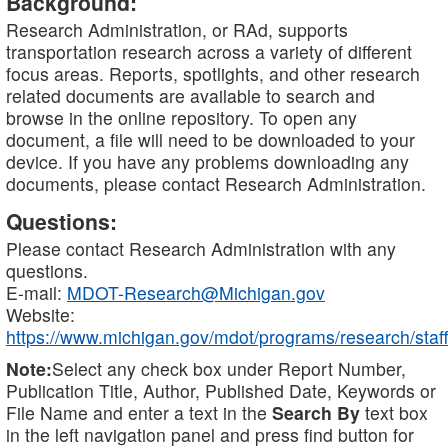
Background:
Research Administration, or RAd, supports
transportation research across a variety of different
focus areas. Reports, spotlights, and other research
related documents are available to search and
browse in the online repository. To open any
document, a file will need to be downloaded to your
device. If you have any problems downloading any
documents, please contact Research Administration.
Questions:
Please contact Research Administration with any
questions.
E-mail:
MDOT-Research@Michigan.gov
Website:
https://www.michigan.gov/mdot/programs/research/staff
Note:
Select any check box under Report Number,
Publication Title, Author, Published Date, Keywords or
File Name and enter a text in the
Search By
text box
in the left navigation panel and press find button for