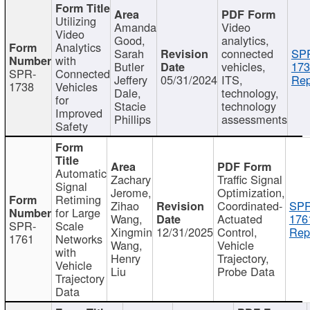
Utilizing
Amanda
Video
Video
Good,
analytics,
Analytics
Sarah
connected
SP
with
Butler
vehicles,
173
SPR-
Connected
Jeffery
05/31/2024
ITS,
Rep
1738
Vehicles
Dale,
technology,
for
Stacie
technology
Improved
Phillips
assessments
Safety
Automatic
Zachary
Traffic Signal
Signal
Jerome,
Optimization,
Retiming
Zihao
Coordinated-
SPR
for Large
Wang,
Actuated
176
SPR-
Scale
Xingmin
12/31/2025
Control,
Rep
1761
Networks
Wang,
Vehicle
with
Henry
Trajectory,
Vehicle
Liu
Probe Data
Trajectory
Data