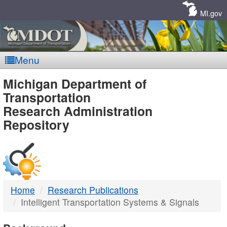
Skip
Navigation
MI.gov
Menu
MDOT
Michigan Department of
Transportation
-
Research Administration
Repository
DTMB
Home
Research Publications
Intelligent Transportation Systems & Signals