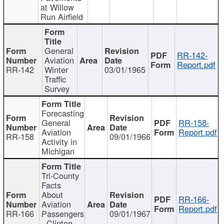
at Willow
Run Airfield
General
RR-142-
Aviation
Report.pdf
RR-142
Winter
03/01/1965
Traffic
Survey
Forecasting
General
RR-158-
Aviation
Report.pdf
RR-158
09/01/1966
Activity in
Michigan
Tri-County
Facts
About
RR-166-
Aviation
Report.pdf
RR-166
Passengers
09/01/1967
- Clinton,