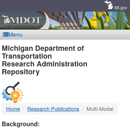
Skip
Navigation
MI.gov
Menu
MDOT
Michigan Department of
Transportation
-
Research Administration
Repository
DTMB
Home
Research Publications
Multi-Modal
Background: