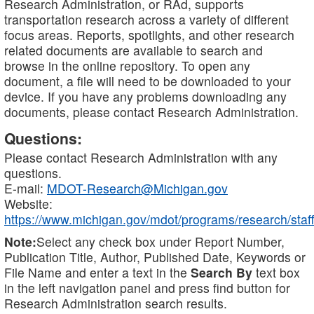
Research Administration, or RAd, supports
transportation research across a variety of different
focus areas. Reports, spotlights, and other research
related documents are available to search and
browse in the online repository. To open any
document, a file will need to be downloaded to your
device. If you have any problems downloading any
documents, please contact Research Administration.
Questions:
Please contact Research Administration with any
questions.
E-mail:
MDOT-Research@Michigan.gov
Website:
https://www.michigan.gov/mdot/programs/research/staff
Note:
Select any check box under Report Number,
Publication Title, Author, Published Date, Keywords or
File Name and enter a text in the
Search By
text box
in the left navigation panel and press find button for
Research Administration search results.