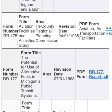
Ingham
and Eaton
Aviation
Tri-County
Aviation, Air
RR
Facilities
Regional
Transportation
Rep
RR-175
and
Planning
04/01/1968
Facilities
Activities
Commission
Study
The
Potential
for Use of
Alternative
RR-177-
Fuels in
Report.pdf
RR-177
07/01/1968
Michigan's
Public
Transit
Systems