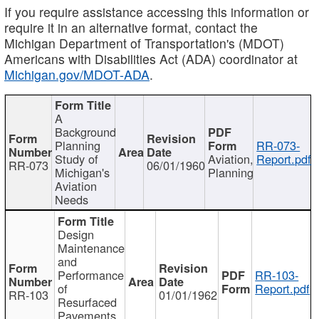
If you require assistance accessing this information or
require it in an alternative format, contact the
Michigan Department of Transportation's (MDOT)
Americans with Disabilities Act (ADA) coordinator at
Michigan.gov/MDOT-ADA
.
A
Background
Planning
RR-073-
Study of
Aviation,
Report.pdf
RR-073
06/01/1960
Michigan's
Planning
Aviation
Needs
Design
Maintenance
and
Performance
RR-103-
of
Report.pdf
RR-103
01/01/1962
Resurfaced
Pavements