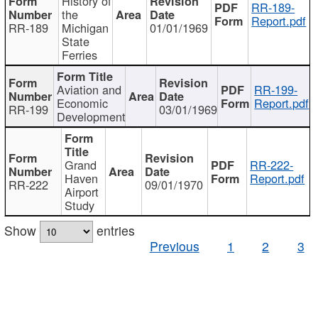
History of
RR-189-
the
Report.pdf
RR-189
Michigan
01/01/1969
State
Ferries
Aviation and
RR-199-
Economic
Report.pdf
RR-199
03/01/1969
Development
Grand
RR-222-
Haven
Report.pdf
RR-222
09/01/1970
Airport
Study
Show
entries
Previous
1
2
3