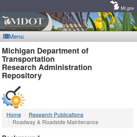
Skip
Navigation
MI.gov
Menu
MDOT
Michigan Department of
Transportation
-
Research Administration
Repository
DTMB
Home
Research Publications
Roadway & Roadside Maintenance