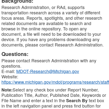
Background:
Research Administration, or RAd, supports
transportation research across a variety of different
focus areas. Reports, spotlights, and other research
related documents are available to search and
browse in the online repository. To open any
document, a file will need to be downloaded to your
device. If you have any problems downloading any
documents, please contact Research Administration.
Questions:
Please contact Research Administration with any
questions.
E-mail:
MDOT-Research@Michigan.gov
Website:
https://www.michigan.gov/mdot/programs/research/staff
Note:
Select any check box under Report Number,
Publication Title, Author, Published Date, Keywords or
File Name and enter a text in the
Search By
text box
in the left navigation panel and press find button for