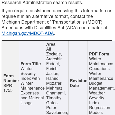
Research Administration search results.
If you require assistance accessing this information or
require it in an alternative format, contact the
Michigan Department of Transportation's (MDOT)
Americans with Disabilities Act (ADA) coordinator at
Michigan.gov/MDOT-ADA
.
Ali
Zockaie,
Ardeshir
Winter
Fadaei,
Maintenance
Winter
Farish
Operations,
Severity
Jazlan,
Winter
Index with
Hamid
Maintenance
Winter
Mozafari,
Budget
SPR-
Maintenance
Mehrnaz
Management
1755
Expenses
Ghamami,
Weather
and Material
Timothy
Severity
Usage
Gates,
Index,
Peter
Regression
Savolainen,
Models