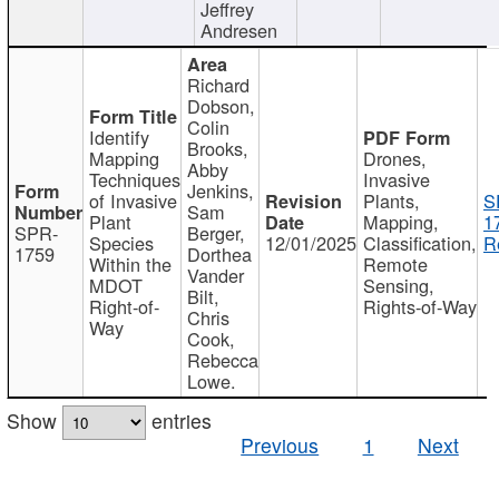
Jeffrey
Andresen
Richard
Dobson,
Colin
Identify
Brooks,
Mapping
Drones,
Abby
Techniques
Invasive
Jenkins,
of Invasive
Plants,
S
Sam
Plant
Mapping,
1
SPR-
Berger,
Species
12/01/2025
Classification,
R
1759
Dorthea
Within the
Remote
Vander
MDOT
Sensing,
Bilt,
Right-of-
Rights-of-Way
Chris
Way
Cook,
Rebecca
Lowe.
Show
entries
Previous
1
Next