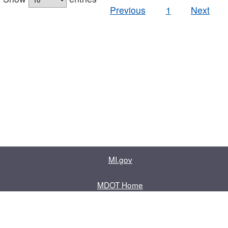
Previous
1
Next
MI.gov
MDOT Home
Contact