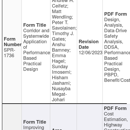
Ceifetz;
Matt
Wendling;
Design,
Peter T.
Analysis,
Savolainen;
Corridor and
Data-Drive
Timothy J.
Systemwide
Safety
Gates;
Application
Analysis,
Anshu
of
DDSA,
SPR-
Bamney;
Performance
12/06/2023
Performanc
1736
Emma
Based
Based
Hagel;
Practical
Practical
Sunday
Design
Design,
Imosemi;
PBPD,
Hisham
Benefit/Cos
Jashami;
Nusayba
Megat-
Johari
Cost
Estimation,
Highway
Improving
Constructio