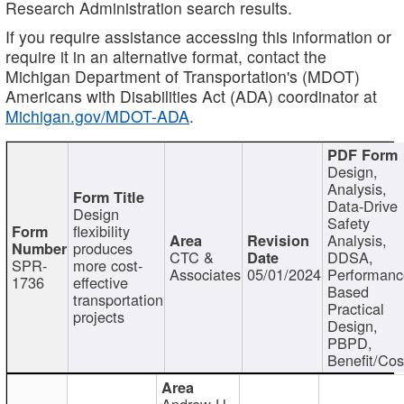
Research Administration search results.
If you require assistance accessing this information or
require it in an alternative format, contact the
Michigan Department of Transportation's (MDOT)
Americans with Disabilities Act (ADA) coordinator at
Michigan.gov/MDOT-ADA
.
Design,
Analysis,
Data-Drive
Design
Safety
flexibility
Analysis,
produces
CTC &
DDSA,
SPR-
more cost-
Associates
05/01/2024
Performan
1736
effective
Based
transportation
Practical
projects
Design,
PBPD,
Benefit/Cos
Andrew H.