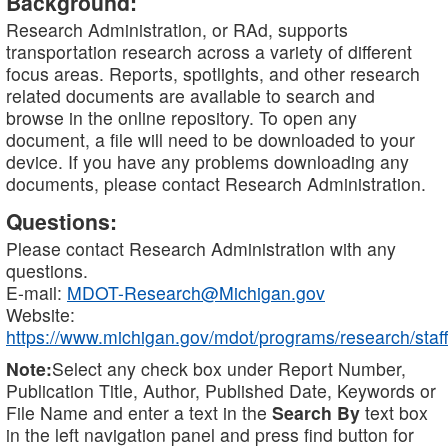
Background:
Research Administration, or RAd, supports
transportation research across a variety of different
focus areas. Reports, spotlights, and other research
related documents are available to search and
browse in the online repository. To open any
document, a file will need to be downloaded to your
device. If you have any problems downloading any
documents, please contact Research Administration.
Questions:
Please contact Research Administration with any
questions.
E-mail:
MDOT-Research@Michigan.gov
Website:
https://www.michigan.gov/mdot/programs/research/staff
Note:
Select any check box under Report Number,
Publication Title, Author, Published Date, Keywords or
File Name and enter a text in the
Search By
text box
in the left navigation panel and press find button for