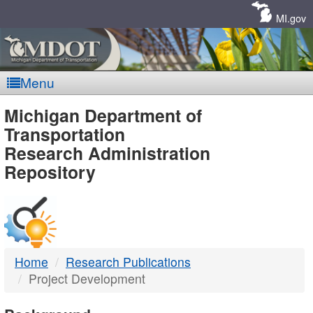
Skip
Navigation
MI.gov
Menu
MDOT
Michigan Department of
Transportation
-
Research Administration
Repository
DTMB
Home
Research Publications
Project Development