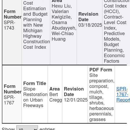
Cost
Hexu Liu,
Cost Index
Estimation
Valerian
(HCCI),
and Budget
Kwigizile,
Contract-
Planning
SPR-
Osama
Level Cost
with New
03/18/2025
1743
Abudayyeh,
Index,
Michigan
Wei-Chiao
Predictive
Highway
Huang
Models,
Construction
Budget
Cost Index
Planning,
Economic
Factors
Site
preparation,
compost,
Slope
SPR-
mulch,
Restoration
Bert
1767-
SPR-
tillage,
on Urban
Cregg
12/01/2025
Report
1767
shrubs,
Freeways
herbaceous
perennials,
grasses
Show
entries