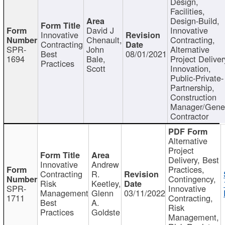
Design,
Facilities,
Design-Build,
David J
Innovative
Innovative
Chenault,
Contracting,
Contracting
SPR-
John
Alternative
Best
08/01/2021
1694
Bale,
Project Deliver
Practices
Scott
Innovation,
Public-Private-
Partnership,
Construction
Manager/Gene
Contractor
Alternative
Project
Delivery, Best
Innovative
Andrew
Practices,
Contracting
R.
Contingency,
Risk
Keetley,
SPR-
Innovative
Management
Glenn
03/11/2022
1711
Contracting,
Best
A.
Risk
Practices
Goldste
Management,