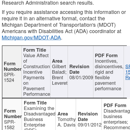
Research Administration search results.
If you require assistance accessing this information or
require it in an alternative format, contact the
Michigan Department of Transportation's (MDOT)
Americans with Disabilities Act (ADA) coordinator at
Michigan.gov/MDOT-ADA
.
Value Affect
of
Incentives,
Construction
Gilbert
disincentives,
S
Incentive
Baladi;
rigid and
1
SPR-
Payments
Brent
08/01/2009
flexible
Re
1524
on
Leveret
pavement
Pavement
performance
Performance
Examining the
Disadvanta
Disadvantaged
business
Business
Tomothy
SPR-
enterprises;
Enterprise
A. Davis
09/01/2012
1582
Recommenda
(DBE)