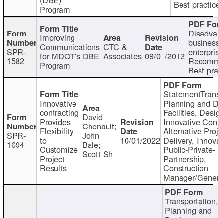
Best practic
Program
Disadva
Improving
busines
Communications
CTC &
SPR-
enterpri
for MDOT's DBE
Associates
09/01/2012
1582
Recomm
Program
Best pra
StatementTrans
Innovative
Planning and D
contracting
Facilities, Desi
David
Provides
Innovative Con-
Chenault;
Flexibility
Alternative Pro
SPR-
John
to
10/01/2022
Delivery, Innov
1694
Bale;
Customize
Public-Private-
Scott Sh
Project
Partnership,
Results
Construction
Manager/Gener
Transportation
Planning and