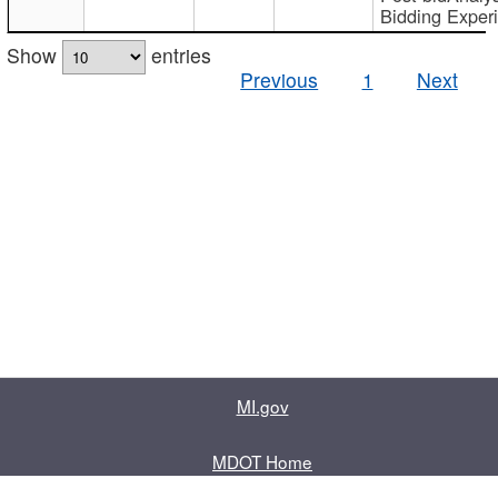
Bidding Exper
Show
entries
Previous
1
Next
MI.gov
MDOT Home