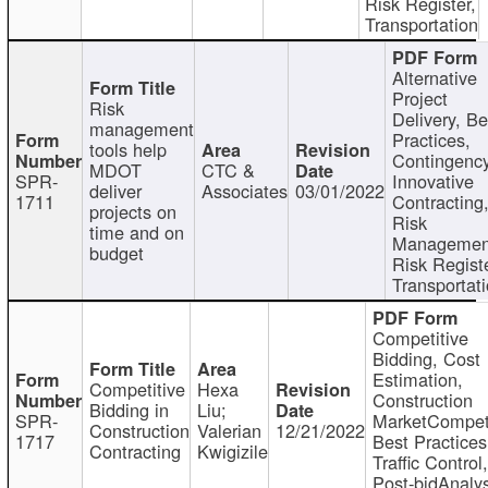
Risk Register,
Transportation
Alternative
Project
Risk
Delivery, Be
management
Practices,
tools help
Contingency
MDOT
CTC &
SPR-
Innovative
deliver
Associates
03/01/2022
1711
Contracting
projects on
Risk
time and on
Managemen
budget
Risk Registe
Transportat
Competitive
Bidding, Cost
Estimation,
Competitive
Hexa
Construction
Bidding in
Liu;
SPR-
MarketCompeti
Construction
Valerian
12/21/2022
1717
Best Practices
Contracting
Kwigizile
Traffic Control,
Post-bidAnalys