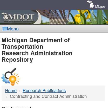
Skip
Navigation
MI.gov
Menu
MDOT
Michigan Department of
Transportation
-
Research Administration
Repository
DTMB
Home
Research Publications
Contracting and Contract Administration