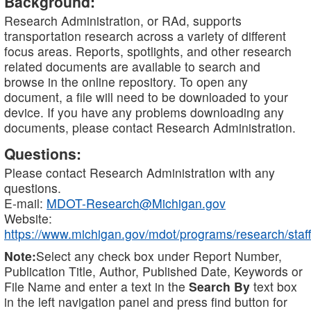
Background:
Research Administration, or RAd, supports
transportation research across a variety of different
focus areas. Reports, spotlights, and other research
related documents are available to search and
browse in the online repository. To open any
document, a file will need to be downloaded to your
device. If you have any problems downloading any
documents, please contact Research Administration.
Questions:
Please contact Research Administration with any
questions.
E-mail:
MDOT-Research@Michigan.gov
Website:
https://www.michigan.gov/mdot/programs/research/staff
Note:
Select any check box under Report Number,
Publication Title, Author, Published Date, Keywords or
File Name and enter a text in the
Search By
text box
in the left navigation panel and press find button for