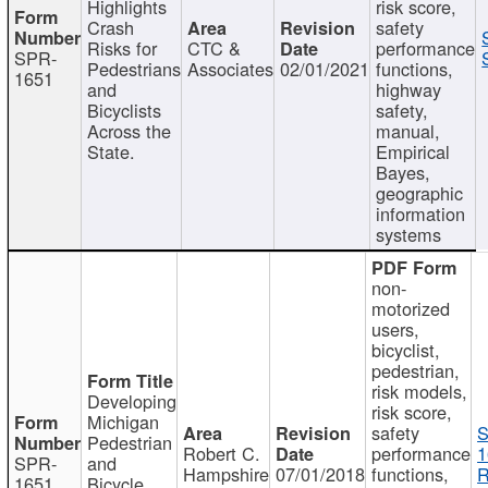
Highlights
risk score,
Crash
safety
Risks for
CTC &
performance
SPR-
Pedestrians
Associates
02/01/2021
functions,
1651
and
highway
Bicyclists
safety,
Across the
manual,
State.
Empirical
Bayes,
geographic
information
systems
non-
motorized
users,
bicyclist,
pedestrian,
risk models,
Developing
risk score,
Michigan
safety
S
Pedestrian
Robert C.
performance
1
SPR-
and
Hampshire
07/01/2018
functions,
R
1651
Bicycle