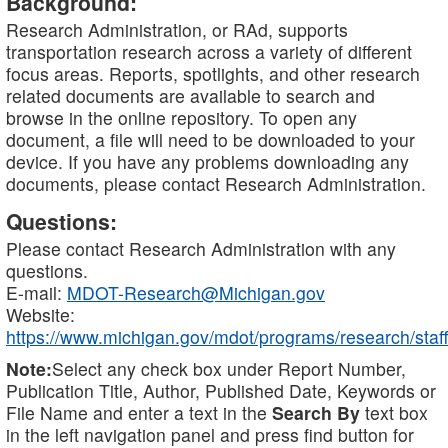
Background:
Research Administration, or RAd, supports
transportation research across a variety of different
focus areas. Reports, spotlights, and other research
related documents are available to search and
browse in the online repository. To open any
document, a file will need to be downloaded to your
device. If you have any problems downloading any
documents, please contact Research Administration.
Questions:
Please contact Research Administration with any
questions.
E-mail:
MDOT-Research@Michigan.gov
Website:
https://www.michigan.gov/mdot/programs/research/staff
Note:
Select any check box under Report Number,
Publication Title, Author, Published Date, Keywords or
File Name and enter a text in the
Search By
text box
in the left navigation panel and press find button for