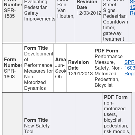
Evaluating
S
Ron
Street
Pedestrian
15
SPR-
Van
Signs,
Safety
12/03/2012
Re
1585
Houten,
Pedestrian
Improvements
Countdown
timer,
gateway
treatment
Development
Performance
of
Measure,
SPR
Performance
Jun-
Safety, Non-
1603
SPR-
Measures for
Seok
12/01/2013
Motorized
Repo
1603
Non-
Oh
Pedestrian,
Motorized
Bicyclist
Dynamics
non-
motorized
users,
bicyclist,
New Safety
pedestrian,
Tool
risk models,