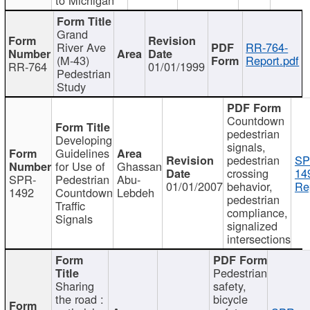
Grand
River Ave
RR-764-
(M-43)
Report.pdf
RR-764
01/01/1999
Pedestrian
Study
Countdown
pedestrian
Developing
signals,
Guidelines
pedestrian
SP
for Use of
Ghassan
crossing
14
SPR-
Pedestrian
Abu-
01/01/2007
behavior,
Re
1492
Countdown
Lebdeh
pedestrian
Traffic
compliance,
Signals
signalized
intersections
Pedestrian
Sharing
safety,
the road :
bicycle