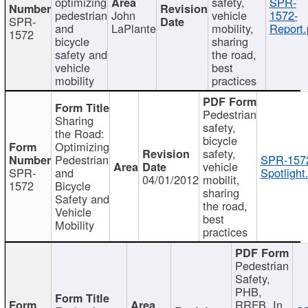
optimizing
safety,
SPR-
pedestrian
John
vehicle
1572-
SPR-
and
LaPlante
mobility,
Report.
1572
bicycle
sharing
safety and
the road,
vehicle
best
mobility
practices
Pedestrian
Sharing
safety,
the Road:
bicycle
Optimizing
safety,
Pedestrian
SPR-157
vehicle
SPR-
and
Spotlight
04/01/2012
mobilit,
1572
Bicycle
sharing
Safety and
the road,
Vehicle
best
Mobility
practices
Pedestrian
Safety,
PHB,
RRFB, In