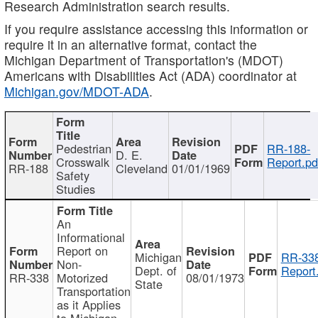
Research Administration search results.
If you require assistance accessing this information or
require it in an alternative format, contact the
Michigan Department of Transportation's (MDOT)
Americans with Disabilities Act (ADA) coordinator at
Michigan.gov/MDOT-ADA
.
Pedestrian
RR-188-
D. E.
Crosswalk
Report.pd
RR-188
Cleveland
01/01/1969
Safety
Studies
An
Informational
Report on
Michigan
RR-338
Non-
Dept. of
Report
RR-338
Motorized
08/01/1973
State
Transportation
as it Applies
to Michigan