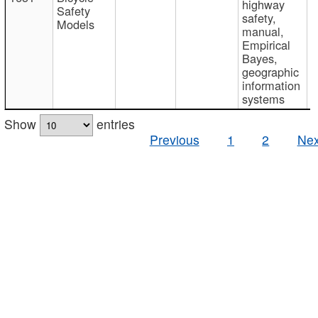
highway
Safety
safety,
Models
manual,
Empirical
Bayes,
geographic
information
systems
Show
entries
Previous
1
2
Nex