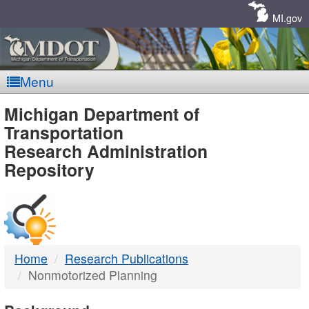
Skip
Navigation
MI.gov
Menu
MDOT
Michigan Department of
Transportation
-
Research Administration
Repository
DTMB
Home
Research Publications
Nonmotorized Planning