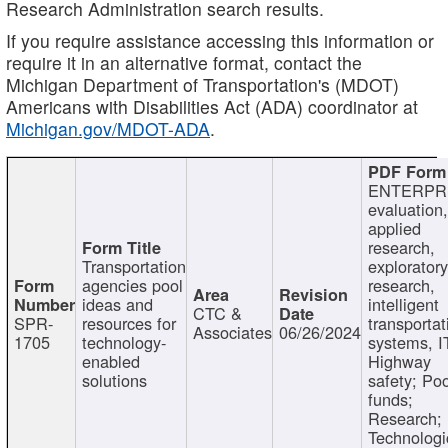
Research Administration search results.
If you require assistance accessing this information or
require it in an alternative format, contact the
Michigan Department of Transportation's (MDOT)
Americans with Disabilities Act (ADA) coordinator at
Michigan.gov/MDOT-ADA
.
ENTERPR
evaluation,
applied
research,
Transportation
exploratory
agencies pool
research,
ideas and
intelligent
CTC &
SPR-
resources for
transportat
Associates
06/26/2024
1705
technology-
systems, I
enabled
Highway
solutions
safety; Po
funds;
Research;
Technologi