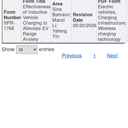
Effectiveness
Electric
Sina
of Inductive
vehicles;
Bahrami;
Vehicle
Charging
Manzi
SPR-
Charging to
infrastructure;
Li;
05/20/2026
1768
Alleviate EV
Wireless
Yafeng
Range
charging
Yin
Anxiety
technology
Show
entries
Previous
1
Next