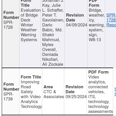
Kay, Julie
Evaluation
L. Schaffer,
Bridge,
of Bridge
Peter T.
weather,
SPR
Deck
Savolainen,
icy,
1728
SPR-
Winter
Dario
04/09/2024
warning,
Repo
1728
Weather
Babic, Md.
system,
Warning
Shakir
sign,
Systems
Mahmud,
W8-13
Myles
Overall,
Deniada
Nikollari,
Ali Zockaie
Video
Improving
analytics,
Road
connected
Safety
CTC &
vehicles,
SPR-
with Video
Associates
09/25/2024
ITS,
1738
Analytics
technology,
Technology
technology
assessments