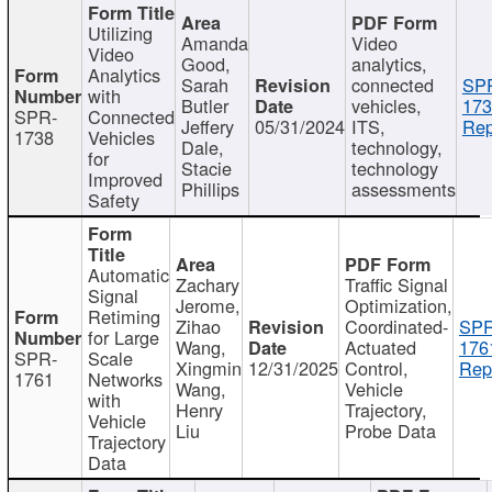
Utilizing
Amanda
Video
Video
Good,
analytics,
Analytics
Sarah
connected
SP
with
Butler
vehicles,
173
SPR-
Connected
Jeffery
05/31/2024
ITS,
Rep
1738
Vehicles
Dale,
technology,
for
Stacie
technology
Improved
Phillips
assessments
Safety
Automatic
Zachary
Traffic Signal
Signal
Jerome,
Optimization,
Retiming
Zihao
Coordinated-
SPR
for Large
Wang,
Actuated
176
SPR-
Scale
Xingmin
12/31/2025
Control,
Rep
1761
Networks
Wang,
Vehicle
with
Henry
Trajectory,
Vehicle
Liu
Probe Data
Trajectory
Data