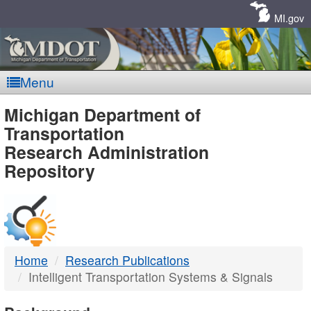
Skip
Navigation
MI.gov
Menu
MDOT
Michigan Department of
Transportation
-
Research Administration
Repository
DTMB
Home
Research Publications
Intelligent Transportation Systems & Signals