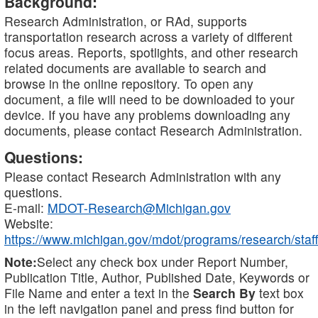
Background:
Research Administration, or RAd, supports
transportation research across a variety of different
focus areas. Reports, spotlights, and other research
related documents are available to search and
browse in the online repository. To open any
document, a file will need to be downloaded to your
device. If you have any problems downloading any
documents, please contact Research Administration.
Questions:
Please contact Research Administration with any
questions.
E-mail:
MDOT-Research@Michigan.gov
Website:
https://www.michigan.gov/mdot/programs/research/staff
Note:
Select any check box under Report Number,
Publication Title, Author, Published Date, Keywords or
File Name and enter a text in the
Search By
text box
in the left navigation panel and press find button for