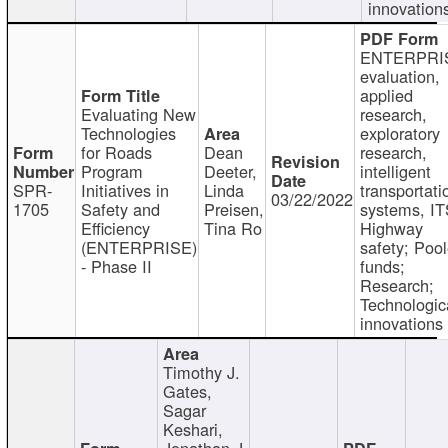
innovation
ENTERPRI
evaluation,
applied
Evaluating New
research,
Technologies
exploratory
for Roads
Dean
research,
Program
Deeter,
intelligent
SPR-
Initiatives in
Linda
transportati
03/22/2022
1705
Safety and
Preisen,
systems, IT
Efficiency
Tina Ro
Highway
(ENTERPRISE)
safety; Poo
- Phase II
funds;
Research;
Technologic
innovations
Timothy J.
Gates,
Sagar
Keshari,
Jonathan J.