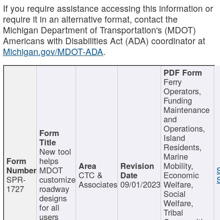
If you require assistance accessing this information or
require it in an alternative format, contact the
Michigan Department of Transportation's (MDOT)
Americans with Disabilities Act (ADA) coordinator at
Michigan.gov/MDOT-ADA
.
Ferry
Operators,
Funding
Maintenance
and
Operations,
Island
Residents,
New tool
Marine
helps
Mobility,
MDOT
CTC &
Economic
SPR-
customize
Associates
09/01/2023
Welfare,
1727
roadway
Social
designs
Welfare,
for all
Tribal
users