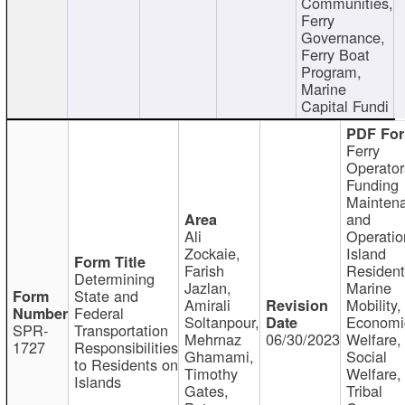
Communities,
Ferry
Governance,
Ferry Boat
Program,
Marine
Capital Fundi
Ferry
Operator
Funding
Mainten
and
Ali
Operatio
Zockaie,
Island
Farish
Resident
Determining
Jazlan,
Marine
State and
Amirali
Mobility,
Federal
Soltanpour,
Economi
SPR-
Transportation
Mehrnaz
06/30/2023
Welfare,
1727
Responsibilities
Ghamami,
Social
to Residents on
Timothy
Welfare,
Islands
Gates,
Tribal