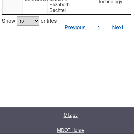
Technology
Elizabeth
Bechtel
Show
entries
Previous
1
Next
MI.gov
MDOT Home