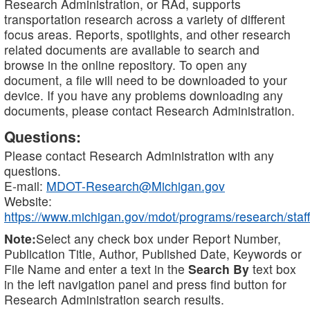
Research Administration, or RAd, supports
transportation research across a variety of different
focus areas. Reports, spotlights, and other research
related documents are available to search and
browse in the online repository. To open any
document, a file will need to be downloaded to your
device. If you have any problems downloading any
documents, please contact Research Administration.
Questions:
Please contact Research Administration with any
questions.
E-mail:
MDOT-Research@Michigan.gov
Website:
https://www.michigan.gov/mdot/programs/research/staff
Note:
Select any check box under Report Number,
Publication Title, Author, Published Date, Keywords or
File Name and enter a text in the
Search By
text box
in the left navigation panel and press find button for
Research Administration search results.