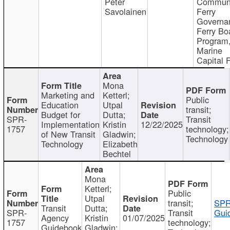
Peter
Communi
Savolainen
Ferry
Governa
Ferry Bo
Program
Marine
Capital 
Mona
Marketing and
Ketterl;
Public
Education
Utpal
transit;
Budget for
Dutta;
SPR-
Transit
Implementation
Kristin
12/22/2025
1757
technology;
of New Transit
Gladwin;
Technology
Technology
Elizabeth
Bechtel
Mona
Ketterl;
Public
Utpal
transit;
SPR
Transit
Dutta;
SPR-
Transit
Gui
Agency
Kristin
01/07/2025
1757
technology;
Guidebook
Gladwin;