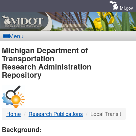
Skip
Navigation
MI.gov
Menu
MDOT
Michigan Department of
Transportation
-
Research Administration
Repository
DTMB
Home
Research Publications
Local Transit
Background: