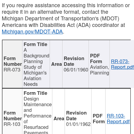
If you require assistance accessing this information or
require it in an alternative format, contact the
Michigan Department of Transportation's (MDOT)
Americans with Disabilities Act (ADA) coordinator at
Michigan.gov/MDOT-ADA
.
A
Background
Planning
RR-073-
Study of
Aviation,
Report.pd
RR-073
06/01/1960
Michigan's
Planning
Aviation
Needs
Design
Maintenance
and
Performance
RR-103-
of
Report.pdf
RR-103
01/01/1962
Resurfaced
Pavements