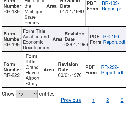
History of
RR-189-
the
Report.pdf
RR-189
Michigan
01/01/1969
State
Ferries
Aviation and
RR-199-
Economic
Report.pdf
RR-199
03/01/1969
Development
Grand
RR-222-
Haven
Report.pdf
RR-222
09/01/1970
Airport
Study
Show
entries
Previous
1
2
3