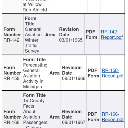
at Willow
Run Airfield
General
RR-142-
Aviation
Report.pdf
RR-142
Winter
03/01/1965
Traffic
Survey
Forecasting
General
RR-158-
Aviation
Report.pdf
RR-158
09/01/1966
Activity in
Michigan
Tri-County
Facts
About
RR-166-
Aviation
Report.pdf
RR-166
Passengers
09/01/1967
- Clinton,