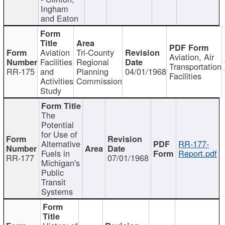
Ingham
and Eaton
Aviation
Tri-County
Aviation, Air
Facilities
Regional
Transportation
RR-175
and
Planning
04/01/1968
Facilities
Activities
Commission
Study
The
Potential
for Use of
Alternative
RR-177-
Fuels in
Report.pdf
RR-177
07/01/1968
Michigan's
Public
Transit
Systems