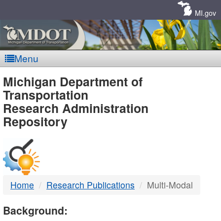
Skip
Navigation
MI.gov
Menu
MDOT
Michigan Department of
Transportation
-
Research Administration
Repository
DTMB
Home
Research Publications
Multi-Modal
Background: