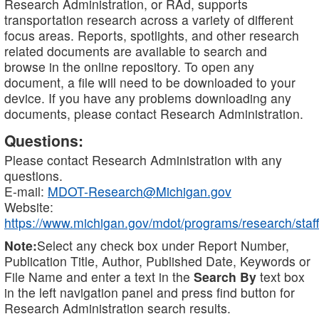
Research Administration, or RAd, supports
transportation research across a variety of different
focus areas. Reports, spotlights, and other research
related documents are available to search and
browse in the online repository. To open any
document, a file will need to be downloaded to your
device. If you have any problems downloading any
documents, please contact Research Administration.
Questions:
Please contact Research Administration with any
questions.
E-mail:
MDOT-Research@Michigan.gov
Website:
https://www.michigan.gov/mdot/programs/research/staff
Note:
Select any check box under Report Number,
Publication Title, Author, Published Date, Keywords or
File Name and enter a text in the
Search By
text box
in the left navigation panel and press find button for
Research Administration search results.