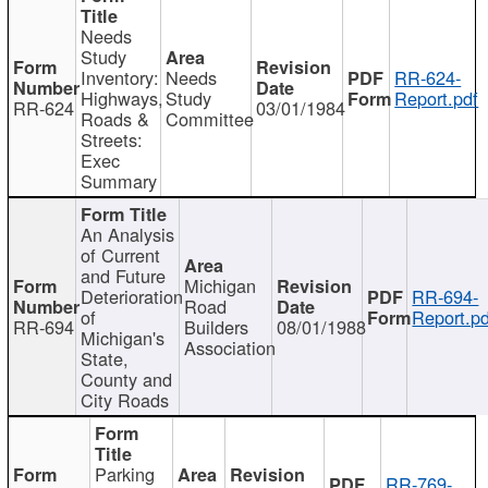
Needs
Study
Inventory:
Needs
RR-624-
Highways,
Study
Report.pdf
RR-624
03/01/1984
Roads &
Committee
Streets:
Exec
Summary
An Analysis
of Current
and Future
Michigan
Deterioration
RR-694-
Road
of
Report.pd
RR-694
Builders
08/01/1988
Michigan's
Association
State,
County and
City Roads
Parking
RR-769-