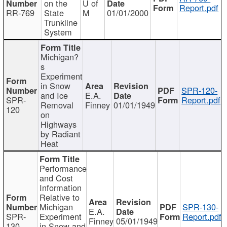
on the
U of
Report.pdf
RR-769
State
M
01/01/2000
Trunkline
System
Michigan?
s
Experiment
in Snow
SPR-120-
and Ice
E.A.
SPR-
Report.pdf
Removal
Finney
01/01/1949
120
on
Highways
by Radiant
Heat
Performance
and Cost
Information
Relative to
Michigan
SPR-130-
E.A.
SPR-
Experiment
Report.pdf
Finney
05/01/1949
130
in Snow and