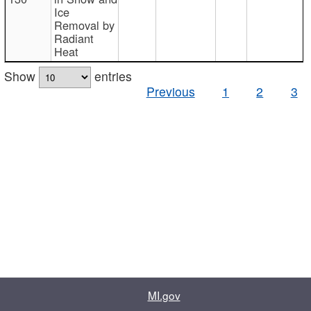
Ice
Removal by
Radiant
Heat
Show
entries
Previous
1
2
3
MI.gov