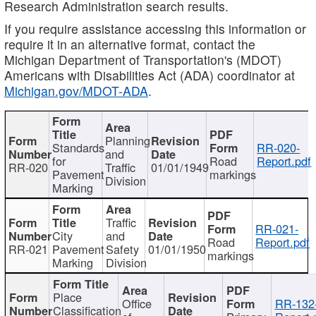
Research Administration search results.
If you require assistance accessing this information or
require it in an alternative format, contact the
Michigan Department of Transportation's (MDOT)
Americans with Disabilities Act (ADA) coordinator at
Michigan.gov/MDOT-ADA
.
Planning
Standards
RR-020-
and
for
Road
Report.pdf
RR-020
Traffic
01/01/1949
Pavement
markings
Division
Marking
Traffic
RR-021-
City
and
Road
Report.pdf
RR-021
Pavement
Safety
01/01/1950
markings
Marking
Division
Place
Office
RR-132
Classification