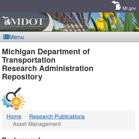
Skip
Navigation
MI.gov
Menu
MDOT
Michigan Department of
Transportation
-
Research Administration
Repository
DTMB
Home
Research Publications
Asset Management