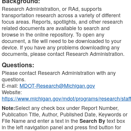
Background:
Research Administration, or RAd, supports
transportation research across a variety of different
focus areas. Reports, spotlights, and other research
related documents are available to search and
browse in the online repository. To open any
document, a file will need to be downloaded to your
device. If you have any problems downloading any
documents, please contact Research Administration.
Questions:
Please contact Research Administration with any
questions.
E-mail:
MDOT-Research@Michigan.gov
Website:
https://www.michigan.gov/mdot/programs/research/staff
Note:
Select any check box under Report Number,
Publication Title, Author, Published Date, Keywords or
File Name and enter a text in the
Search By
text box
in the left navigation panel and press find button for