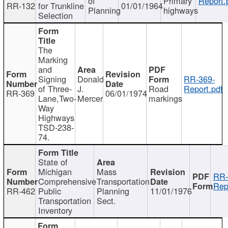
of
Primary
Report.
RR-132
for Trunkline
01/01/1964
Planning
highways
Selection
The
Marking
and
Signing
Donald
RR-369-
of Three-
J.
Road
Report.pdf
RR-369
06/01/1974
Lane,Two-
Mercer
markings
Way
Highways
TSD-238-
74.
State of
Michigan
Mass
RR-
Comprehensive
Transportation
Rep
RR-462
Public
Planning
11/01/1976
Transportation
Sect.
Inventory