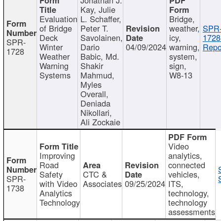
Kay, Julie
Evaluation
L. Schaffer,
Bridge,
of Bridge
Peter T.
weather,
SPR
Deck
Savolainen,
icy,
1728
SPR-
Winter
Dario
04/09/2024
warning,
Repo
1728
Weather
Babic, Md.
system,
Warning
Shakir
sign,
Systems
Mahmud,
W8-13
Myles
Overall,
Deniada
Nikollari,
Ali Zockaie
Video
Improving
analytics,
Road
connected
Safety
CTC &
vehicles,
SPR-
with Video
Associates
09/25/2024
ITS,
1738
Analytics
technology,
Technology
technology
assessments