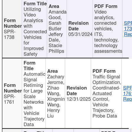
Utilizing
Amanda
Video
Video
Good,
analytics,
Analytics
Sarah
connected
SP
with
Butler
vehicles,
173
SPR-
Connected
Jeffery
05/31/2024
ITS,
Rep
1738
Vehicles
Dale,
technology,
for
Stacie
technology
Improved
Phillips
assessments
Safety
Automatic
Zachary
Traffic Signal
Signal
Jerome,
Optimization,
Retiming
Zihao
Coordinated-
SPR
for Large
Wang,
Actuated
176
SPR-
Scale
Xingmin
12/31/2025
Control,
Rep
1761
Networks
Wang,
Vehicle
with
Henry
Trajectory,
Vehicle
Liu
Probe Data
Trajectory
Data