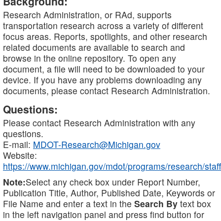
Background:
Research Administration, or RAd, supports
transportation research across a variety of different
focus areas. Reports, spotlights, and other research
related documents are available to search and
browse in the online repository. To open any
document, a file will need to be downloaded to your
device. If you have any problems downloading any
documents, please contact Research Administration.
Questions:
Please contact Research Administration with any
questions.
E-mail:
MDOT-Research@Michigan.gov
Website:
https://www.michigan.gov/mdot/programs/research/staff
Note:
Select any check box under Report Number,
Publication Title, Author, Published Date, Keywords or
File Name and enter a text in the
Search By
text box
in the left navigation panel and press find button for