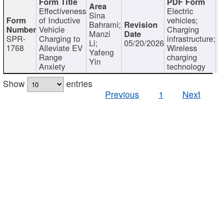
Effectiveness
Electric
Sina
of Inductive
vehicles;
Bahrami;
Vehicle
Charging
Manzi
SPR-
Charging to
infrastructure;
Li;
05/20/2026
1768
Alleviate EV
Wireless
Yafeng
Range
charging
Yin
Anxiety
technology
Show
entries
Previous
1
Next