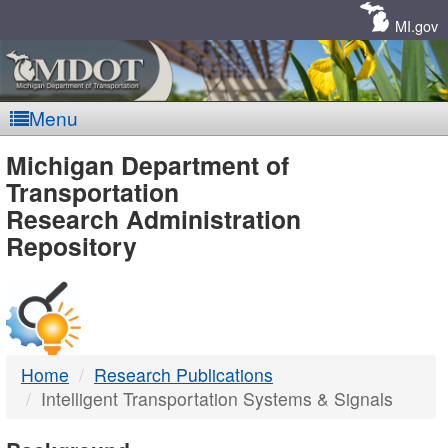
Skip
Navigation
MI.gov
Menu
MDOT
Michigan Department of
Transportation
-
Research Administration
Repository
DTMB
Home
Research Publications
Intelligent Transportation Systems & Signals