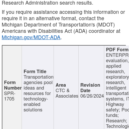
Research Administration search results.
If you require assistance accessing this information or
require it in an alternative format, contact the
Michigan Department of Transportation's (MDOT)
Americans with Disabilities Act (ADA) coordinator at
Michigan.gov/MDOT-ADA
.
ENTERPR
evaluation,
applied
research,
Transportation
exploratory
agencies pool
research,
ideas and
intelligent
CTC &
SPR-
resources for
transportat
Associates
06/26/2024
1705
technology-
systems, I
enabled
Highway
solutions
safety; Po
funds;
Research;
Technologi