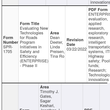
innovation
ENTERPRI
evaluation,
applied
Evaluating New
research,
Technologies
exploratory
for Roads
Dean
research,
Program
Deeter,
intelligent
SPR-
Initiatives in
Linda
transportati
03/22/2022
1705
Safety and
Preisen,
systems, IT
Efficiency
Tina Ro
Highway
(ENTERPRISE)
safety; Poo
- Phase II
funds;
Research;
Technologic
innovations
Timothy J.
Gates,
Sagar
Keshari,
Jonathan J.