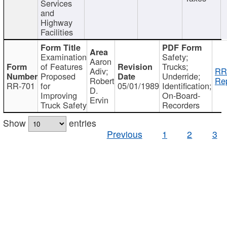
Services
and
Highway
Facilities
Examination
Safety;
Aaron
of Features
Trucks;
Adiv;
RR
Proposed
Underride;
Robert
Rep
RR-701
for
05/01/1989
Identification;
D.
Improving
On-Board-
Ervin
Truck Safety
Recorders
Show
entries
Previous
1
2
3