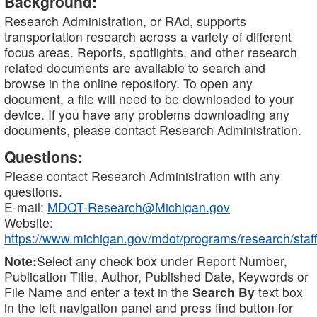
Background:
Research Administration, or RAd, supports
transportation research across a variety of different
focus areas. Reports, spotlights, and other research
related documents are available to search and
browse in the online repository. To open any
document, a file will need to be downloaded to your
device. If you have any problems downloading any
documents, please contact Research Administration.
Questions:
Please contact Research Administration with any
questions.
E-mail:
MDOT-Research@Michigan.gov
Website:
https://www.michigan.gov/mdot/programs/research/staff
Note:
Select any check box under Report Number,
Publication Title, Author, Published Date, Keywords or
File Name and enter a text in the
Search By
text box
in the left navigation panel and press find button for