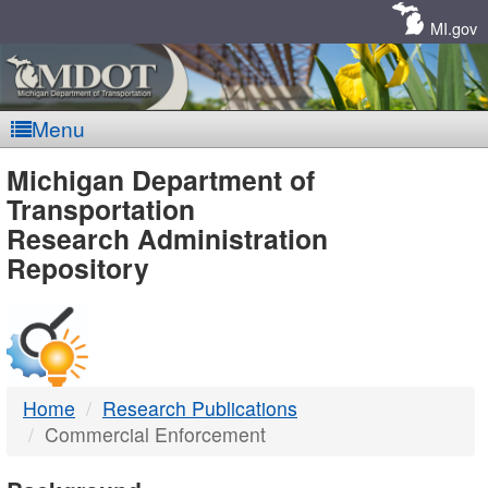
Skip
Navigation
MI.gov
Menu
MDOT
Michigan Department of
Transportation
-
Research Administration
Repository
DTMB
Home
Research Publications
Commercial Enforcement