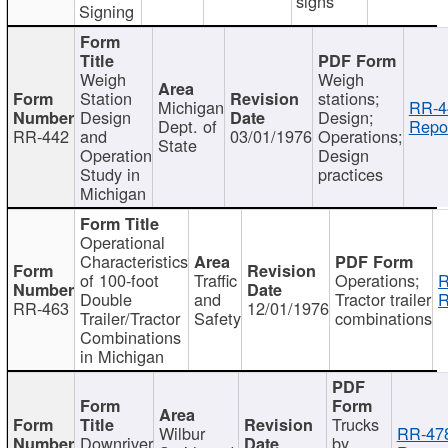
signs
Signing
Weigh
Weigh
Station
stations;
Michigan
RR-4
Design
Design;
Dept. of
Repor
RR-442
and
03/01/1976
Operations;
State
Operation
Design
Study in
practices
Michigan
Operational
Characteristics
of 100-foot
Traffic
Operations;
R
Double
and
Tractor trailer
R
RR-463
12/01/1976
Trailer/Tractor
Safety
combinations
Combinations
in Michigan
Trucks
Wilbur
RR-47
Downriver
by