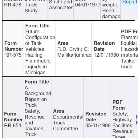
Smith and
Report
RR-478
Truck
04/01/1977
weight;
Associates
Study
Road
damage
Future
Configuration
Flamma
of Tank
liquids;
Vehicles
R.D. Ervin; C.
Hazard
RR-575
Hauling
Mallikarjunarao
12/01/1980
materia
Flammable
Tanker
Liquids in
truck
Michigan
A
Background
Report on
Truck
Safety,
Safety;
Revenue
Departmental
Highway
and
Truck
RR-654
05/01/1986
Facilities;
Taxation,
Committee
Revenue;
Truck
Taxes