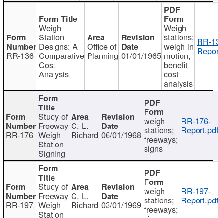
Weigh
Weigh
Station
stations;
RR-1
Designs: A
Office of
weigh in
Repor
RR-136
Comparative
Planning
01/01/1965
motion;
Cost
benefit
Analysis
cost
analysis
Study of
weigh
RR-176-
Freeway
C. L.
stations;
Report.pd
RR-176
Weigh
Richard
06/01/1968
freeways;
Station
signs
Signing
Study of
weigh
RR-197-
Freeway
C. L.
stations;
Report.pd
RR-197
Weigh
Richard
03/01/1969
freeways;
Station