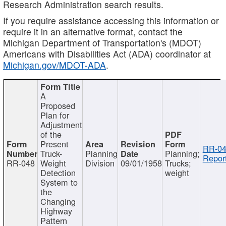
Research Administration search results.
If you require assistance accessing this information or
require it in an alternative format, contact the
Michigan Department of Transportation's (MDOT)
Americans with Disabilities Act (ADA) coordinator at
Michigan.gov/MDOT-ADA
.
A
Proposed
Plan for
Adjustment
of the
Present
RR-04
Truck-
Planning
Planning;
Report
RR-048
Weight
Division
09/01/1958
Trucks;
Detection
weight
System to
the
Changing
Highway
Pattern