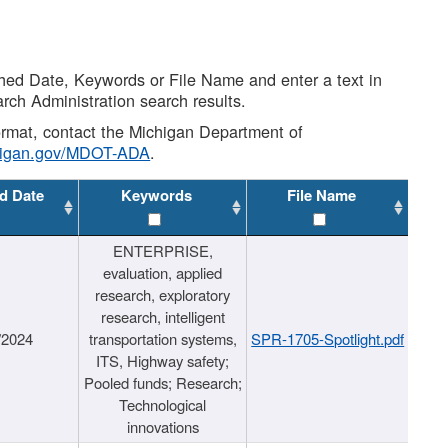
shed Date, Keywords or File Name and enter a text in
arch Administration search results.
 format, contact the Michigan Department of
higan.gov/MDOT-ADA
.
d Date
Keywords
File Name
ENTERPRISE,
evaluation, applied
research, exploratory
research, intelligent
/2024
transportation systems,
SPR-1705-Spotlight.pdf
ITS, Highway safety;
Pooled funds; Research;
Technological
innovations