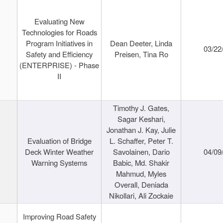
Evaluating New
Technologies for Roads
Program Initiatives in
Dean Deeter, Linda
03/22
Safety and Efficiency
Preisen, Tina Ro
(ENTERPRISE) - Phase
II
Timothy J. Gates,
Sagar Keshari,
Jonathan J. Kay, Julie
Evaluation of Bridge
L. Schaffer, Peter T.
Deck Winter Weather
Savolainen, Dario
04/09
Warning Systems
Babic, Md. Shakir
Mahmud, Myles
Overall, Deniada
Nikollari, Ali Zockaie
Improving Road Safety