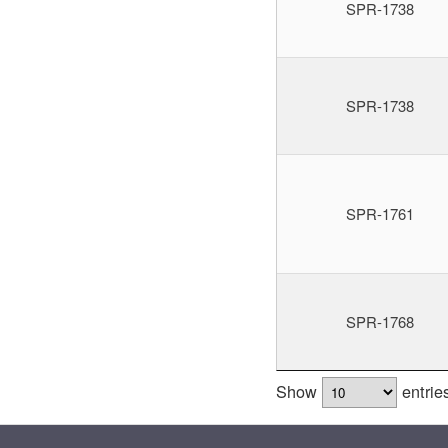
SPR-1738
SPR-1738
SPR-1761
SPR-1768
Show
entrie