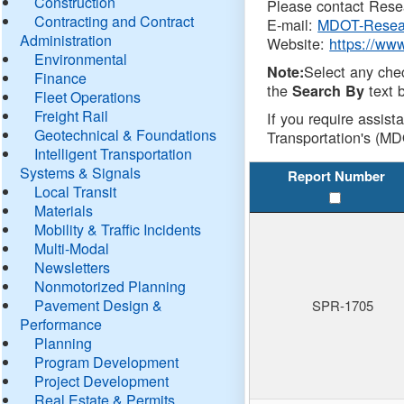
Construction
Please contact Resea
Contracting and Contract
E-mail:
MDOT-Resea
Administration
Website:
https://ww
Environmental
Select any che
Note:
Finance
the
text b
Search By
Fleet Operations
Freight Rail
If you require assist
Geotechnical & Foundations
Transportation's (MD
Intelligent Transportation
Systems & Signals
Report Number
Local Transit
Materials
Mobility & Traffic Incidents
Multi-Modal
Newsletters
Nonmotorized Planning
Pavement Design &
SPR-1705
Performance
Planning
Program Development
Project Development
Real Estate & Permits