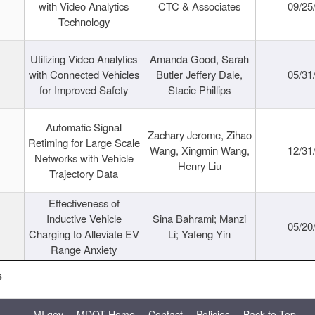
with Video Analytics
CTC & Associates
09/25
Technology
Utilizing Video Analytics
Amanda Good, Sarah
with Connected Vehicles
Butler Jeffery Dale,
05/31
for Improved Safety
Stacie Phillips
Automatic Signal
Zachary Jerome, Zihao
Retiming for Large Scale
Wang, Xingmin Wang,
12/31
Networks with Vehicle
Henry Liu
Trajectory Data
Effectiveness of
Inductive Vehicle
Sina Bahrami; Manzi
05/20
Charging to Alleviate EV
Li; Yafeng Yin
Range Anxiety
s
MI.gov
MDOT Home
Contact
Policies
Back to Top