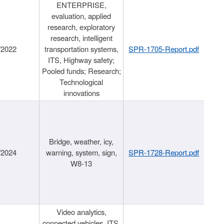
ENTERPRISE,
evaluation, applied
research, exploratory
research, intelligent
/2022
transportation systems,
SPR-1705-Report.pdf
ITS, Highway safety;
Pooled funds; Research;
Technological
innovations
Bridge, weather, icy,
/2024
warning, system, sign,
SPR-1728-Report.pdf
W8-13
Video analytics,
connected vehicles, ITS,