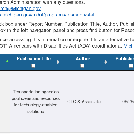
rch Administration with any questions.
rch@Michigan.gov
w.michigan.gov/mdot/programs/research/staff
ck box under Report Number, Publication Title, Author, Publi
ox in the left navigation panel and press find button for Rese
ance accessing this information or require it in an alternative
OT) Americans with Disabilities Act (ADA) coordinator at
Mic
Publication Title
Author
Publishe
Transportation agencies
pool ideas and resources
CTC & Associates
06/26
for technology-enabled
solutions