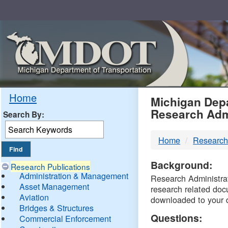
Skip
Navigation
MDO
Home
Michigan Depa
Research Adm
Search By:
-
Home
Research
DTM
Background:
Research Publications
Administration & Management
Research Administrati
Asset Management
research related doc
Aviation
downloaded to your 
Bridges & Structures
Questions:
Commercial Enforcement