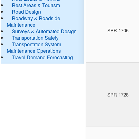
Rest Areas & Tourism
Road Design
Roadway & Roadside
Maintenance
SPR-1705
Surveys & Automated Design
Transportation Safety
Transportation System
Maintenance Operations
Travel Demand Forecasting
SPR-1728