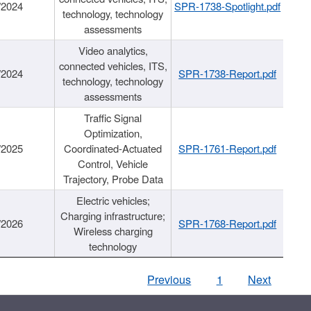
/2024
SPR-1738-Spotlight.pdf
technology, technology
assessments
Video analytics,
connected vehicles, ITS,
/2024
SPR-1738-Report.pdf
technology, technology
assessments
Traffic Signal
Optimization,
/2025
Coordinated-Actuated
SPR-1761-Report.pdf
Control, Vehicle
Trajectory, Probe Data
Electric vehicles;
Charging infrastructure;
/2026
SPR-1768-Report.pdf
Wireless charging
technology
Previous
1
Next