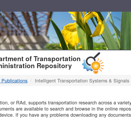
T
rtment of Transportation
inistration Repository
 Publications
Intelligent Transportation Systems & Signals
B
on, or RAd, supports transportation research across a variety 
uments are available to search and browse in the online reposi
device. If you have any problems downloading any documents,