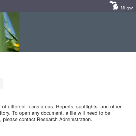
MI.gov
of different focus areas. Reports, spotlights, and other
tory. To open any document, a file will need to be
 please contact Research Administration.