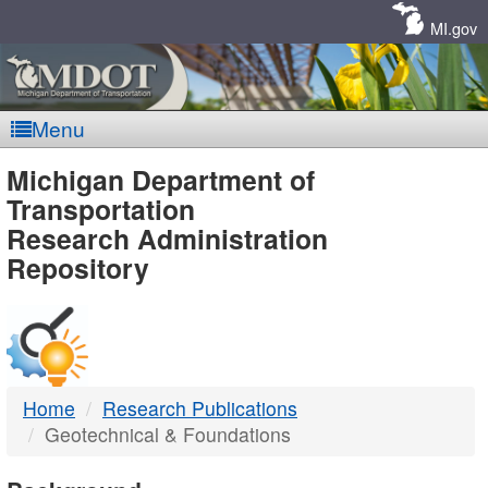
Skip
Navigation
MI.gov
Menu
MDOT
Michigan Department of
Transportation
-
Research Administration
Repository
DTMB
Home
Research Publications
Geotechnical & Foundations