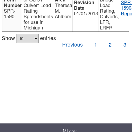
SPR
Culvert Load
Theresa
Load
1590
SPR-
Rating
M.
Rating,
01/01/2013
Repo
1590
Spreadsheets
Ahlborn
Culverts,
for use in
LFR,
Michigan
LRFR
Show
entries
Previous
1
2
3
MI.gov