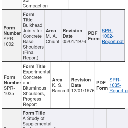
Compaction
Bulkhead
Joints for
SPR-
Concrete
M. A.
1002-
SPR-
Base
Chiunti
05/01/1976
Report.pdf
1002
Shoulders
(Final
Report)
Experimental
Concrete
SPR-
and
K. S.
1035-
SPR-
Bituminous
Bancroft
12/01/1976
Report.p
1035
Shoulders,
Progress
Report
A Study of
Supplemental