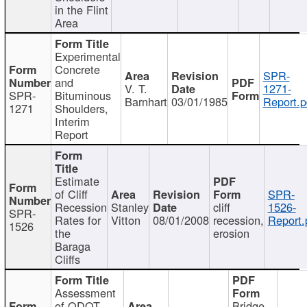
in the Flint
Area
Experimental
Concrete
SPR-
and
V. T.
1271-
SPR-
Bituminous
Barnhart
03/01/1985
Report.p
1271
Shoulders,
Interim
Report
Estimate
of Cliff
SPR-
Recession
Stanley
cliff
1526-
SPR-
Rates for
Vitton
08/01/2008
recession,
Report.
1526
the
erosion
Baraga
Cliffs
Assessment
of ODOT
Bridge