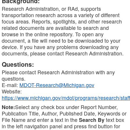
Background:
Research Administration, or RAd, supports
transportation research across a variety of different
focus areas. Reports, spotlights, and other research
related documents are available to search and
browse in the online repository. To open any
document, a file will need to be downloaded to your
device. If you have any problems downloading any
documents, please contact Research Administration.
Questions:
Please contact Research Administration with any
questions.
E-mail:
MDOT-Research@Michigan.gov
Website:
https://www.michigan.gov/mdot/programs/research/staff
Note:
Select any check box under Report Number,
Publication Title, Author, Published Date, Keywords or
File Name and enter a text in the
Search By
text box
in the left navigation panel and press find button for