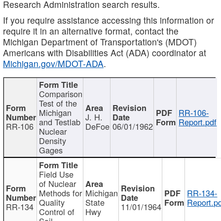
Research Administration search results.
If you require assistance accessing this information or
require it in an alternative format, contact the
Michigan Department of Transportation's (MDOT)
Americans with Disabilities Act (ADA) coordinator at
Michigan.gov/MDOT-ADA
.
Comparison
Test of the
Michigan
RR-106-
J. H.
and Testlab
Report.pdf
RR-106
DeFoe
06/01/1962
Nuclear
Density
Gages
Field Use
of Nuclear
Methods for
Michigan
RR-134-
Quality
State
Report.p
RR-134
11/01/1964
Control of
Hwy
Soil