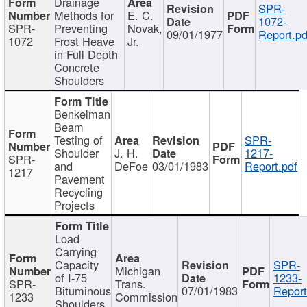
Drainage
SPR-
Methods for
E. C.
1072-
SPR-
Preventing
Novak,
09/01/1977
Report.pd
1072
Frost Heave
Jr.
in Full Depth
Concrete
Shoulders
Benkelman
Beam
Testing of
SPR-
Shoulder
J. H.
1217-
SPR-
and
DeFoe
03/01/1983
Report.pdf
1217
Pavement
Recycling
Projects
Load
Carrying
Capacity
SPR-
Michigan
of I-75
1233-
SPR-
Trans.
Bituminous
07/01/1983
Report
1233
Commission
Shoulders