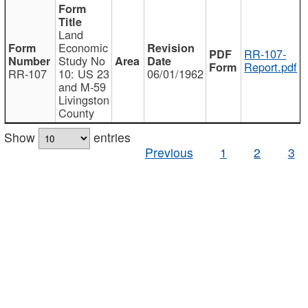
Land
Economic
RR-107-
Study No
Report.pdf
RR-107
10: US 23
06/01/1962
and M-59
Livingston
County
Show
entries
Previous
1
2
3