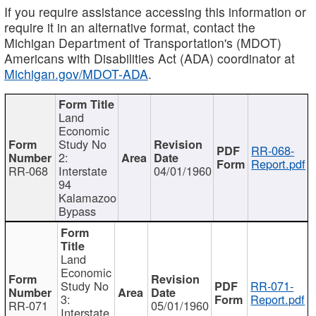
If you require assistance accessing this information or
require it in an alternative format, contact the
Michigan Department of Transportation's (MDOT)
Americans with Disabilities Act (ADA) coordinator at
Michigan.gov/MDOT-ADA
.
Land
Economic
Study No
RR-068-
2:
Report.pdf
RR-068
Interstate
04/01/1960
94
Kalamazoo
Bypass
Land
Economic
Study No
RR-071-
3:
Report.pdf
RR-071
05/01/1960
Interstate