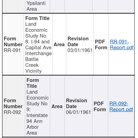
Ypsilanti
Area
Land
Economic
Study No
8: I-94 and
RR-091-
Capital Ave
Report.pdf
RR-091
03/01/1961
Interchange
Battle
Creek
Vicinity
Land
Economic
Study No
RR-092-
9:
Report.pdf
RR-092
06/01/1961
Interstate
94 Ann
Arbor
Area