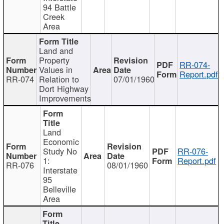
94 Battle
Creek
Area
Land and
Property
RR-074-
Values in
Report.pdf
RR-074
Relation to
07/01/1960
Dort Highway
Improvements
Land
Economic
Study No
RR-076-
1:
Report.pdf
RR-076
08/01/1960
Interstate
95
Belleville
Area