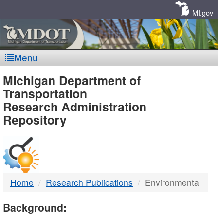
Skip
Navigation
MI.gov
Menu
MDOT
Michigan Department of
Transportation
-
Research Administration
Repository
DTMB
Home
Research Publications
Environmental
Background: