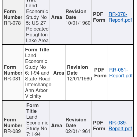
Land
Economic
RR-078-
Study No
Report.pdf
RR-078
5: US 27
10/01/1960
Relocated
Houghton
Lake Area
Land
Economic
Study No
RR-081-
6: I-94 and
Report.pdf
RR-081
State Road
12/01/1960
Interchange
Ann Arbor
Vicinity
Land
Economic
RR-089-
Study No
Report.pdf
RR-089
02/01/1961
7: I-94