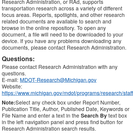
Research Administration, or RAd, supports
transportation research across a variety of different
focus areas. Reports, spotlights, and other research
related documents are available to search and
browse in the online repository. To open any
document, a file will need to be downloaded to your
device. If you have any problems downloading any
documents, please contact Research Administration.
Questions:
Please contact Research Administration with any
questions.
E-mail:
MDOT-Research@Michigan.gov
Website:
https://www.michigan.gov/mdot/programs/research/staff
Note:
Select any check box under Report Number,
Publication Title, Author, Published Date, Keywords or
File Name and enter a text in the
Search By
text box
in the left navigation panel and press find button for
Research Administration search results.