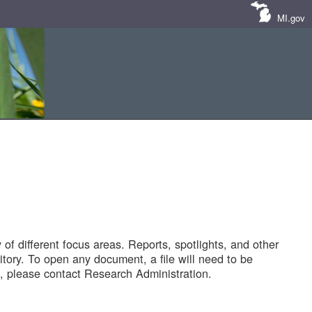
MI.gov
of different focus areas. Reports, spotlights, and other
tory. To open any document, a file will need to be
 please contact Research Administration.