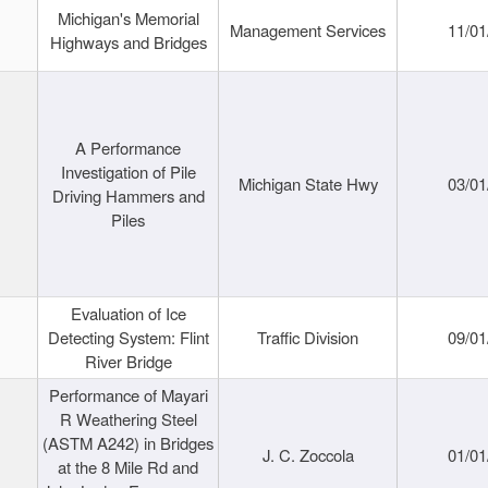
Michigan's Memorial
Management Services
11/01
Highways and Bridges
A Performance
Investigation of Pile
Michigan State Hwy
03/01
Driving Hammers and
Piles
Evaluation of Ice
Detecting System: Flint
Traffic Division
09/01
River Bridge
Performance of Mayari
R Weathering Steel
(ASTM A242) in Bridges
J. C. Zoccola
01/01
at the 8 Mile Rd and