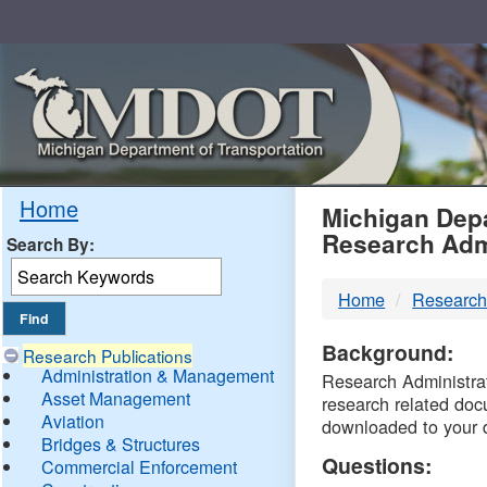
Skip
Navigation
MDO
Home
Michigan Depa
Research Adm
Search By:
-
Home
Research
DTM
Background:
Research Publications
Administration & Management
Research Administrati
Asset Management
research related doc
Aviation
downloaded to your 
Bridges & Structures
Questions:
Commercial Enforcement