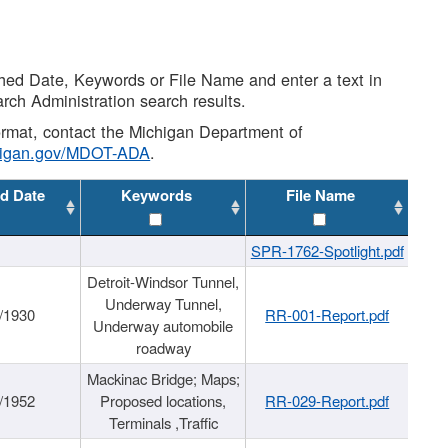
shed Date, Keywords or File Name and enter a text in
arch Administration search results.
 format, contact the Michigan Department of
higan.gov/MDOT-ADA
.
d Date
Keywords
File Name
SPR-1762-Spotlight.pdf
Detroit-Windsor Tunnel,
Underway Tunnel,
/1930
RR-001-Report.pdf
Underway automobile
roadway
Mackinac Bridge; Maps;
/1952
Proposed locations,
RR-029-Report.pdf
Terminals ,Traffic