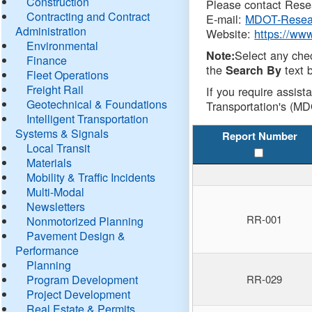
Construction
Please contact Resea
Contracting and Contract
E-mail:
MDOT-Resea
Administration
Website:
https://ww
Environmental
Select any che
Note:
Finance
the
text b
Search By
Fleet Operations
Freight Rail
If you require assist
Geotechnical & Foundations
Transportation's (MD
Intelligent Transportation
Systems & Signals
Report Number
Local Transit
Materials
Mobility & Traffic Incidents
Multi-Modal
Newsletters
RR-001
Nonmotorized Planning
Pavement Design &
Performance
Planning
Program Development
RR-029
Project Development
Real Estate & Permits