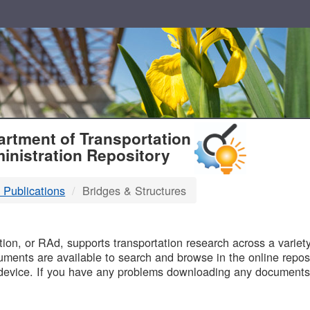
T
rtment of Transportation
inistration Repository
 Publications
Bridges & Structures
B
on, or RAd, supports transportation research across a variety 
uments are available to search and browse in the online reposi
device. If you have any problems downloading any documents,