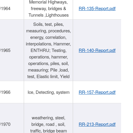
Memorial Highways,
/1964
freeway, bridges &
RR-135-Report.pdf
Tunnels ,Lighthouses
Soils, test, piles,
measuring, procedures,
energy, correlation,
interpolations, Hammer,
/1965
ENTHRU; Testing,
RR-140-Report.pdf
operations, hammer,
operations, piles, soil,
measuring; Pile ,load,
test, Elastic limit, Yield
/1966
Ice, Detecting, system
RR-157-Report.pdf
weathering, steel,
/1970
bridge, road , soil,
RR-213-Report.pdf
traffic, bridge beam