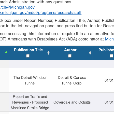
rch Administration with any questions.
rch@Michigan.gov
w.michigan.gov/mdot/programs/research/staff
ck box under Report Number, Publication Title, Author, Publi
ox in the left navigation panel and press find button for Rese
ance accessing this information or require it in an alternative
OT) Americans with Disabilities Act (ADA) coordinator at
Mic
Publication Title
Author
Publishe
The Detroit-Windsor
Detroit & Canada
01/01
Tunnel
Tunnel Corp.
Report on Traffic and
Revenues - Proposed
Coverdale and Colpitts
01/01
Mackinac Straits Bridge