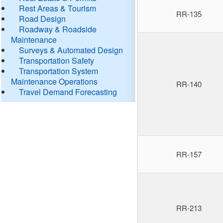
Rest Areas & Tourism
RR-135
Road Design
Roadway & Roadside
Maintenance
Surveys & Automated Design
Transportation Safety
Transportation System
Maintenance Operations
RR-140
Travel Demand Forecasting
RR-157
RR-213