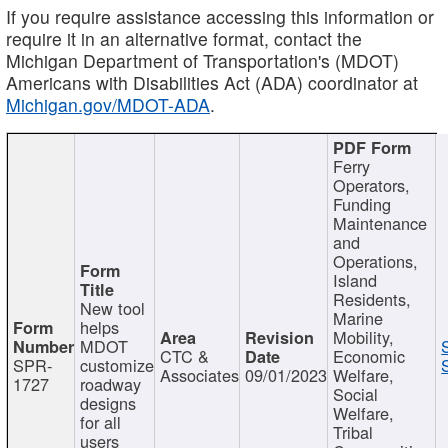
If you require assistance accessing this information or
require it in an alternative format, contact the
Michigan Department of Transportation's (MDOT)
Americans with Disabilities Act (ADA) coordinator at
Michigan.gov/MDOT-ADA
.
Ferry
Operators,
Funding
Maintenance
and
Operations,
Island
Residents,
New tool
Marine
helps
Mobility,
MDOT
CTC &
Economic
SPR-
customize
Associates
09/01/2023
Welfare,
1727
roadway
Social
designs
Welfare,
for all
Tribal
users