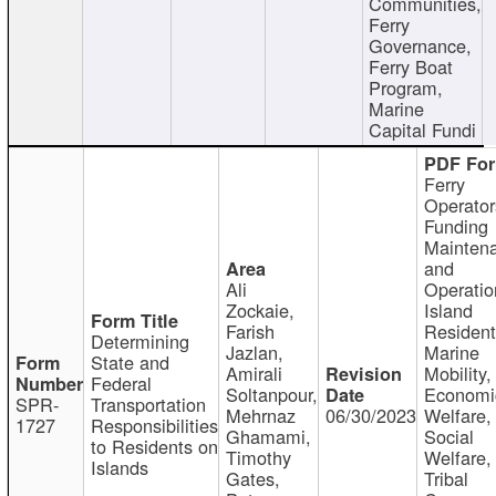
Communities,
Ferry
Governance,
Ferry Boat
Program,
Marine
Capital Fundi
Ferry
Operator
Funding
Mainten
and
Ali
Operatio
Zockaie,
Island
Farish
Resident
Determining
Jazlan,
Marine
State and
Amirali
Mobility,
Federal
Soltanpour,
Economi
SPR-
Transportation
Mehrnaz
06/30/2023
Welfare,
1727
Responsibilities
Ghamami,
Social
to Residents on
Timothy
Welfare,
Islands
Gates,
Tribal