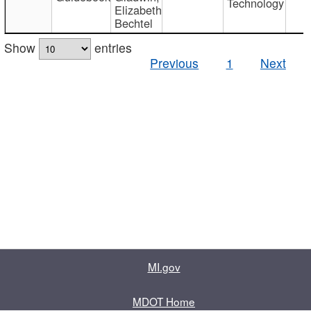
Technology
Elizabeth
Bechtel
Show
entries
Previous
1
Next
MI.gov
MDOT Home