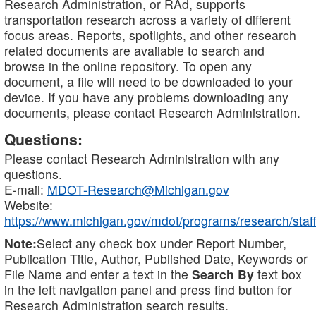
Research Administration, or RAd, supports
transportation research across a variety of different
focus areas. Reports, spotlights, and other research
related documents are available to search and
browse in the online repository. To open any
document, a file will need to be downloaded to your
device. If you have any problems downloading any
documents, please contact Research Administration.
Questions:
Please contact Research Administration with any
questions.
E-mail:
MDOT-Research@Michigan.gov
Website:
https://www.michigan.gov/mdot/programs/research/staff
Note:
Select any check box under Report Number,
Publication Title, Author, Published Date, Keywords or
File Name and enter a text in the
Search By
text box
in the left navigation panel and press find button for
Research Administration search results.