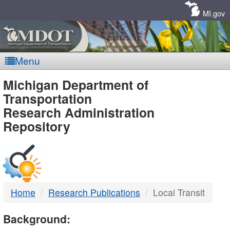
Skip
Navigation
MI.gov
Menu
MDOT
Michigan Department of
Transportation
-
Research Administration
Repository
DTMB
Home
Research Publications
Local Transit
Background: