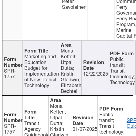
Peter
Communi
Savolainen
Ferry
Governa
Ferry Bo
Program
Marine
Capital 
Mona
Marketing and
Ketterl;
Public
Education
Utpal
transit;
Budget for
Dutta;
SPR-
Transit
Implementation
Kristin
12/22/2025
1757
technology;
of New Transit
Gladwin;
Technology
Technology
Elizabeth
Bechtel
Mona
Ketterl;
Public
Utpal
transit;
SPR
Transit
Dutta;
SPR-
Transit
Gui
Agency
Kristin
01/07/2025
1757
technology;
Guidebook
Gladwin;