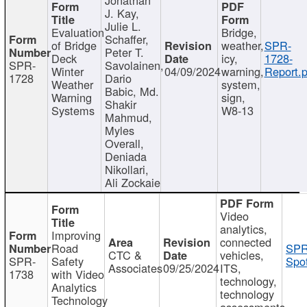
J. Kay,
Julie L.
Evaluation
Bridge,
Schaffer,
of Bridge
weather,
SPR-
Peter T.
Deck
icy,
1728-
SPR-
Savolainen,
Winter
04/09/2024
warning,
Report.p
1728
Dario
Weather
system,
Babic, Md.
Warning
sign,
Shakir
Systems
W8-13
Mahmud,
Myles
Overall,
Deniada
Nikollari,
Ali Zockaie
Video
analytics,
Improving
connected
Road
SPR
CTC &
vehicles,
SPR-
Safety
Spot
Associates
09/25/2024
ITS,
1738
with Video
technology,
Analytics
technology
Technology
assessments