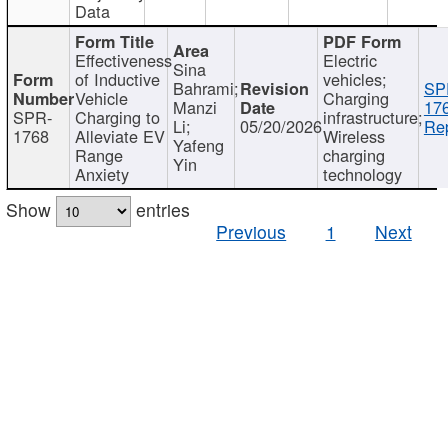
Data
Effectiveness
Electric
Sina
of Inductive
vehicles;
Bahrami;
SP
Vehicle
Charging
Manzi
17
SPR-
Charging to
infrastructure;
Li;
05/20/2026
Rep
1768
Alleviate EV
Wireless
Yafeng
Range
charging
Yin
Anxiety
technology
Show
entries
Previous
1
Next