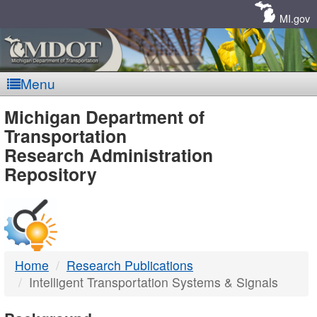
Skip
Navigation
MI.gov
Menu
MDOT
Michigan Department of
Transportation
-
Research Administration
Repository
DTMB
Home
Research Publications
Intelligent Transportation Systems & Signals