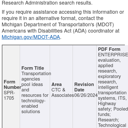
Research Administration search results.
If you require assistance accessing this information or
require it in an alternative format, contact the
Michigan Department of Transportation's (MDOT)
Americans with Disabilities Act (ADA) coordinator at
Michigan.gov/MDOT-ADA
.
ENTERPRISE
evaluation,
applied
research,
Transportation
exploratory
agencies
research,
pool ideas
intelligent
and
CTC &
SPR-
transportation
resources for
Associates
06/26/2024
1705
systems, ITS,
technology-
Highway
enabled
safety; Poole
solutions
funds;
Research;
Technological