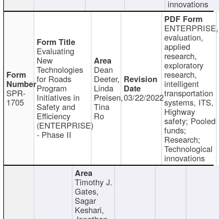
innovations
ENTERPRISE,
evaluation,
applied
Evaluating
research,
New
exploratory
Technologies
Dean
research,
for Roads
Deeter,
intelligent
Program
Linda
SPR-
transportation
Initiatives in
Preisen,
03/22/2022
1705
systems, ITS,
Safety and
Tina
Highway
Efficiency
Ro
safety; Pooled
(ENTERPRISE)
funds;
- Phase II
Research;
Technological
innovations
Timothy J.
Gates,
Sagar
Keshari,
Jonathan