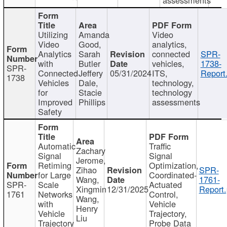
Utilizing
Amanda
Video
Video
Good,
analytics,
Analytics
Sarah
connected
SPR-
with
Butler
vehicles,
1738-
SPR-
Connected
Jeffery
05/31/2024
ITS,
Report
1738
Vehicles
Dale,
technology,
for
Stacie
technology
Improved
Phillips
assessments
Safety
Automatic
Traffic
Zachary
Signal
Signal
Jerome,
Retiming
Optimization,
Zihao
SPR-
for Large
Coordinated-
Wang,
1761-
SPR-
Scale
Actuated
Xingmin
12/31/2025
Report.
1761
Networks
Control,
Wang,
with
Vehicle
Henry
Vehicle
Trajectory,
Liu
Trajectory
Probe Data