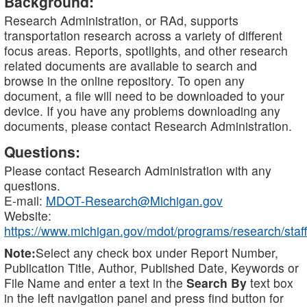
Background:
Research Administration, or RAd, supports
transportation research across a variety of different
focus areas. Reports, spotlights, and other research
related documents are available to search and
browse in the online repository. To open any
document, a file will need to be downloaded to your
device. If you have any problems downloading any
documents, please contact Research Administration.
Questions:
Please contact Research Administration with any
questions.
E-mail:
MDOT-Research@Michigan.gov
Website:
https://www.michigan.gov/mdot/programs/research/staff
Note:
Select any check box under Report Number,
Publication Title, Author, Published Date, Keywords or
File Name and enter a text in the
Search By
text box
in the left navigation panel and press find button for