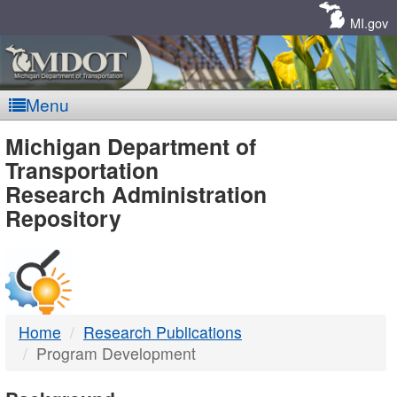
Skip
Navigation
MI.gov
Menu
MDOT
Michigan Department of
Transportation
-
Research Administration
Repository
DTMB
Home
Research Publications
Program Development