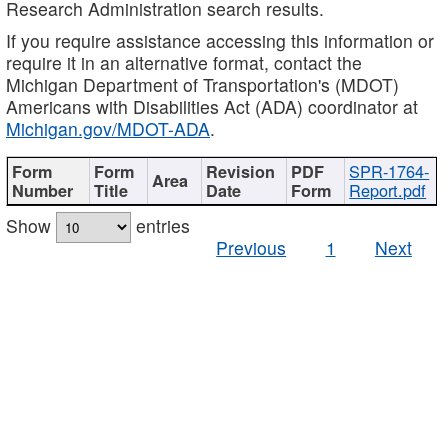
Research Administration search results.
If you require assistance accessing this information or
require it in an alternative format, contact the
Michigan Department of Transportation's (MDOT)
Americans with Disabilities Act (ADA) coordinator at
Michigan.gov/MDOT-ADA
.
SPR-1764-
Report.pdf
Show
entries
Previous
1
Next