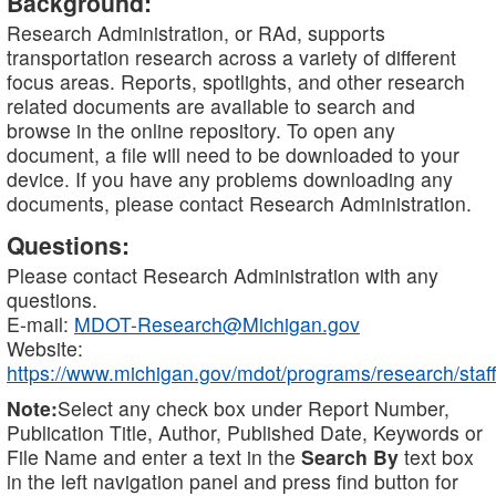
Background:
Research Administration, or RAd, supports
transportation research across a variety of different
focus areas. Reports, spotlights, and other research
related documents are available to search and
browse in the online repository. To open any
document, a file will need to be downloaded to your
device. If you have any problems downloading any
documents, please contact Research Administration.
Questions:
Please contact Research Administration with any
questions.
E-mail:
MDOT-Research@Michigan.gov
Website:
https://www.michigan.gov/mdot/programs/research/staff
Note:
Select any check box under Report Number,
Publication Title, Author, Published Date, Keywords or
File Name and enter a text in the
Search By
text box
in the left navigation panel and press find button for