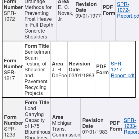
Drainage
SPR-
Methods for
E. C.
1072-
SPR-
Preventing
Novak,
09/01/1977
Report.pd
1072
Frost Heave
Jr.
in Full Depth
Concrete
Shoulders
Benkelman
Beam
Testing of
SPR-
Shoulder
J. H.
1217-
SPR-
and
DeFoe
03/01/1983
Report.pdf
1217
Pavement
Recycling
Projects
Load
Carrying
Capacity
SPR-
Michigan
of I-75
1233-
SPR-
Trans.
Bituminous
07/01/1983
Report
1233
Commission
Shoulders