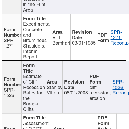
in the Flint
Area
Experimental
Concrete
SPR-
and
V. T.
1271-
SPR-
Bituminous
Barnhart
03/01/1985
Report.p
1271
Shoulders,
Interim
Report
Estimate
of Cliff
SPR-
Recession
Stanley
cliff
1526-
SPR-
Rates for
Vitton
08/01/2008
recession,
Report.
1526
the
erosion
Baraga
Cliffs
Assessment
of ODOT
Bridge