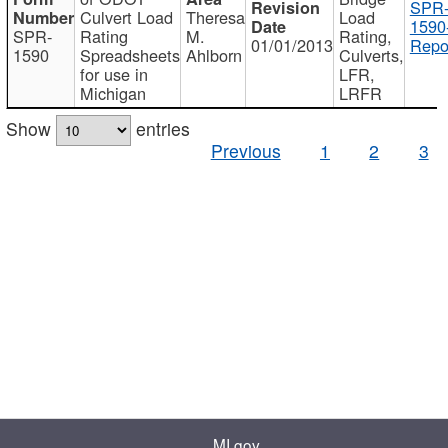
SPR
Culvert Load
Theresa
Load
1590
SPR-
Rating
M.
Rating,
01/01/2013
Repo
1590
Spreadsheets
Ahlborn
Culverts,
for use in
LFR,
Michigan
LRFR
Show
entries
Previous
1
2
3
MI.gov