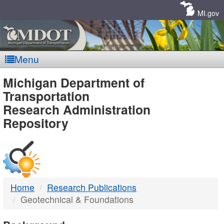
Skip
Navigation
MI.gov
Menu
MDOT
Michigan Department of
Transportation
-
Research Administration
Repository
DTMB
Home
Research Publications
Geotechnical & Foundations