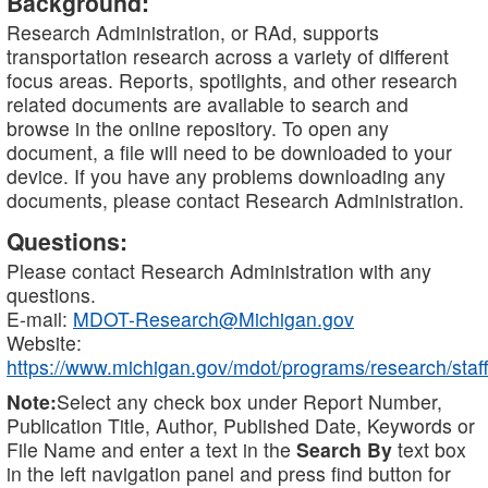
Background:
Research Administration, or RAd, supports
transportation research across a variety of different
focus areas. Reports, spotlights, and other research
related documents are available to search and
browse in the online repository. To open any
document, a file will need to be downloaded to your
device. If you have any problems downloading any
documents, please contact Research Administration.
Questions:
Please contact Research Administration with any
questions.
E-mail:
MDOT-Research@Michigan.gov
Website:
https://www.michigan.gov/mdot/programs/research/staff
Note:
Select any check box under Report Number,
Publication Title, Author, Published Date, Keywords or
File Name and enter a text in the
Search By
text box
in the left navigation panel and press find button for