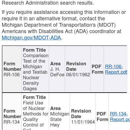
Research Administration search results.
If you require assistance accessing this information or
require it in an alternative format, contact the
Michigan Department of Transportation's (MDOT)
Americans with Disabilities Act (ADA) coordinator at
Michigan.gov/MDOT-ADA
.
Comparison
Test of the
Michigan
RR-106-
J. H.
and Testlab
Report.pdf
RR-106
DeFoe
06/01/1962
Nuclear
Density
Gages
Field Use
of Nuclear
Methods for
Michigan
RR-134-
Quality
State
Report.p
RR-134
11/01/1964
Control of
Hwy
Soil