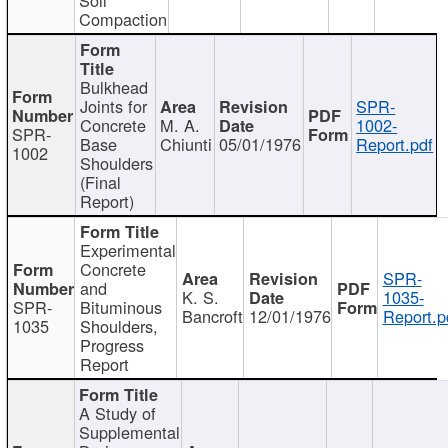
Compaction
Bulkhead
Joints for
SPR-
Concrete
M. A.
1002-
SPR-
Base
Chiunti
05/01/1976
Report.pdf
1002
Shoulders
(Final
Report)
Experimental
Concrete
SPR-
and
K. S.
1035-
SPR-
Bituminous
Bancroft
12/01/1976
Report.p
1035
Shoulders,
Progress
Report
A Study of
Supplemental